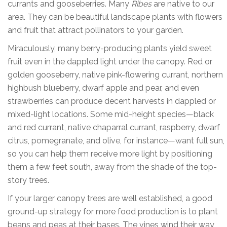
currants and gooseberries. Many
Ribes
are native to our
area. They can be beautiful landscape plants with flowers
and fruit that attract pollinators to your garden.
Miraculously, many berry-producing plants yield sweet
fruit even in the dappled light under the canopy. Red or
golden gooseberry, native pink-flowering currant, northern
highbush blueberry, dwarf apple and pear, and even
strawberries can produce decent harvests in dappled or
mixed-light locations. Some mid-height species—black
and red currant, native chaparral currant, raspberry, dwarf
citrus, pomegranate, and olive, for instance—want full sun,
so you can help them receive more light by positioning
them a few feet south, away from the shade of the top-
story trees.
If your larger canopy trees are well established, a good
ground-up strategy for more food production is to plant
beans and peas at their bases. The vines wind their way