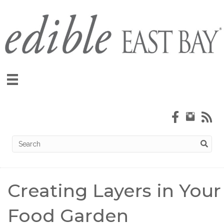
Creating Layers in Your
Food Garden