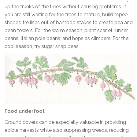
up the trunks of the trees without causing problems. If
you are still waiting for the trees to mature, build tepee-
shaped trellises out of bamboo stakes to create pea and
bean towers. For the warm season, plant scarlet runner
beans, Italian pole beans, and hops as climbers. For the
cool season, try sugar snap peas.
Food underfoot
Ground covers can be especially valuable in providing
edible harvests while also suppressing weeds, reducing