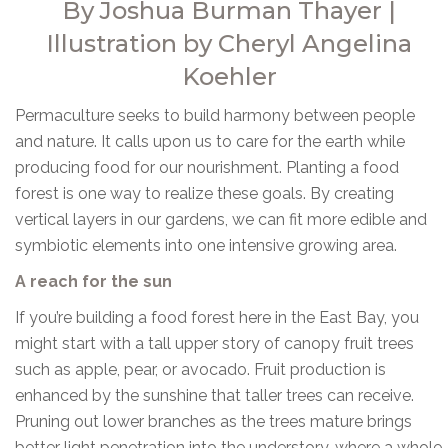
By Joshua Burman Thayer |
Illustration by Cheryl Angelina
Koehler
Permaculture seeks to build harmony between people
and nature. It calls upon us to care for the earth while
producing food for our nourishment. Planting a food
forest is one way to realize these goals. By creating
vertical layers in our gardens, we can fit more edible and
symbiotic elements into one intensive growing area.
A reach for the sun
If you’re building a food forest here in the East Bay, you
might start with a tall upper story of canopy fruit trees
such as apple, pear, or avocado. Fruit production is
enhanced by the sunshine that taller trees can receive.
Pruning out lower branches as the trees mature brings
better light penetration into the understory, where a whole