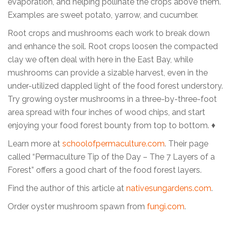
evaporation, and helping pollinate the crops above them.
Examples are sweet potato, yarrow, and cucumber.
Root crops and mushrooms each work to break down
and enhance the soil. Root crops loosen the compacted
clay we often deal with here in the East Bay, while
mushrooms can provide a sizable harvest, even in the
under-utilized dappled light of the food forest understory.
Try growing oyster mushrooms in a three-by-three-foot
area spread with four inches of wood chips, and start
enjoying your food forest bounty from top to bottom. ♦
Learn more at
schoolofpermaculture.com
. Their page
called “Permaculture Tip of the Day – The 7 Layers of a
Forest” offers a good chart of the food forest layers.
Find the author of this article at
nativesungardens.com
.
Order oyster mushroom spawn from
fungi.com
.