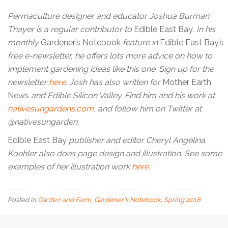
Permaculture designer and educator Joshua Burman
Thayer is a regular contributor to
Edible East Bay
. In his
monthly
Gardener’s Notebook
feature in
Edible East Bay’s
free e-newsletter, he offers lots more advice on how to
implement gardening ideas like this one. Sign up for the
newsletter
here
. Josh has also written for
Mother Earth
News
and Edible Silicon Valley. Find him and his work at
nativesungardens.com
, and follow him on Twitter at
@nativesungarden.
Edible East Bay
publisher and editor Cheryl Angelina
Koehler also does page design and illustration. See some
examples of her illustration work
here
.
Posted in
Garden and Farm
,
Gardener's Notebook
,
Spring 2018