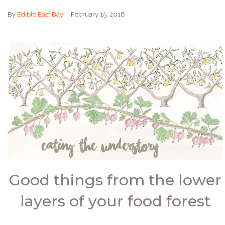
By
Edible East Bay
|
February 15, 2018
Good things from the lower
layers of your food forest