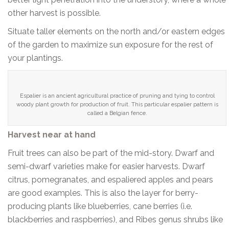
other harvest is possible.
Situate taller elements on the north and/or eastern edges
of the garden to maximize sun exposure for the rest of
your plantings.
Espalier is an ancient agricultural practice of pruning and tying to control
woody plant growth for production of fruit. This particular espalier pattern is
called a Belgian fence.
Harvest near at hand
Fruit trees can also be part of the mid-story. Dwarf and
semi-dwarf varieties make for easier harvests. Dwarf
citrus, pomegranates, and espaliered apples and pears
are good examples. This is also the layer for berry-
producing plants like blueberries, cane berries (i.e.
blackberries and raspberries), and Ribes genus shrubs like