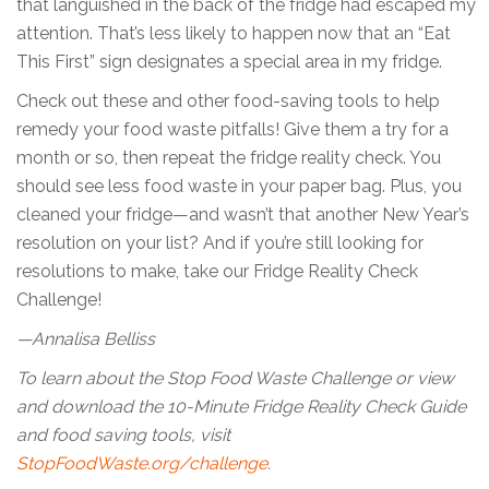
that languished in the back of the fridge had escaped my
attention. That’s less likely to happen now that an “Eat
This First” sign designates a special area in my fridge.
Check out these and other food-saving tools to help
remedy your food waste pitfalls! Give them a try for a
month or so, then repeat the fridge reality check. You
should see less food waste in your paper bag. Plus, you
cleaned your fridge—and wasn’t that another New Year’s
resolution on your list? And if you’re still looking for
resolutions to make, take our Fridge Reality Check
Challenge!
—Annalisa Belliss
To learn about the Stop Food Waste Challenge or view
and download the 10-Minute Fridge Reality Check Guide
and food saving tools, visit
StopFoodWaste.org/challenge
.