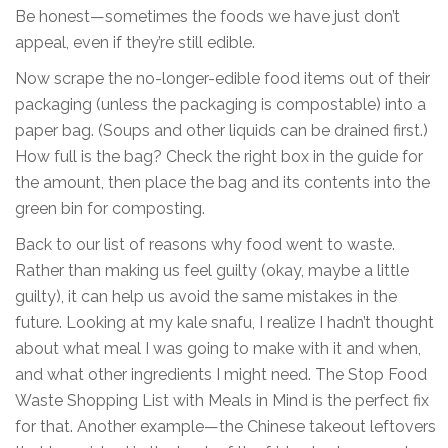
Be honest—sometimes the foods we have just don’t
appeal, even if they’re still edible.
Now scrape the no-longer-edible food items out of their
packaging (unless the packaging is compostable) into a
paper bag. (Soups and other liquids can be drained first.)
How full is the bag? Check the right box in the guide for
the amount, then place the bag and its contents into the
green bin for composting.
Back to our list of reasons why food went to waste.
Rather than making us feel guilty (okay, maybe a little
guilty), it can help us avoid the same mistakes in the
future. Looking at my kale snafu, I realize I hadn’t thought
about what meal I was going to make with it and when,
and what other ingredients I might need. The Stop Food
Waste Shopping List with Meals in Mind is the perfect fix
for that. Another example—the Chinese takeout leftovers