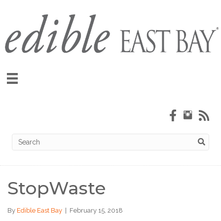
StopWaste
By
Edible East Bay
|
February 15, 2018