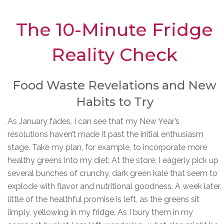
The 10-Minute Fridge
Reality Check
Food Waste Revelations and New
Habits to Try
As January fades, I can see that my New Year’s
resolutions haven’t made it past the initial enthusiasm
stage. Take my plan, for example, to incorporate more
healthy greens into my diet: At the store, I eagerly pick up
several bunches of crunchy, dark green kale that seem to
explode with flavor and nutritional goodness. A week later,
little of the healthful promise is left, as the greens sit
limply, yellowing in my fridge. As I bury them in my