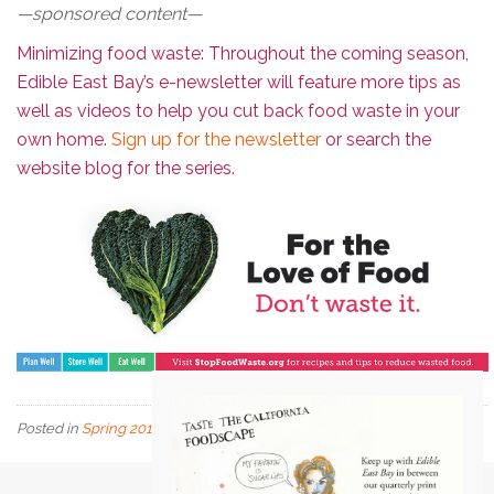
—sponsored content—
Minimizing food waste: Throughout the coming season,
Edible East Bay’s e-newsletter will feature more tips as
well as videos to help you cut back food waste in your
own home.
Sign up for the newsletter
or search the
website blog for the series.
Posted in
Spring 2018