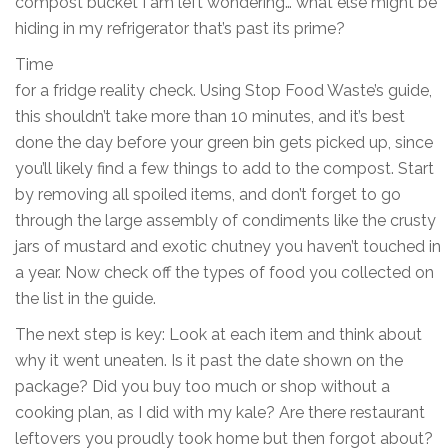
compost bucket I am left wondering… what else might be
hiding in my refrigerator that’s past its prime?
Time
for a fridge reality check. Using Stop Food Waste’s guide,
this shouldn’t take more than 10 minutes, and it’s best
done the day before your green bin gets picked up, since
you’ll likely find a few things to add to the compost. Start
by removing all spoiled items, and don’t forget to go
through the large assembly of condiments like the crusty
jars of mustard and exotic chutney you haven’t touched in
a year. Now check off the types of food you collected on
the list in the guide.
The next step is key: Look at each item and think about
why it went uneaten. Is it past the date shown on the
package? Did you buy too much or shop without a
cooking plan, as I did with my kale? Are there restaurant
leftovers you proudly took home but then forgot about?