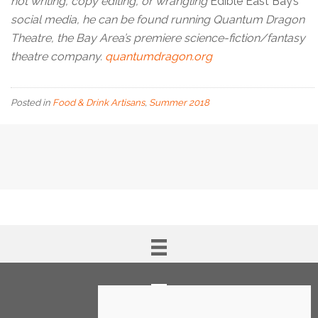
not writing, copy editing, or wrangling
Edible East Bay’s
social media, he can be found running Quantum Dragon
Theatre, the Bay Area’s premiere science-fiction/fantasy
theatre company.
quantumdragon.org
Posted in
Food & Drink Artisans
,
Summer 2018