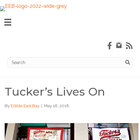
Tucker’s Lives On
By
Edible East Bay
|
May 16, 2018