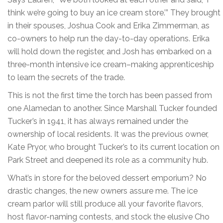
think we’re going to buy an ice cream store.’” They brought
in their spouses, Joshua Cook and Erika Zimmerman, as
co-owners to help run the day-to-day operations. Erika
will hold down the register, and Josh has embarked on a
three-month intensive ice cream–making apprenticeship
to learn the secrets of the trade.
This is not the first time the torch has been passed from
one Alamedan to another. Since Marshall Tucker founded
Tucker’s in 1941, it has always remained under the
ownership of local residents. It was the previous owner,
Kate Pryor, who brought Tucker’s to its current location on
Park Street and deepened its role as a community hub.
What’s in store for the beloved dessert emporium? No
drastic changes, the new owners assure me. The ice
cream parlor will still produce all your favorite flavors,
host flavor-naming contests, and stock the elusive Cho