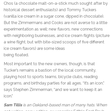
Chos (a chocolate malt-on-a-stick much sought after by
historical dessert enthusiasts) and Tommy Tuckers
(vanilla ice cream in a sugar cone, dipped in chocolate).
But the Zimmermans and Cooks are not averse to a little
experimentation as well: new flavors, new connections
with neighboring businesses, and ice cream flights (picture
a wine flight, but with bite-sized scoops of five different
ice cream flavors) are some ideas
being floated.
Most important to the new owners, though, is that
Tucker’s remains a bastion of the local community,
playing host to sports teams, bicycle clubs, reading
programs, and birthday parties for all ages. “It’s an icon,”
says Stephen Zimmerman, “and we want to keep it an
icon.”
Sam Tillis
is an Oakland-based man of many hats. When