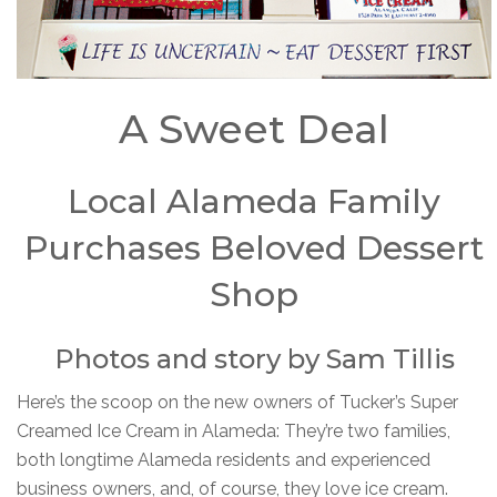
A Sweet Deal
Local Alameda Family
Purchases Beloved Dessert
Shop
Photos and story by Sam Tillis
Here’s the scoop on the new owners of Tucker’s Super
Creamed Ice Cream in Alameda: They’re two families,
both longtime Alameda residents and experienced
business owners, and, of course, they love ice cream.