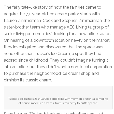
The fairy tale–like story of how the families came to
acquire the 77-year-old ice cream parlor starts with
Lauren Zimmerman-Cook and Stephen Zimmerman, the
sister-brother team who manage AEC Living (a group of
senior living communities), looking for a new office space.
On hearing of a downtown location newly on the market,
they investigated and discovered that the space was
none other than Tucker’s Ice Cream, a spot they had
adored since childhood. They couldn’t imagine turning it
into an office, but they didn’t want a non-local corporation
to purchase the neighborhood ice cream shop and
diminish its classic charm.
Tucker’s co-owners Joshua Cook and Erika Zimmerman present a sampling
of house-made ice creams, from strawberry to butter pecan.
Says Lauren, “We both looked at each other and said, ‘I