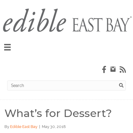
What’s for Dessert?
By
Edible East Bay
|
May 30, 2018