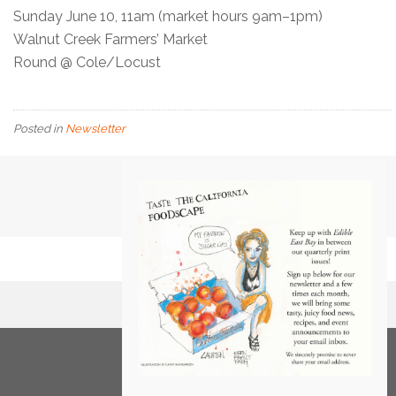
Sunday June 10, 11am (market hours 9am–1pm)
Walnut Creek Farmers’ Market
Round @ Cole/Locust
Posted in
Newsletter