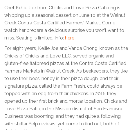
Chef Kellie Joe from Chicks and Love Pizza Catering is
whipping up a seasonal dessert on June 10 at the Walnut
Creek Contra Costa Certified Farmers’ Market. Come
watch her prepare a delicious surprise you won’t want to
miss. Seating is limited. Info:
here
For eight years, Kellie Joe and Vanda Chong, known as the
Chicks of Chicks and Love LLC, served organic and
gluten-free flatbread pizzas at the Contra Costa Certified
Farmers Markets in Walnut Creek. As beekeepers, they like
to use their bees’ honey in their pizza dough, and their
signature pizza, called the Farm Fresh, could always be
topped with an egg from their chickens. In 2016 they
opened up their first brick and mortar location, Chicks and
Love Pizza Patio, in the Mission district of San Francisco.
Business was booming, and they had quite a following
with stellar Yelp reviews, yet come to find out, both of