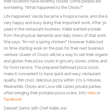
their locations have recently closed. Some people are
wondering, “What happened to the Chicks?”
Life happened. Vanda became a hospice nurse, and she is
very happy and busy doing that important work. After 30
years in the restaurant business, Kellie wanted a break
from the physical demands and daily stress of that work.
She says, “I’m not a spring chicken!” However, Kellie lost
no time starting work on the plan for their next business
venture: Queen of Crusts will be a way to sell their organic
and gluten-free pizza crusts in grocery stores, online, and
for food service. The prepared flatbread pizza crusts
make it convenient to have quick and easy, restaurant
quality, thin crust, delicious pizza within 3 to 5 minutes.
Meanwhile, Chicks and Love still caters private parties,
often bringing their portable pizza ovens. Info:
here
or
Facebook
Dessert Demo with Chef Kellie Joe