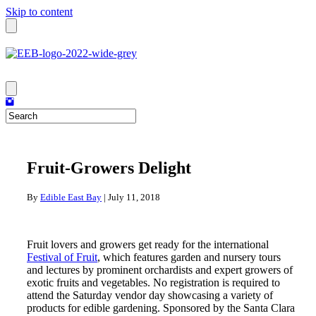
Skip to content
Fruit-Growers Delight
By
Edible East Bay
|
July 11, 2018
Fruit lovers and growers get ready for the international
Festival of Fruit
, which features garden and nursery tours
and lectures by prominent orchardists and expert growers of
exotic fruits and vegetables. No registration is required to
attend the Saturday vendor day showcasing a variety of
products for edible gardening. Sponsored by the Santa Clara