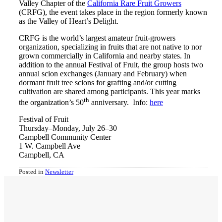
Valley Chapter of the
California Rare Fruit Growers
(CRFG), the event takes place in the region formerly known
as the Valley of Heart’s Delight.
CRFG is the world’s largest amateur fruit-growers
organization, specializing in fruits that are not native to nor
grown commercially in California and nearby states. In
addition to the annual Festival of Fruit, the group hosts two
annual scion exchanges (January and February) when
dormant fruit tree scions for grafting and/or cutting
cultivation are shared among participants. This year marks
th
the organization’s 50
anniversary. Info:
here
Festival of Fruit
Thursday–Monday, July 26–30
Campbell Community Center
1 W. Campbell Ave
Campbell, CA
Posted in
Newsletter