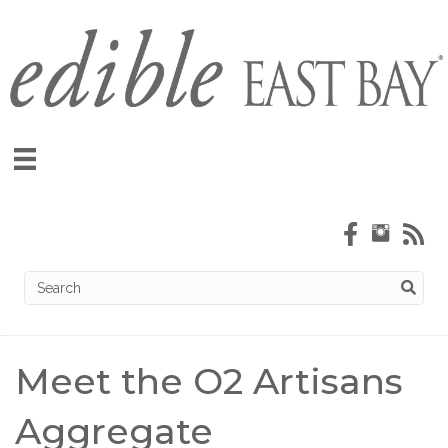
Meet the O2 Artisans
Aggregate