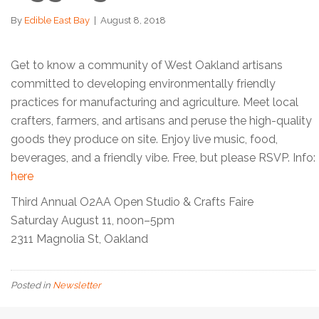
By
Edible East Bay
|
August 8, 2018
Get to know a community of West Oakland artisans
committed to developing environmentally friendly
practices for manufacturing and agriculture. Meet local
crafters, farmers, and artisans and peruse the high-quality
goods they produce on site. Enjoy live music, food,
beverages, and a friendly vibe. Free, but please RSVP. Info:
here
Third Annual O2AA Open Studio & Crafts Faire
Saturday August 11, noon–5pm
2311 Magnolia St, Oakland
Posted in
Newsletter