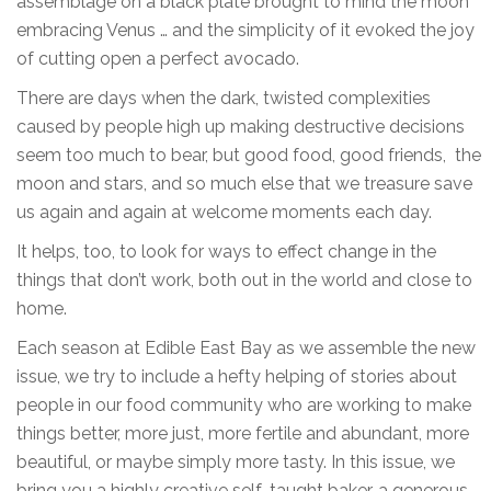
assemblage on a black plate brought to mind the moon
embracing Venus … and the simplicity of it evoked the joy
of cutting open a perfect avocado.
There are days when the dark, twisted complexities
caused by people high up making destructive decisions
seem too much to bear, but good food, good friends, the
moon and stars, and so much else that we treasure save
us again and again at welcome moments each day.
It helps, too, to look for ways to effect change in the
things that don’t work, both out in the world and close to
home.
Each season at Edible East Bay as we assemble the new
issue, we try to include a hefty helping of stories about
people in our food community who are working to make
things better, more just, more fertile and abundant, more
beautiful, or maybe simply more tasty. In this issue, we
bring you a highly creative self-taught baker, a generous