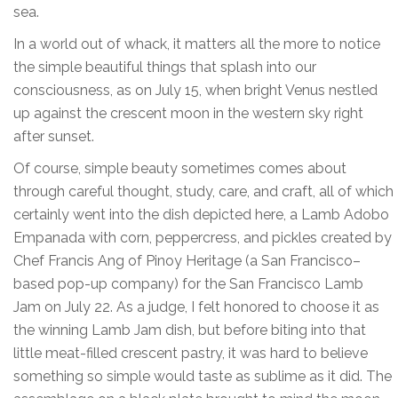
sea.
In a world out of whack, it matters all the more to notice
the simple beautiful things that splash into our
consciousness, as on July 15, when bright Venus nestled
up against the crescent moon in the western sky right
after sunset.
Of course, simple beauty sometimes comes about
through careful thought, study, care, and craft, all of which
certainly went into the dish depicted here, a Lamb Adobo
Empanada with corn, peppercress, and pickles created by
Chef Francis Ang of Pinoy Heritage (a San Francisco–
based pop-up company) for the San Francisco Lamb
Jam on July 22. As a judge, I felt honored to choose it as
the winning Lamb Jam dish, but before biting into that
little meat-filled crescent pastry, it was hard to believe
something so simple would taste as sublime as it did. The