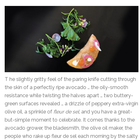
T he slightly gritty feel of the paring knife cutting through
the skin of a perfectly ripe avocado … the oily-smooth
resistance while twisting the halves apart … two buttery-
green surfaces revealed … a drizzle of peppery extra-virgin
olive oil, a sprinkle of
fleur de sel
, and you have a great-
but-simple moment to celebrate. It comes thanks to the
avocado grower, the bladesmith, the olive oil maker, the
people who rake up fleur de sel each morning by the salty