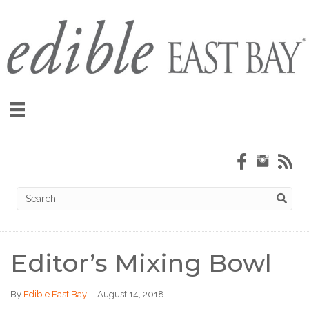
Editor’s Mixing Bowl
By
Edible East Bay
|
August 14, 2018