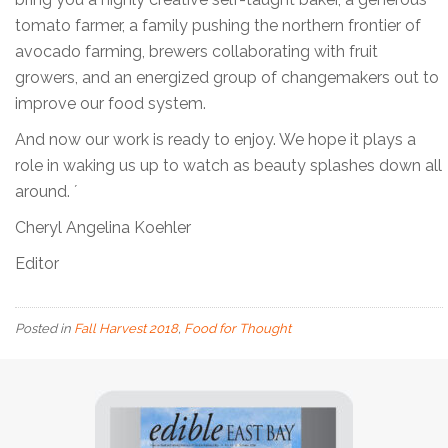
tomato farmer, a family pushing the northern frontier of
avocado farming, brewers collaborating with fruit
growers, and an energized group of changemakers out to
improve our food system.
And now our work is ready to enjoy. We hope it plays a
role in waking us up to watch as beauty splashes down all
around. ´
Cheryl Angelina Koehler
Editor
Posted in
Fall Harvest 2018
,
Food for Thought