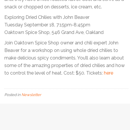
snack or chopped on desserts, ice cream, etc.
Exploring Dried Chilies with John Beaver
Tuesday September 18, 7:15pm-8:45pm
Oaktown Spice Shop, 546 Grand Ave, Oakland
Join Oaktown Spice Shop owner and chili expert John
Beaver for a workshop on using whole dried chilies to
make delicious spicy condiments. You’ll also learn about
some of the amazing properties of dried chilies and how
to control the level of heat. Cost: $50. Tickets:
here
Posted in
Newsletter