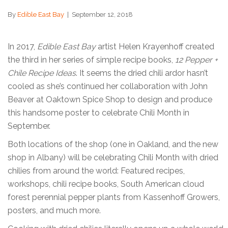
By
Edible East Bay
|
September 12, 2018
In 2017,
Edible East Bay
artist Helen Krayenhoff created
the third in her series of simple recipe books,
12 Pepper +
Chile Recipe Ideas
. It seems the dried chili ardor hasn’t
cooled as she’s continued her collaboration with John
Beaver at Oaktown Spice Shop to design and produce
this handsome poster to celebrate Chili Month in
September.
Both locations of the shop (one in Oakland, and the new
shop in Albany) will be celebrating Chili Month with dried
chilies from around the world: Featured recipes,
workshops, chili recipe books, South American cloud
forest perennial pepper plants from Kassenhoff Growers,
posters, and much more.