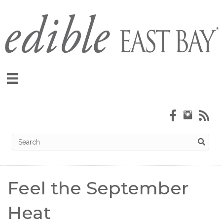
Feel the September
Heat