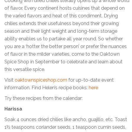
Cooking with dried chilies literally opens up a whole world
of flavor. Every continent hosts cuisines that depend on
the varied flavors and heat of this condiment. Drying
chilies extends their usefulness beyond their growing
season and their light weight and long-term storage
ability enables us to partake all year round. So whether
you are a ‘hotter the better person’ or prefer the nuances
of flavor in the milder varieties, come to the Oaktown
Spice Shop in September to celebrate and learn about
this versatile spice.
Visit
oaktownspiceshop.com
for up-to-date event
information. Find Helen’s recipe books:
here
Try these recipes from the calendar:
Harissa
Soak 4 ounces dried chilies like ancho, guajillo, etc. Toast
1½ teaspoons coriander seeds, 1 teaspoon cumin seeds,