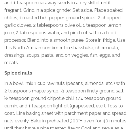
and 1 teaspoon caraway seeds in a dry skillet until
fragrant. Grind in a spice grinder. Set aside. Place soaked
chilies, 1 roasted bell pepper, ground spices, 2 chopped
garlic cloves, 2 tablespoons olive oil, 1 teaspoon lemon
juice, 2 tablespoons water, and pinch of salt in a food
processor. Blend into a smooth purée. Store in fridge. Use
this North African condiment in shakshuka, chermoula,
dressings, soups, pasta, and on veggies, fish, eggs, and
meats.
Spiced nuts
In a bowl, mix 1 cup raw nuts (pecans, almonds, etc.) with
2 teaspoons maple syrup, ½ teaspoon finely ground salt,
½ teaspoon ground chipotle chili, 1/4 teaspoon ground
cumin, and 1 teaspoon light oil (grapeseed, etc.). Toss to
coat. Line baking sheet with parchment paper and spread
nuts evenly. Bake in preheated 300°F oven for 40 minutes
until they have a nice roasted flavor. Cool and serve as a