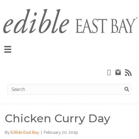
Chicken Curry Day
By
Edible East Bay
|
February 20, 2019