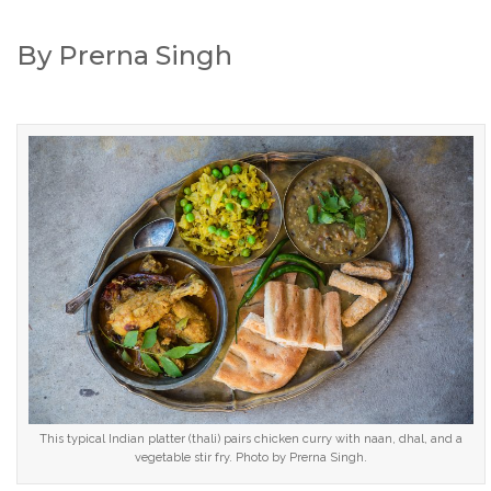
By Prerna Singh
This typical Indian platter (thali) pairs chicken curry with naan, dhal, and a
vegetable stir fry. Photo by Prerna Singh.