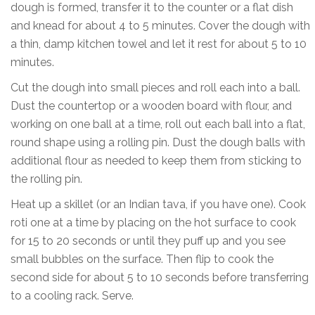
dough is formed, transfer it to the counter or a flat dish
and knead for about 4 to 5 minutes. Cover the dough with
a thin, damp kitchen towel and let it rest for about 5 to 10
minutes.
Cut the dough into small pieces and roll each into a ball.
Dust the countertop or a wooden board with flour, and
working on one ball at a time, roll out each ball into a flat,
round shape using a rolling pin. Dust the dough balls with
additional flour as needed to keep them from sticking to
the rolling pin.
Heat up a skillet (or an Indian tava, if you have one). Cook
roti one at a time by placing on the hot surface to cook
for 15 to 20 seconds or until they puff up and you see
small bubbles on the surface. Then flip to cook the
second side for about 5 to 10 seconds before transferring
to a cooling rack. Serve.