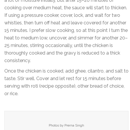
a lot of moisture initially, but after 15–20 minutes of
cooking over medium heat, the sauce will start to thicken.
If using a pressure cooker, cover, lock, and wait for two
whistles, then turn off heat and leave covered for another
15 minutes. I prefer slow cooking, so at this point I turn the
heat to medium low, uncover, and simmer for another 20–
25 minutes, stirring occasionally, until the chicken is
thoroughly cooked and the gravy is reduced to a thick
consistency.
Once the chicken is cooked, add ghee, cilantro, and salt to
taste. Stir well. Cover and let rest for 15 minutes before
serving with roti (recipe opposite), other bread of choice,
or rice.
Photos by Prerna Singh