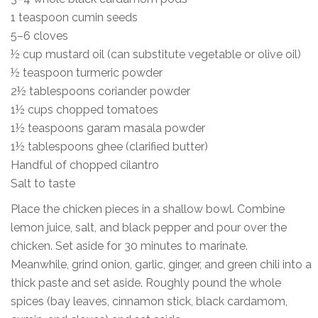
1 teaspoon cumin seeds
5–6 cloves
½ cup mustard oil (can substitute vegetable or olive oil)
½ teaspoon turmeric powder
2½ tablespoons coriander powder
1½ cups chopped tomatoes
1½ teaspoons garam masala powder
1½ tablespoons ghee (clarified butter)
Handful of chopped cilantro
Salt to taste
Place the chicken pieces in a shallow bowl. Combine
lemon juice, salt, and black pepper and pour over the
chicken. Set aside for 30 minutes to marinate.
Meanwhile, grind onion, garlic, ginger, and green chili into a
thick paste and set aside. Roughly pound the whole
spices (bay leaves, cinnamon stick, black cardamom,