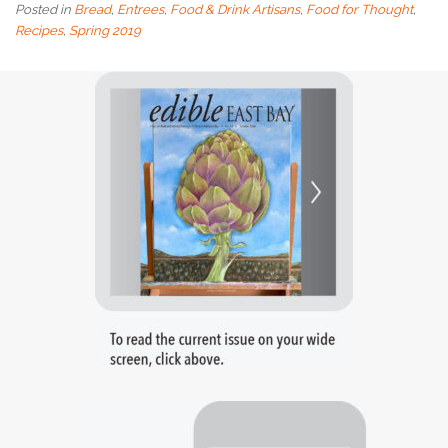
Posted in
Bread
,
Entrees
,
Food & Drink Artisans
,
Food for Thought
,
Recipes
,
Spring 2019