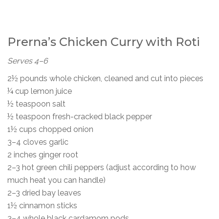
Prerna’s Chicken Curry with Roti
Serves 4–6
2½ pounds whole chicken, cleaned and cut into pieces
¼ cup lemon juice
½ teaspoon salt
½ teaspoon fresh-cracked black pepper
1½ cups chopped onion
3–4 cloves garlic
2 inches ginger root
2–3 hot green chili peppers (adjust according to how
much heat you can handle)
2–3 dried bay leaves
1½ cinnamon sticks
3–4 whole black cardamom pods