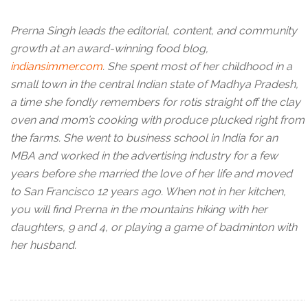
Prerna Singh leads the editorial, content, and community
growth at an award-winning food blog,
indiansimmer.com
. She spent most of her childhood in a
small town in the central Indian state of Madhya Pradesh,
a time she fondly remembers for rotis straight off the clay
oven and mom’s cooking with produce plucked right from
the farms. She went to business school in India for an
MBA and worked in the advertising industry for a few
years before she married the love of her life and moved
to San Francisco 12 years ago. When not in her kitchen,
you will find Prerna in the mountains hiking with her
daughters, 9 and 4, or playing a game of badminton with
her husband.