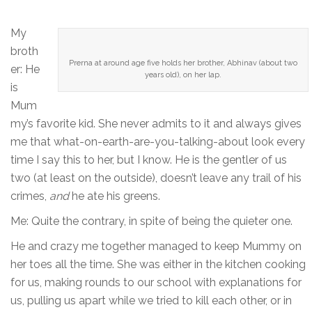
My
broth
Prerna at around age five holds her brother, Abhinav (about two
er: He
years old), on her lap.
is
Mum
my’s favorite kid. She never admits to it and always gives
me that what-on-earth-are-you-talking-about look every
time I say this to her, but I know. He is the gentler of us
two (at least on the outside), doesn’t leave any trail of his
crimes,
and
he ate his greens.
Me: Quite the contrary, in spite of being the quieter one.
He and crazy me together managed to keep Mummy on
her toes all the time. She was either in the kitchen cooking
for us, making rounds to our school with explanations for
us, pulling us apart while we tried to kill each other, or in