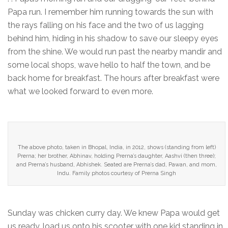
Papa run. I remember him running towards the sun with
the rays falling on his face and the two of us lagging
behind him, hiding in his shadow to save our sleepy eyes
from the shine. We would run past the nearby mandir and
some local shops, wave hello to half the town, and be
back home for breakfast. The hours after breakfast were
what we looked forward to even more.
The above photo, taken in Bhopal, India, in 2012, shows (standing from left)
Prerna; her brother, Abhinav, holding Prerna’s daughter, Aashvi (then three);
and Prerna’s husband, Abhishek. Seated are Prerna’s dad, Pawan, and mom,
Indu. Family photos courtesy of Prerna Singh
Sunday was chicken curry day. We knew Papa would get
us ready, load us onto his scooter with one kid standing in