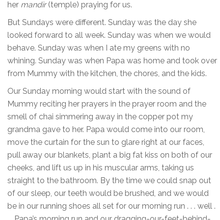
her
mandir
(temple) praying for us.
But Sundays were different. Sunday was the day she
looked forward to all week. Sunday was when we would
behave. Sunday was when I ate my greens with no
whining. Sunday was when Papa was home and took over
from Mummy with the kitchen, the chores, and the kids.
Our Sunday morning would start with the sound of
Mummy reciting her prayers in the prayer room and the
smell of chai simmering away in the copper pot my
grandma gave to her. Papa would come into our room,
move the curtain for the sun to glare right at our faces,
pull away our blankets, plant a big fat kiss on both of our
cheeks, and lift us up in his muscular arms, taking us
straight to the bathroom. By the time we could snap out
of our sleep, our teeth would be brushed, and we would
be in our running shoes all set for our morning run . . . well .
. . Papa’s morning run and our dragging-our-feet-behind-