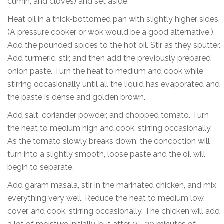
cumin, and cloves) and set aside.
Heat oil in a thick-bottomed pan with slightly higher sides.
(A pressure cooker or wok would be a good alternative.)
Add the pounded spices to the hot oil. Stir as they sputter.
Add turmeric, stir, and then add the previously prepared
onion paste. Turn the heat to medium and cook while
stirring occasionally until all the liquid has evaporated and
the paste is dense and golden brown.
Add salt, coriander powder, and chopped tomato. Turn
the heat to medium high and cook, stirring occasionally.
As the tomato slowly breaks down, the concoction will
turn into a slightly smooth, loose paste and the oil will
begin to separate.
Add garam masala, stir in the marinated chicken, and mix
everything very well. Reduce the heat to medium low,
cover, and cook, stirring occasionally. The chicken will add