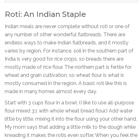
Roti: An Indian Staple
Indian meals are never complete without roti or one of
any number of other wonderful flatbreads. There are
endless ways to make Indian flatbreads, and it mostly
varies by region. For instance, soil in the southern part of
India is very good for rice crops, so breads there are
mostly made of rice flour. The northern part is fertile for
wheat and grain cultivation, so wheat flour is what is
mostly consumed in the region. A basic roti like this is
made in many homes almost every day.
Start with 3 cups flour in a bowl. (I like to use all-purpose
flour mixed 3:1 with whole wheat bread flour.) Add water
little by little, mixing it into the flour using your other hand.
My mom says that adding a little milk to the dough while
kneading it makes the rotis even softer. When you feel the