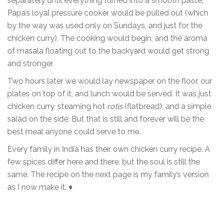
separately until everything turned into a smooth paste.
Papa’s loyal pressure cooker would be pulled out (which
by the way was used only on Sundays, and just for the
chicken curry). The cooking would begin, and the aroma
of masala floating out to the backyard would get strong
and stronger.
Two hours later we would lay newspaper on the floor, our
plates on top of it, and lunch would be served. It was just
chicken curry, steaming hot
rotis
(flatbread), and a simple
salad on the side. But that is still and forever will be the
best meal anyone could serve to me.
Every family in India has their own chicken curry recipe. A
few spices differ here and there, but the soul is still the
same. The recipe on the next page is my family’s version
as I now make it. ♦