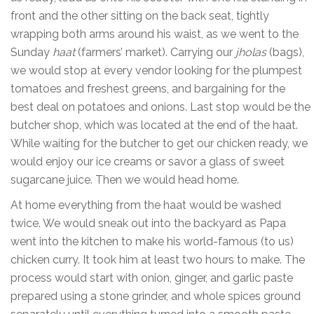
front and the other sitting on the back seat, tightly
wrapping both arms around his waist, as we went to the
Sunday
haat
(farmers’ market). Carrying our
jholas
(bags),
we would stop at every vendor looking for the plumpest
tomatoes and freshest greens, and bargaining for the
best deal on potatoes and onions. Last stop would be the
butcher shop, which was located at the end of the haat.
While waiting for the butcher to get our chicken ready, we
would enjoy our ice creams or savor a glass of sweet
sugarcane juice. Then we would head home.
At home everything from the haat would be washed
twice. We would sneak out into the backyard as Papa
went into the kitchen to make his world-famous (to us)
chicken curry. It took him at least two hours to make. The
process would start with onion, ginger, and garlic paste
prepared using a stone grinder, and whole spices ground