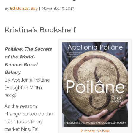
By
Edible East Bay
|
November 5, 2019
Kristina’s Bookshelf
Poilâne: The Secrets
of the World-
Famous Bread
Bakery
By Apollonia Poilâne
(Houghton Mifflin,
2019)
As the seasons
change, so too do the
fresh foods filling
market bins. Fall
Purchase this book