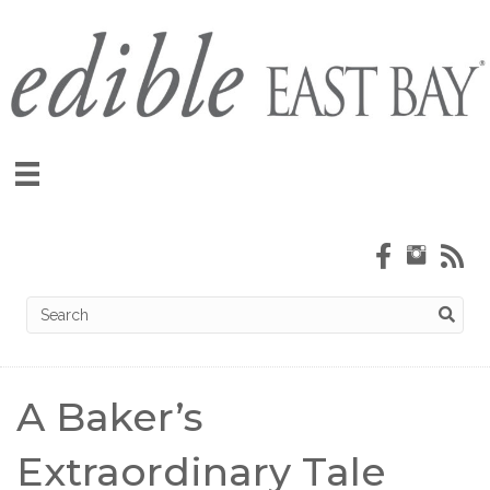
A Baker’s
Extraordinary Tale