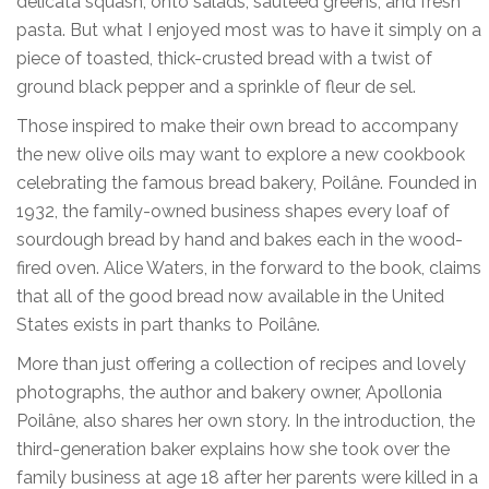
delicata squash, onto salads, sautéed greens, and fresh
pasta. But what I enjoyed most was to have it simply on a
piece of toasted, thick-crusted bread with a twist of
ground black pepper and a sprinkle of fleur de sel.
Those inspired to make their own bread to accompany
the new olive oils may want to explore a new cookbook
celebrating the famous bread bakery, Poilâne. Founded in
1932, the family-owned business shapes every loaf of
sourdough bread by hand and bakes each in the wood-
fired oven. Alice Waters, in the forward to the book, claims
that all of the good bread now available in the United
States exists in part thanks to Poilâne.
More than just offering a collection of recipes and lovely
photographs, the author and bakery owner, Apollonia
Poilâne, also shares her own story. In the introduction, the
third-generation baker explains how she took over the
family business at age 18 after her parents were killed in a