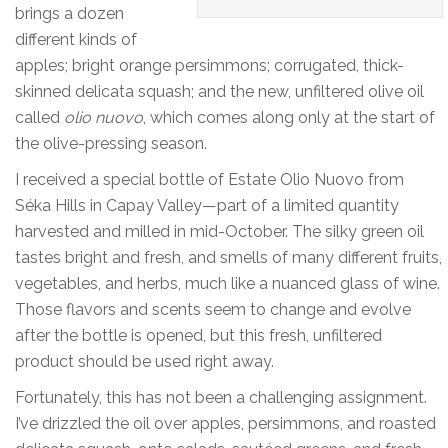
brings a dozen
different kinds of
apples; bright orange persimmons; corrugated, thick-
skinned delicata squash; and the new, unfiltered olive oil
called
olio nuovo
, which comes along only at the start of
the olive-pressing season.
I received a special bottle of Estate Olio Nuovo from
Séka Hills in Capay Valley—part of a limited quantity
harvested and milled in mid-October. The silky green oil
tastes bright and fresh, and smells of many different fruits,
vegetables, and herbs, much like a nuanced glass of wine.
Those flavors and scents seem to change and evolve
after the bottle is opened, but this fresh, unfiltered
product should be used right away.
Fortunately, this has not been a challenging assignment.
I’ve drizzled the oil over apples, persimmons, and roasted