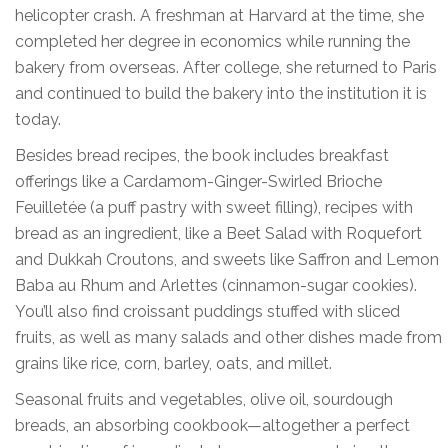
helicopter crash. A freshman at Harvard at the time, she
completed her degree in economics while running the
bakery from overseas. After college, she returned to Paris
and continued to build the bakery into the institution it is
today.
Besides bread recipes, the book includes breakfast
offerings like a Cardamom-Ginger-Swirled Brioche
Feuilletée (a puff pastry with sweet filling), recipes with
bread as an ingredient, like a Beet Salad with Roquefort
and Dukkah Croutons, and sweets like Saffron and Lemon
Baba au Rhum and Arlettes (cinnamon-sugar cookies).
You’ll also find croissant puddings stuffed with sliced
fruits, as well as many salads and other dishes made from
grains like rice, corn, barley, oats, and millet.
Seasonal fruits and vegetables, olive oil, sourdough
breads, an absorbing cookbook—altogether a perfect