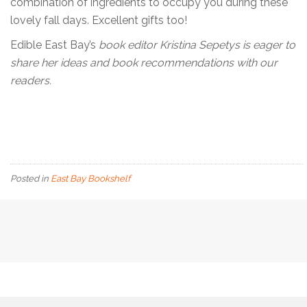
combination of ingredients to occupy you during these
lovely fall days. Excellent gifts too!
Edible East Bay’s
book editor Kristina Sepetys is eager to
share her ideas and book recommendations with our
readers.
Posted in
East Bay Bookshelf