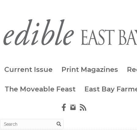
Current Issue
Print Magazines
Re
The Moveable Feast
East Bay Farme