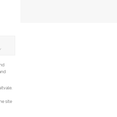
y
and
and
itvale.
he site