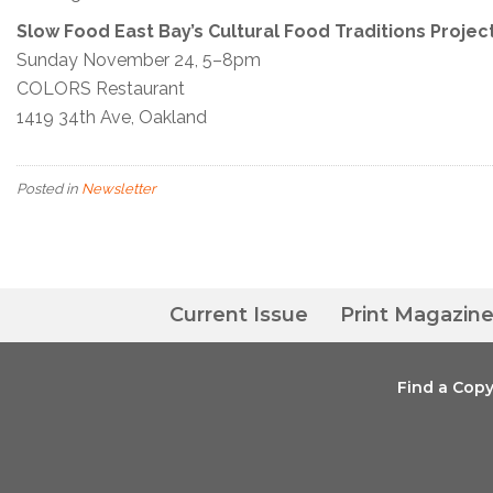
Slow Food East Bay’s Cultural Food Traditions Projec
Sunday November 24, 5–8pm
COLORS Restaurant
1419 34th Ave, Oakland
Posted in
Newsletter
Current Issue
Print Magazin
Find a Cop