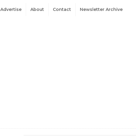
Advertise
About
Contact
Newsletter Archive