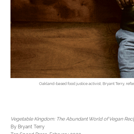
Oakland-based food justice activist, Bryant Terry, ref
Vegetable Kingdom: The Abundant World of Vegan Rec
By Bryant Terry