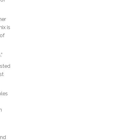
ner
ix is
 of
.”
asted
st
bles
h
and