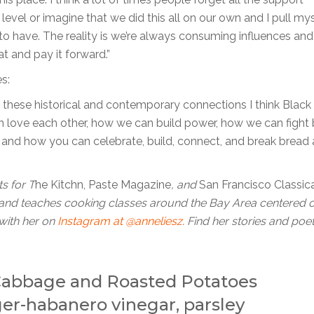
evel or imagine that we did this all on our own and I pull my
to have. The reality is we’re always consuming influences and
at and pay it forward.”
s:
these historical and contemporary connections I think Black 
an love each other, how we can build power, how we can fight
s and how you can celebrate, build, connect, and break bread
s for T
he Kitchn, Paste Magazine
, and
San Francisco Classic
and teaches cooking classes around the Bay Area centered 
with her on
Instagram at @anneliesz
. Find her stories and poe
 Cabbage and Roasted Potatoes
ger-habanero vinegar, parsley