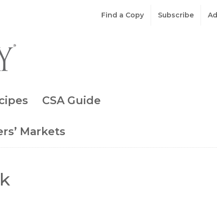
Find a Copy
Subscribe
Ad
cipes
CSA Guide
rs’ Markets
ok