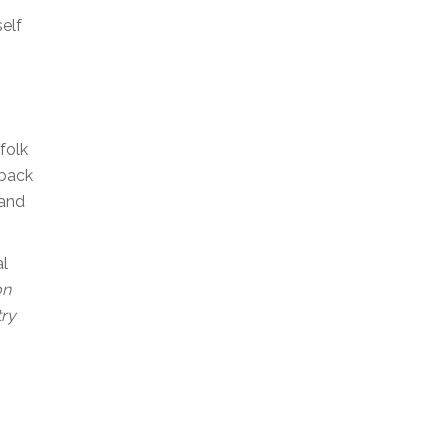
self
folk
 back
 and
al
on
try