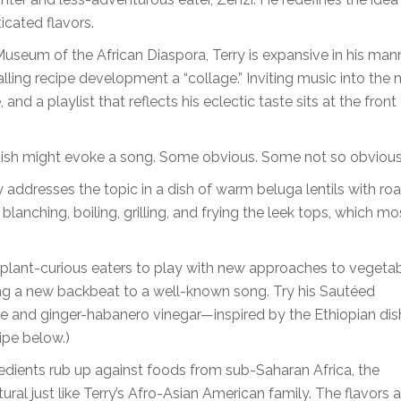
icated flavors.
useum of the African Diaspora, Terry is expansive in his man
ling recipe development a “collage.” Inviting music into the m
nd a playlist that reflects his eclectic taste sits at the front
 a dish might evoke a song. Some obvious. Some not so obvious
 addresses the topic in a dish of warm beluga lentils with ro
 blanching, boiling, grilling, and frying the leek tops, which mo
 plant-curious eaters to play with new approaches to vegeta
ing a new backbeat to a well-known song. Try his Sautéed
 and ginger-habanero vinegar—inspired by the Ethiopian dis
ipe below.)
edients rub up against foods from sub-Saharan Africa, the
ral just like Terry’s Afro-Asian American family. The flavors 