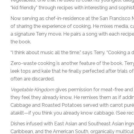
“kid friendly” through recipes with interesting and sophist
Now serving as chef-in-residence at the San Francisco M
of sharing the experience of cooking. He mixes media, cal
a signature Terry move. He pairs a song with each recipe, a
the book.
“I think about music all the time,” says Terry. “Cooking
Zero-waste cooking is another feature of the book. Terry
leek tops and kale that he finally perfected after trials of
often are discarded.
Vegetable Kingdom
gives permission for meat-free and
they feel they already know. He remixes them as if add
Cabbage and Roasted Potatoes served with carrot purée
atakilt—if you think you already know cabbage. (See rec
Dishes infused with East Asian and Southeast Asian ingr
Caribbean, and the American South, organically multicultu