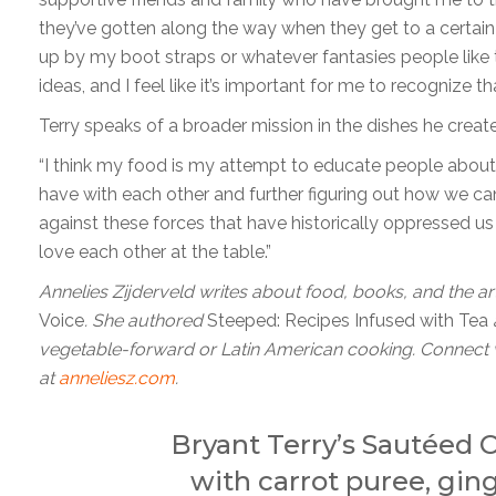
they’ve gotten along the way when they get to a certain l
up by my boot straps or whatever fantasies people like 
ideas, and I feel like it’s important for me to recognize th
Terry speaks of a broader mission in the dishes he create
“I think my food is my attempt to educate people about 
have with each other and further figuring out how we c
against these forces that have historically oppressed u
love each other at the table.”
Annelies Zijderveld writes about food, books, and the art
Voice
. She authored
Steeped: Recipes Infused with Tea
vegetable-forward or Latin American cooking. Connect 
at
anneliesz.com
.
Bryant Terry’s Sautéed
with carrot puree, gin