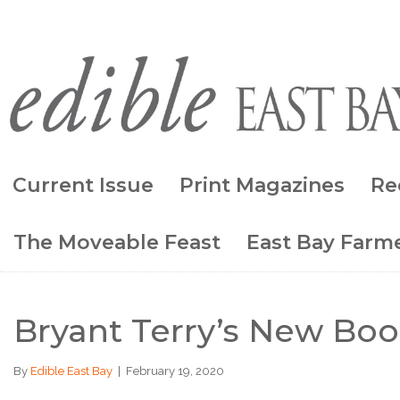
Current Issue
Print Magazines
Re
The Moveable Feast
East Bay Farme
Bryant Terry’s New Bo
By
Edible East Bay
|
February 19, 2020