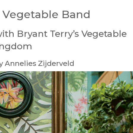
 Vegetable Band
ith Bryant Terry’s Vegetable
ingdom
 Annelies Zijderveld