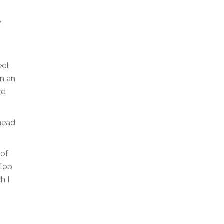
e
eet
in an
rd
 head
 of
elop
h I