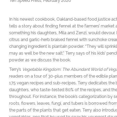
Ten Speed Press, February 2020
In his newest cookbook, Oakland-based food justice acti
tells a story about finding fennel at the farmers’ market a
something his daughters, Mila and Zenzi, would devour.
citrus and garlic-herb braised fennel with sunchoke cr
changing ingredient is plantain powder: “They will sprink
may as well be the new salt,” Terry says of his kids’ pench
powder as we discuss the book.
Terry’s
Vegetable Kingdom: The Abundant World of Veg
readers on a tour of 30-plus members of the edible pl
175 vegan recipes and sub-recipes. Terry dedicates the 
daughters, who taste-tested 80% of the recipes, and thei
throughout. For instance, the book’s categorization by s
roots, flowers, leaves, fungi, and tubers is borrowed fro
the parts of the plants that get eaten. Terry also introduc
vegetables, one that he used to coax his youngest daugh