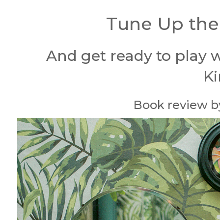
Tune Up the
And get ready to play w
K
Book review by