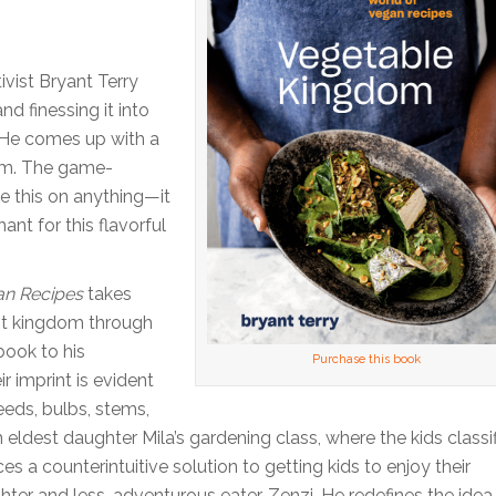
vist Bryant Terry
nd finessing it into
 He comes up with a
eam. The game-
le this on anything—it
ant for this flavorful
an Recipes
takes
ant kingdom through
book to his
Purchase this book
r imprint is evident
eeds, bulbs, stems,
m eldest daughter Mila’s gardening class, where the kids classi
es a counterintuitive solution to getting kids to enjoy their
ter and less-adventurous eater, Zenzi. He redefines the idea