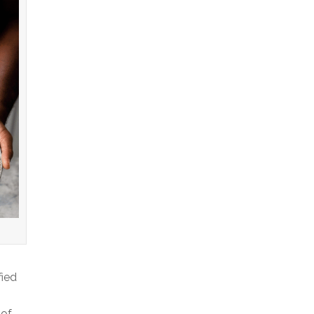
fied
 of