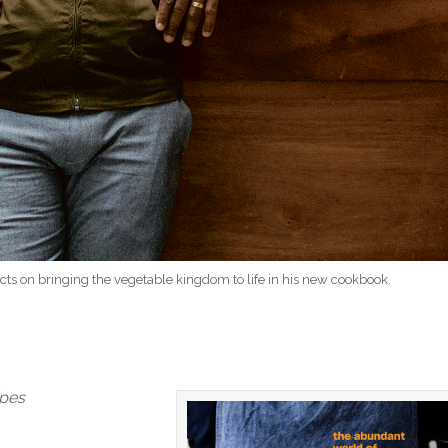
lects on bringing the vegetable kingdom to life in his new cookbook.
ipes