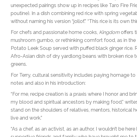
unexpected pairings show up in recipes like Taro Fire Frie
poutine). In a dish combining red rice with spring vegeta
without naming his version “jollof.” “This rice is its own thi
For chefs and passionate home cooks,
Kingdom
offers t
mushroom gumbo, or rethinking comfort food, as in the
Potato Leek Soup served with puffed black ginger rice. R
Afro-Asian dish of dry yardlong beans with broken rice
greens.
For Terry, cultural sensitivity includes paying homage t
notes and also in his introduction:
“For me, recipe creation is a praxis where I honor and bri
my blood and spiritual ancestors by making food,” writes
stand on the shoulders of relatives, mentors, historical
live and work.”
“As a chef, as an activist, as an author, I wouldn’t be h
supportive friends and family who have brought me to this