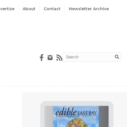
vertise
About
Contact
Newsletter Archive