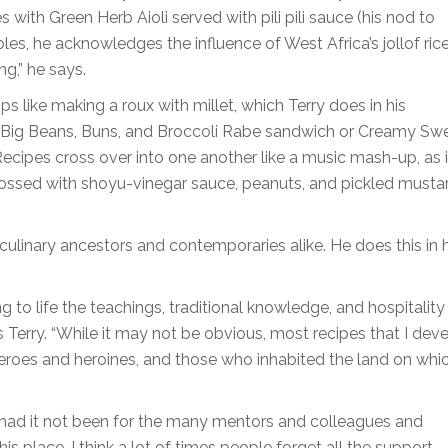
s with Green Herb Aioli served with pili pili sauce (his nod to
bles, he acknowledges the influence of West Africa’s jollof ric
ng,” he says.
ips like making a roux with millet, which Terry does in his
 Big Beans, Buns, and Broccoli Rabe sandwich or Creamy Sw
ecipes cross over into one another like a music mash-up, as 
 tossed with shoyu-vinegar sauce, peanuts, and pickled musta
o culinary ancestors and contemporaries alike. He does this in
ng to life the teachings, traditional knowledge, and hospitality
 Terry. “While it may not be obvious, most recipes that I dev
 heroes and heroines, and those who inhabited the land on whic
ere had it not been for the many mentors and colleagues and
 place. I think a lot of times people forget all the support