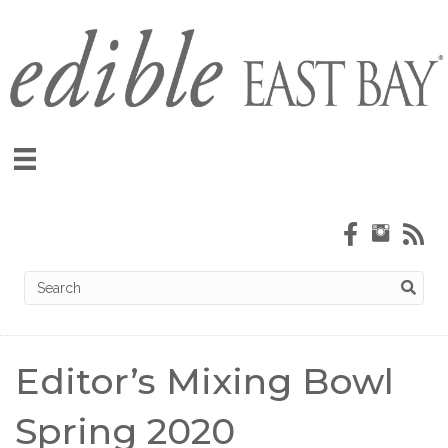
Editor’s Mixing Bowl
Spring 2020