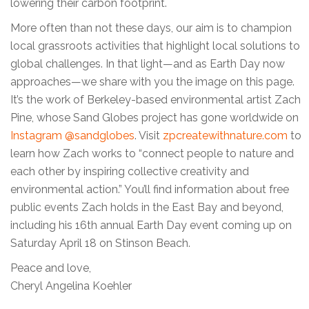
lowering their carbon footprint.
More often than not these days, our aim is to champion
local grassroots activities that highlight local solutions to
global challenges. In that light—and as Earth Day now
approaches—we share with you the image on this page.
It’s the work of Berkeley-based environmental artist Zach
Pine, whose Sand Globes project has gone worldwide on
Instagram @sandglobes
. Visit
zpcreatewithnature.com
to
learn how Zach works to “connect people to nature and
each other by inspiring collective creativity and
environmental action.” You’ll find information about free
public events Zach holds in the East Bay and beyond,
including his 16th annual Earth Day event coming up on
Saturday April 18 on Stinson Beach.
Peace and love,
Cheryl Angelina Koehler