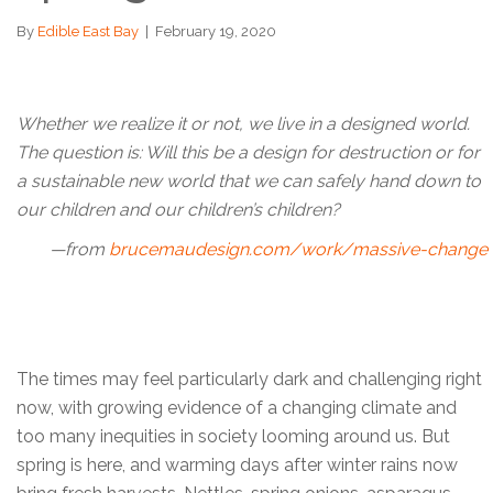
By
Edible East Bay
|
February 19, 2020
Whether we realize it or not, we live in a designed world.
The question is: Will this be a design for destruction or for
a sustainable new world that we can safely hand down to
our children and our children’s children?
—from
brucemaudesign.com/work/massive-change
The times may feel particularly dark and challenging right
now, with growing evidence of a changing climate and
too many inequities in society looming around us. But
spring is here, and warming days after winter rains now