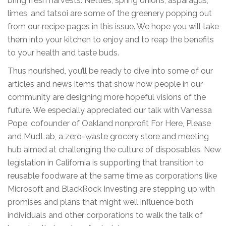
bring fresh harvests. Nettles, spring onions, asparagus,
limes, and tatsoi are some of the greenery popping out
from our recipe pages in this issue. We hope you will take
them into your kitchen to enjoy and to reap the benefits
to your health and taste buds.
Thus nourished, you’ll be ready to dive into some of our
articles and news items that show how people in our
community are designing more hopeful visions of the
future. We especially appreciated our talk with Vanessa
Pope, cofounder of Oakland nonprofit For Here, Please
and MudLab, a zero-waste grocery store and meeting
hub aimed at challenging the culture of disposables. New
legislation in California is supporting that transition to
reusable foodware at the same time as corporations like
Microsoft and BlackRock Investing are stepping up with
promises and plans that might well influence both
individuals and other corporations to walk the talk of