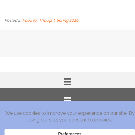
Posted in
Food for Thought
,
Spring 2020
Subscribe!