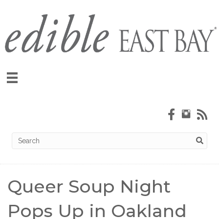
Queer Soup Night
Pops Up in Oakland