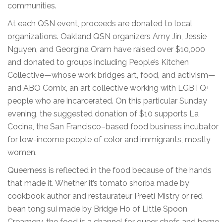
communities.
At each QSN event, proceeds are donated to local
organizations. Oakland QSN organizers Amy Jin, Jessie
Nguyen, and Georgina Oram have raised over $10,000
and donated to groups including People’s Kitchen
Collective—whose work bridges art, food, and activism—
and ABO Comix, an art collective working with LGBTQ+
people who are incarcerated. On this particular Sunday
evening, the suggested donation of $10 supports La
Cocina, the San Francisco–based food business incubator
for low-income people of color and immigrants, mostly
women.
Queerness is reflected in the food because of the hands
that made it. Whether it’s tomato shorba made by
cookbook author and restaurateur Preeti Mistry or red
bean tong sui made by Bridge Ho of Little Spoon
Creamery, the food is a channel for queer chefs and home