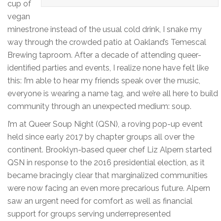
cup of
vegan
minestrone instead of the usual cold drink, I snake my
way through the crowded patio at Oakland’s Temescal
Brewing taproom. After a decade of attending queer-
identified parties and events, I realize none have felt like
this: I’m able to hear my friends speak over the music,
everyone is wearing a name tag, and we’re all here to build
community through an unexpected medium: soup.
I’m at Queer Soup Night (QSN), a roving pop-up event
held since early 2017 by chapter groups all over the
continent. Brooklyn-based queer chef Liz Alpern started
QSN in response to the 2016 presidential election, as it
became bracingly clear that marginalized communities
were now facing an even more precarious future. Alpern
saw an urgent need for comfort as well as financial
support for groups serving underrepresented