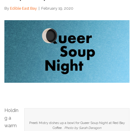
By
Edible East Bay
|
February 19, 2020
Holdin
g a
Preeti Mistry dishes up a bowl for Queer Soup Night at Red Bay
warm
Coffee .
Photo by Sarah Deragon