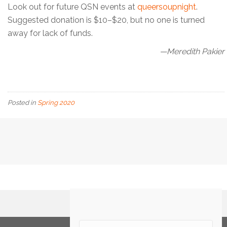
Look out for future QSN events at
queersoupnight
.
Suggested donation is $10–$20, but no one is turned
away for lack of funds.
—Meredith Pakier
Posted in
Spring 2020