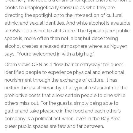
cooks to unaplogetically show up as who they are,
directing the spotlight onto the intersection of cultural,
ethnic, and sexual identities. And while alcohol is available
at QSN, it does not lie at its core. The typical queer public
space is, more often than not, a bar, but decentering
alcohol creates a relaxed atmosphere where, as Nguyen
says, “You’re welcomed in with a big hug.”
Oram views QSN as a “low-barrier entryway” for queer-
identified people to experience physical and emotional
nourishment through the exchange of culture. It has
neither the usual hierarchy of a typical restaurant nor the
prohibitive costs that allow certain people to dine while
others miss out. For the guests, simply being able to
gather and take pleasure in the food and each other’s
company is a political act when, even in the Bay Area,
queer public spaces are few and far between.