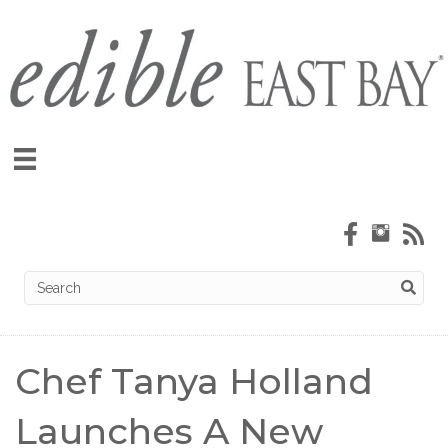
Chef Tanya Holland
Launches A New