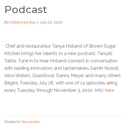
Podcast
By
Edible East Bay
|
July 22, 2020
Chef and restaurateur Tanya Holland of Brown Sugar
Kitchen brings her talents to a new podcast, Tanya’s
Table. Tune in to hear Holland connect in conversation
with leading innovators and tastemakers Samin Nosrat,
Alice Waters, Questlove, Danny Meyer, and many others.
Begins Tuesday July 28, with one of 14 episodes airing
every Tuesday through November 3, 2020. Info:
here
Posted in
Newsletter