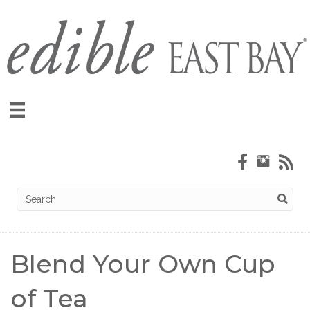
Blend Your Own Cup
of Tea