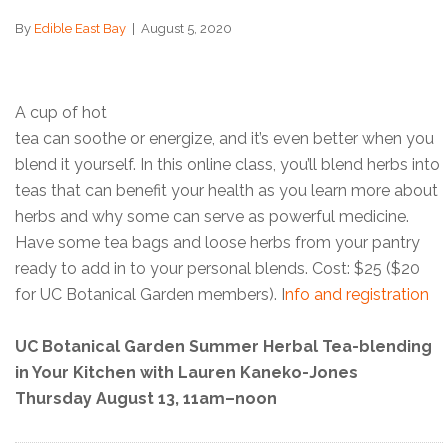
By
Edible East Bay
|
August 5, 2020
A cup of hot
tea can soothe or energize, and it’s even better when you
blend it yourself. In this online class, you’ll blend herbs into
teas that can benefit your health as you learn more about
herbs and why some can serve as powerful medicine.
Have some tea bags and loose herbs from your pantry
ready to add in to your personal blends. Cost: $25 ($20
for UC Botanical Garden members). I
nfo and registration
UC Botanical Garden Summer Herbal Tea-blending
in Your Kitchen with Lauren Kaneko-Jones
Thursday August 13, 11am–noon