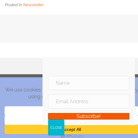
Posted in
Newsletter
Subscribe!