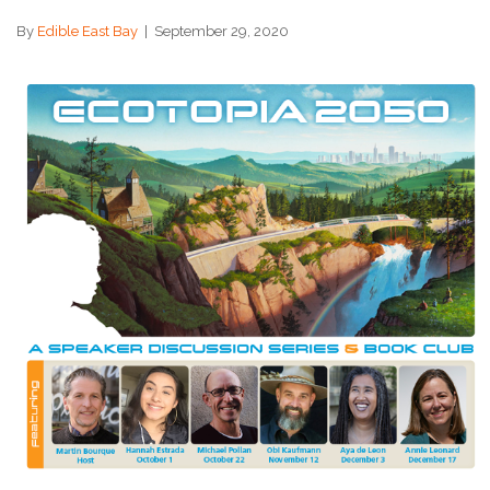
By
Edible East Bay
|
September 29, 2020