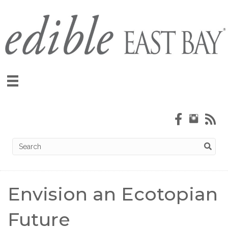
Envision an Ecotopian
Future