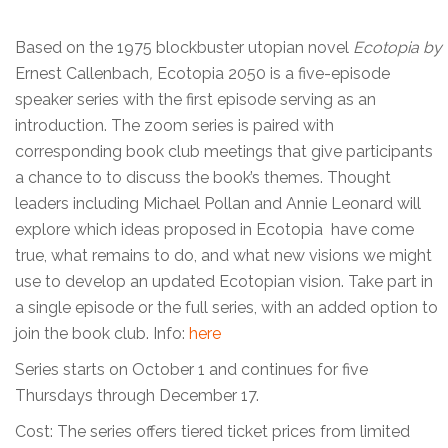
Based on the 1975 blockbuster utopian novel
Ecotopia by
Ernest Callenbach
,
Ecotopia 2050 is a five-episode
speaker series with the first episode serving as an
introduction. The zoom series is paired with
corresponding book club meetings that give participants
a chance to to discuss the book’s themes. Thought
leaders including Michael Pollan and Annie Leonard will
explore which ideas proposed in Ecotopia have come
true, what remains to do, and what new visions we might
use to develop an updated Ecotopian vision. Take part in
a single episode or the full series, with an added option to
join the book club. Info:
here
Series starts on October 1 and continues for five
Thursdays through December 17.
Cost: The series offers tiered ticket prices from limited