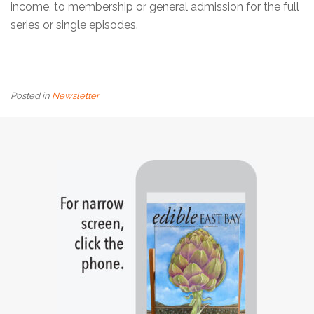
income, to membership or general admission for the full
series or single episodes.
Posted in
Newsletter