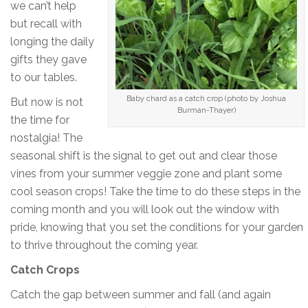
we can’t help
but recall with
longing the daily
gifts they gave
to our tables.
Baby chard as a catch crop (photo by Joshua
But now is not
Burman-Thayer)
the time for
nostalgia! The
seasonal shift is the signal to get out and clear those
vines from your summer veggie zone and plant some
cool season crops! Take the time to do these steps in the
coming month and you will look out the window with
pride, knowing that you set the conditions for your garden
to thrive throughout the coming year.
Catch Crops
Catch the gap between summer and fall (and again