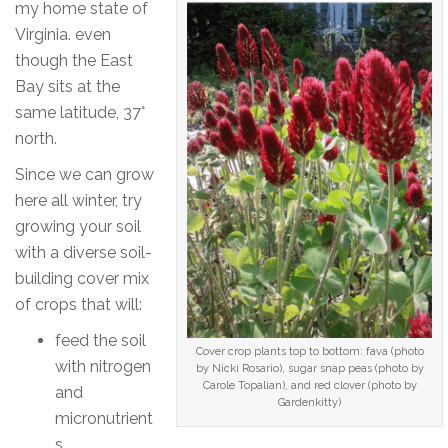
my home state of
Virginia. even
though the East
Bay sits at the
same latitude, 37°
north.
Since we can grow
here all winter, try
growing your soil
with a diverse soil-
building cover mix
of crops that will:
feed the soil
Cover crop plants top to bottom: fava (photo
with nitrogen
by Nicki Rosario), sugar snap peas (photo by
Carole Topalian), and red clover (photo by
and
Gardenkitty)
micronutrient
s,