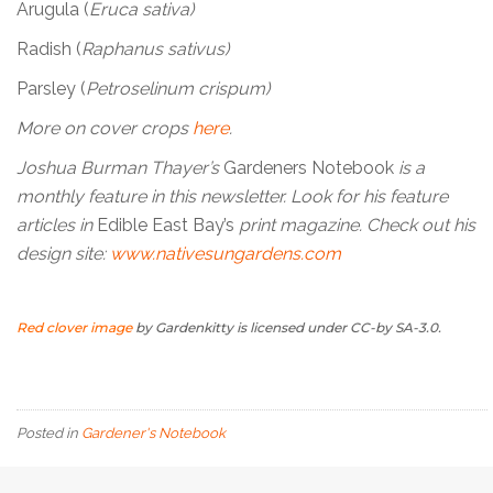
Arugula (
Eruca sativa)
Radish (
Raphanus sativus)
Parsley (
Petroselinum crispum)
More on cover crops
here
.
Joshua Burman Thayer’s
Gardeners Notebook
is a
monthly feature in this newsletter. Look for his feature
articles in
Edible East Bay’s
print magazine
. Check out his
design site:
www.nativesungardens.com
Red clover image
by Gardenkitty is licensed under CC-by SA-3.0.
Posted in
Gardener's Notebook