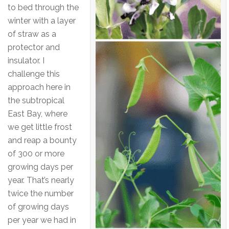
to bed through the
winter with a layer
of straw as a
protector and
insulator. I
challenge this
approach here in
the subtropical
East Bay, where
we get little frost
and reap a bounty
of 300 or more
growing days per
year. That’s nearly
twice the number
of growing days
per year we had in