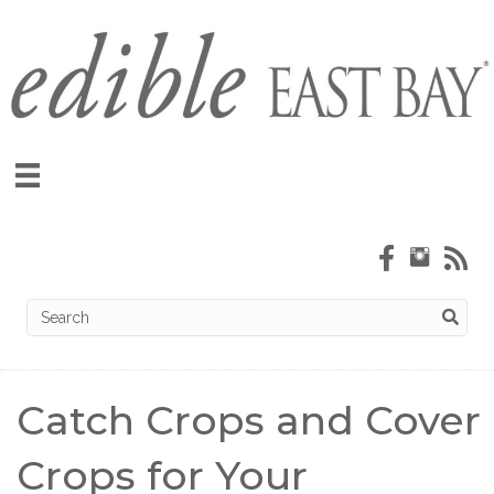
Catch Crops and Cover
Crops for Your