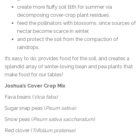
create more fluffy soil tilth for summer via
decomposing cover-crop plant residues,
feed the pollinators with blossoms, since sources of
nectar become scarce in winter,
and protect the soil from the compaction of
raindrops.
It’s easy to do, provides food for the soil, and creates a
splendid array of winter-loving bean and pea plants that
make food for our tables!
Joshua’s Cover Crop Mix
Fava beans (
Vicia faba)
Sugar snap peas (
Pisum sativa)
Snow peas (
Pisum sativa saccharatum)
Red clover (
Trifolium pratense)