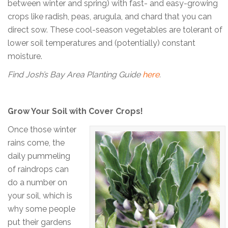
between winter and spring) with fast- and easy-growing
crops like radish, peas, arugula, and chard that you can
direct sow. These cool-season vegetables are tolerant of
lower soil temperatures and (potentially) constant
moisture.
Find Josh’s Bay Area Planting Guide
here
.
Grow Your Soil with Cover Crops!
Once those winter
rains come, the
daily pummeling
of raindrops can
do a number on
your soil, which is
why some people
put their gardens