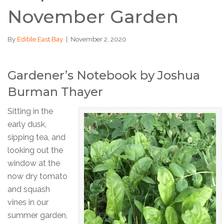
November Garden
By
Edible East Bay
|
November 2, 2020
Gardener’s Notebook by Joshua
Burman Thayer
Sitting in the
early dusk,
sipping tea, and
looking out the
window at the
now dry tomato
and squash
vines in our
summer garden,