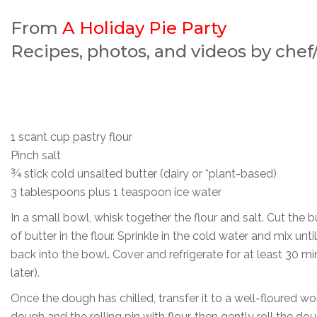
From
A Holiday Pie Party
Recipes, photos, and videos by che
1 scant cup pastry flour
Pinch salt
¾ stick cold unsalted butter (dairy or *plant-based)
3 tablespoons plus 1 teaspoon ice water
In a small bowl, whisk together the flour and salt. Cut the 
of butter in the flour. Sprinkle in the cold water and mix unt
back into the bowl. Cover and refrigerate for at least 30 mi
later).
Once the dough has chilled, transfer it to a well-floured wor
dough and the rolling pin with flour, then gently roll the dou