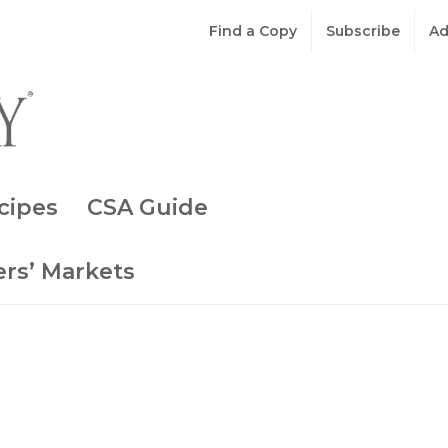
Find a Copy
Subscribe
Ad
cipes
CSA Guide
rs’ Markets