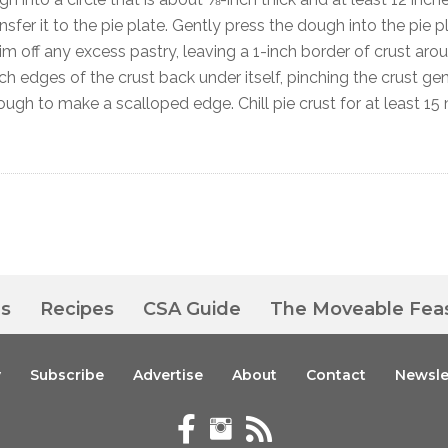
ansfer it to the pie plate. Gently press the dough into the pie p
trim off any excess pastry, leaving a 1-inch border of crust aro
nch edges of the crust back under itself, pinching the crust gen
ough to make a scalloped edge. Chill pie crust for at least 15
es
Recipes
CSA Guide
The Moveable Fea
y
Subscribe
Advertise
About
Contact
Newsle