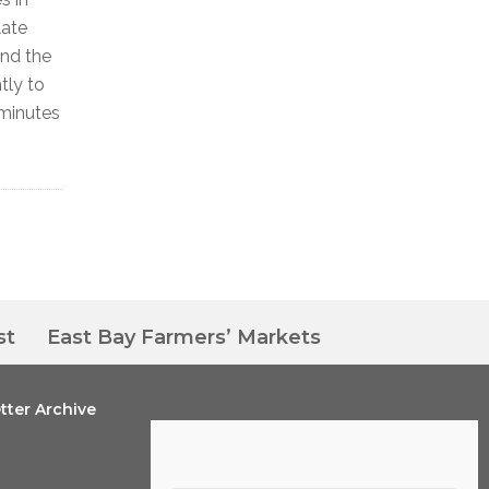
late
und the
tly to
 minutes
st
East Bay Farmers’ Markets
tter Archive