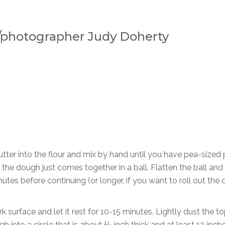
f/photographer Judy Doherty
butter into the flour and mix by hand until you have pea-sized
il the dough just comes together in a ball. Flatten the ball and 
nutes before continuing (or longer, if you want to roll out the
k surface and let it rest for 10-15 minutes. Lightly dust the to
gh into a circle that is about ⅛-inch thick and at least 12 inche