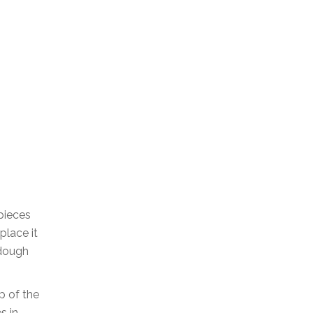
 pieces
place it
 dough
p of the
s in