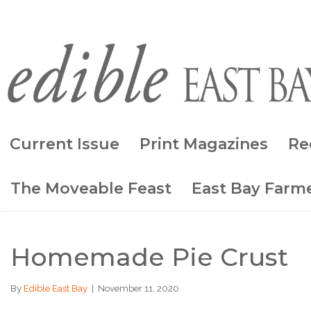
Current Issue
Print Magazines
Re
The Moveable Feast
East Bay Farme
Homemade Pie Crust
By
Edible East Bay
|
November 11, 2020