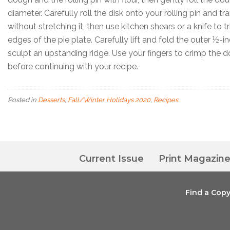
diameter. Carefully roll the disk onto your rolling pin and tr
without stretching it, then use kitchen shears or a knife to 
edges of the pie plate. Carefully lift and fold the outer ½-i
sculpt an upstanding ridge. Use your fingers to crimp the d
before continuing with your recipe.
Posted in
Desserts
,
Fall/Winter Holidays 2020
,
Recipes
Current Issue
Print Magazin
Find a Cop