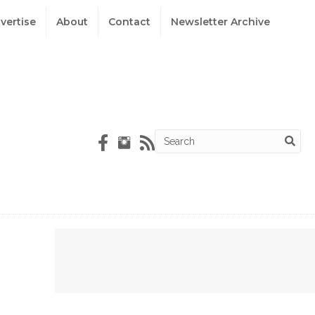
vertise
About
Contact
Newsletter Archive