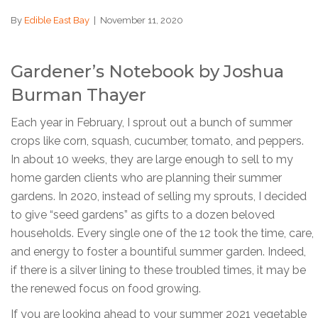
By
Edible East Bay
|
November 11, 2020
Gardener’s Notebook by Joshua
Burman Thayer
Each year in February, I sprout out a bunch of summer
crops like corn, squash, cucumber, tomato, and peppers.
In about 10 weeks, they are large enough to sell to my
home garden clients who are planning their summer
gardens. In 2020, instead of selling my sprouts, I decided
to give “seed gardens” as gifts to a dozen beloved
households. Every single one of the 12 took the time, care,
and energy to foster a bountiful summer garden. Indeed,
if there is a silver lining to these troubled times, it may be
the renewed focus on food growing.
If you are looking ahead to your summer 2021 vegetable