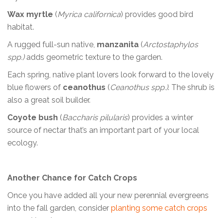
Wax myrtle
(
Myrica californica
) provides good bird
habitat.
A rugged full-sun native,
manzanita
(
Arctostaphylos
spp.)
adds geometric texture to the garden.
Each spring, native plant lovers look forward to the lovely
blue flowers of
ceanothus
(
Ceanothus spp.)
. The shrub is
also a great soil builder.
Coyote bush
(
Baccharis pilularis
) provides a winter
source of nectar that’s an important part of your local
ecology.
Another Chance for Catch Crops
Once you have added all your new perennial evergreens
into the fall garden, consider
planting some catch crops