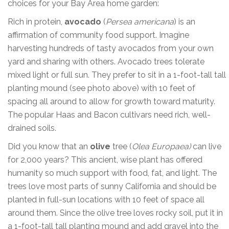
choices for your Bay Area home garden:
Rich in protein,
avocado
(
Persea americana
) is an
affirmation of community food support. Imagine
harvesting hundreds of tasty avocados from your own
yard and sharing with others. Avocado trees tolerate
mixed light or full sun. They prefer to sit in a 1-foot-tall tall
planting mound (see photo above) with 10 feet of
spacing all around to allow for growth toward maturity.
The popular Haas and Bacon cultivars need rich, well-
drained soils.
Did you know that an
olive
tree (
Olea Europaea)
can live
for 2,000 years? This ancient, wise plant has offered
humanity so much support with food, fat, and light. The
trees love most parts of sunny California and should be
planted in full-sun locations with 10 feet of space all
around them. Since the olive tree loves rocky soil, put it in
a 1-foot-tall tall planting mound and add gravel into the