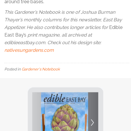
around tree bases.
This Gardener’s Notebook is one of Joshua Burman
Thayer’s monthly columns for this newsletter, East Bay
Appetizer. He also contributes longer articles for
Edible
East Bay’s
print magazine, all archived at
edibleeastbay.com. Check out his design site:
nativesungardens.com
Posted in
Gardener's Notebook