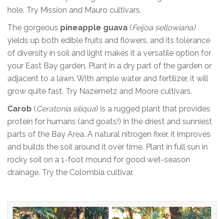
hole. Try Mission and Mauro cultivars.
The gorgeous
pineapple guava
(
Feijoa sellowiana)
yields up both edible fruits and flowers, and its tolerance
of diversity in soil and light makes it a versatile option for
your East Bay garden. Plant in a dry part of the garden or
adjacent to a lawn. With ample water and fertilizer, it will
grow quite fast. Try Nazemetz and Moore cultivars.
Carob
(
Ceratonia siliqua
) is a rugged plant that provides
protein for humans (and goats!) in the driest and sunniest
parts of the Bay Area. A natural nitrogen fixer, it improves
and builds the soil around it over time. Plant in full sun in
rocky soil on a 1-foot mound for good wet-season
drainage. Try the Colombia cultivar.