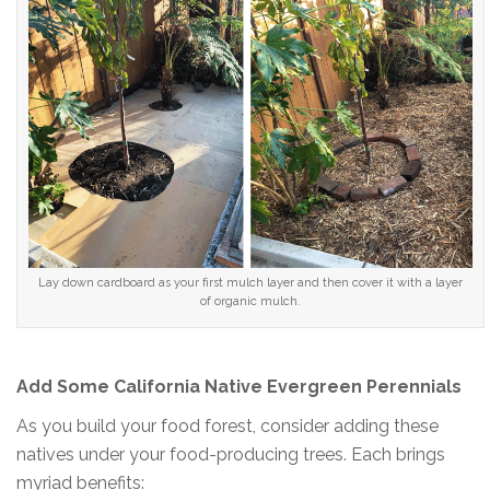
Lay down cardboard as your first mulch layer and then cover it with a layer
of organic mulch.
Add Some California Native Evergreen Perennials
As you build your food forest, consider adding these
natives under your food-producing trees. Each brings
myriad benefits: