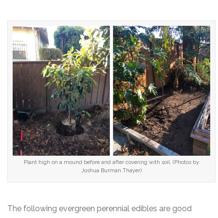
Plant high on a mound before and after covering with soil. (Photos by
Joshua Burman Thayer)
The following evergreen perennial edibles are good