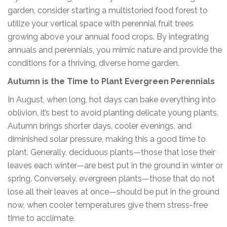
garden, consider starting a multistoried food forest to
utilize your vertical space with perennial fruit trees
growing above your annual food crops. By integrating
annuals and perennials, you mimic nature and provide the
conditions for a thriving, diverse home garden.
Autumn is the Time to Plant Evergreen Perennials
In August, when long, hot days can bake everything into
oblivion, it’s best to avoid planting delicate young plants.
Autumn brings shorter days, cooler evenings, and
diminished solar pressure, making this a good time to
plant. Generally, deciduous plants—those that lose their
leaves each winter—are best put in the ground in winter or
spring. Conversely, evergreen plants—those that do not
lose all their leaves at once—should be put in the ground
now, when cooler temperatures give them stress-free
time to acclimate.