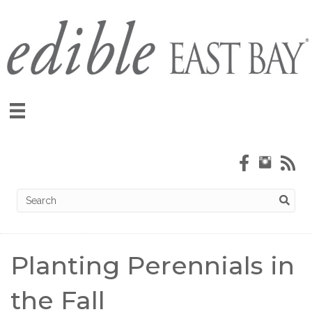
Planting Perennials in
the Fall