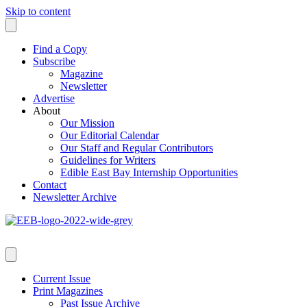
Skip to content
Find a Copy
Subscribe
Magazine
Newsletter
Advertise
About
Our Mission
Our Editorial Calendar
Our Staff and Regular Contributors
Guidelines for Writers
Edible East Bay Internship Opportunities
Contact
Newsletter Archive
Current Issue
Print Magazines
Past Issue Archive