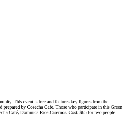
unity. This event is free and features key figures from the
nd prepared by Cosecha Cafe. Those who participate in this Green
secha Café, Dominica Rice-Cisernos. Cost: $65 for two people