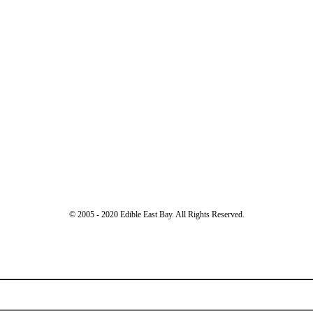
© 2005 - 2020 Edible East Bay. All Rights Reserved.