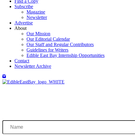
Find a Copy
Subscribe
Magazine
Newsletter
Advertise
About
Our Mission
Our Editorial Calendar
Our Staff and Regular Contributors
Guidelines for Writers
Edible East Bay Internship Opportunities
Contact
Newsletter Archive
Name