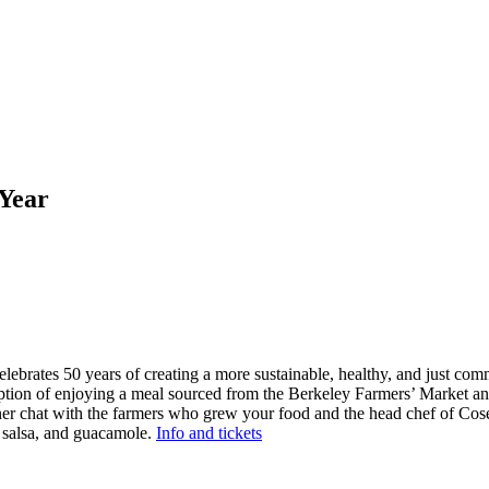
 Year
lebrates 50 years of creating a more sustainable, healthy, and just comm
 option of enjoying a meal sourced from the Berkeley Farmers’ Market a
nner chat with the farmers who grew your food and the head chef of Co
, salsa, and guacamole.
Info and tickets