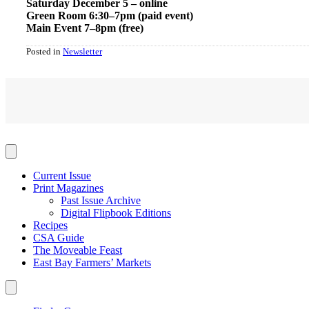
Saturday December 5 – online
Green Room 6:30–7pm (paid event)
Main Event 7–8pm (free)
Posted in
Newsletter
Current Issue
Print Magazines
Past Issue Archive
Digital Flipbook Editions
Recipes
CSA Guide
The Moveable Feast
East Bay Farmers’ Markets