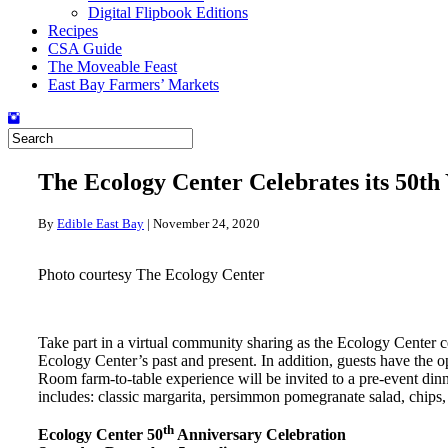
Digital Flipbook Editions
Recipes
CSA Guide
The Moveable Feast
East Bay Farmers’ Markets
The Ecology Center Celebrates its 50th
By
Edible East Bay
|
November 24, 2020
Photo courtesy The Ecology Center
Take part in a virtual community sharing as the Ecology Center ce
Ecology Center’s past and present. In addition, guests have the
Room farm-to-table experience will be invited to a pre-event di
includes: classic margarita, persimmon pomegranate salad, chips
th
Ecology Center 50
Anniversary Celebration