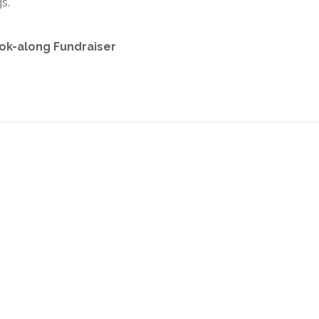
s.
ok-along Fundraiser