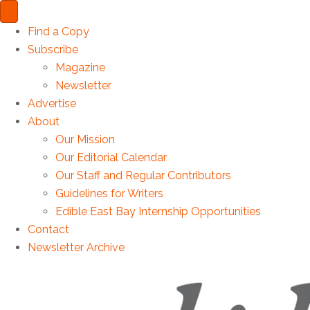
Find a Copy
Subscribe
Magazine
Newsletter
Advertise
About
Our Mission
Our Editorial Calendar
Our Staff and Regular Contributors
Guidelines for Writers
Edible East Bay Internship Opportunities
Contact
Newsletter Archive