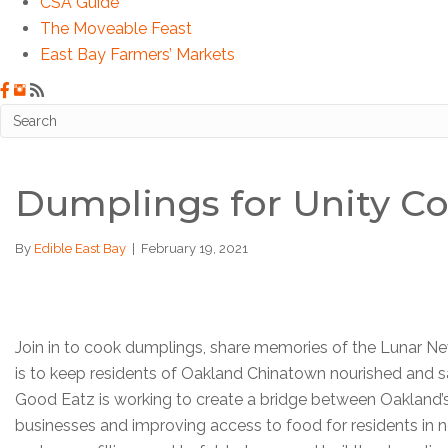
CSA Guide
The Moveable Feast
East Bay Farmers’ Markets
Dumplings for Unity C
By
Edible East Bay
|
February 19, 2021
Join in to cook dumplings, share memories of the Lunar New
is to keep residents of Oakland Chinatown nourished and
Good Eatz is working to create a bridge between Oakland’
businesses and improving access to food for residents in ne