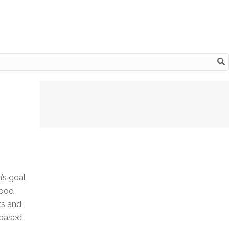
n’s goal
Good
ts and
-based