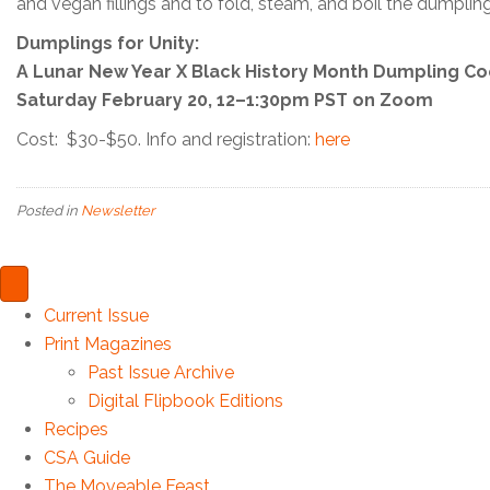
and vegan fillings and to fold, steam, and boil the dumpling
Dumplings for Unity:
A Lunar New Year X Black History Month Dumpling Co
Saturday February 20, 12–1:30pm PST on Zoom
Cost: $30-$50. Info and registration:
here
Posted in
Newsletter
Current Issue
Print Magazines
Past Issue Archive
Digital Flipbook Editions
Recipes
CSA Guide
The Moveable Feast