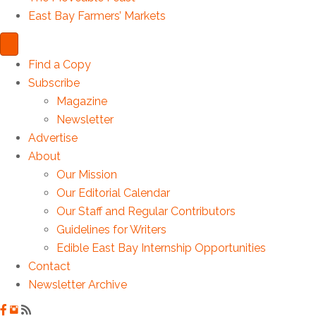
East Bay Farmers’ Markets
Find a Copy
Subscribe
Magazine
Newsletter
Advertise
About
Our Mission
Our Editorial Calendar
Our Staff and Regular Contributors
Guidelines for Writers
Edible East Bay Internship Opportunities
Contact
Newsletter Archive