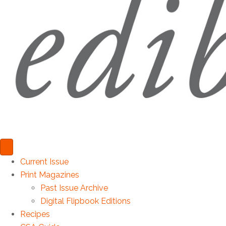
Current Issue
Print Magazines
Past Issue Archive
Digital Flipbook Editions
Recipes