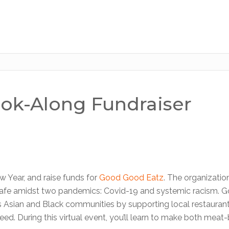
ook-Along Fundraiser
 Year, and raise funds for
Good Good Eatz
. The organizatio
 safe amidst two pandemics: Covid-19 and systemic racism. 
s Asian and Black communities by supporting local restauran
ed. During this virtual event, you’ll learn to make both meat