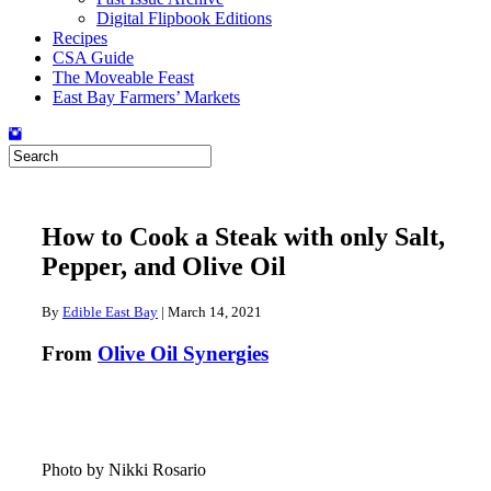
Digital Flipbook Editions
Recipes
CSA Guide
The Moveable Feast
East Bay Farmers’ Markets
How to Cook a Steak with only Salt,
Pepper, and Olive Oil
By
Edible East Bay
|
March 14, 2021
From
Olive Oil Synergies
Photo by Nikki Rosario