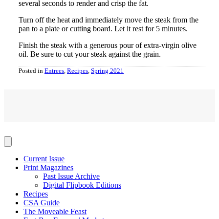
several seconds to render and crisp the fat.
Turn off the heat and immediately move the steak from the
pan to a plate or cutting board. Let it rest for 5 minutes.
Finish the steak with a generous pour of extra-virgin olive
oil. Be sure to cut your steak against the grain.
Posted in
Entrees
,
Recipes
,
Spring 2021
Current Issue
Print Magazines
Past Issue Archive
Digital Flipbook Editions
Recipes
CSA Guide
The Moveable Feast