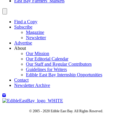
East Bay Farmers’ Markets
Find a Copy
Subscribe
Magazine
Newsletter
Advertise
About
Our Mission
Our Editorial Calendar
Our Staff and Regular Contributors
Guidelines for Writers
Edible East Bay Internship Opportunities
Contact
Newsletter Archive
© 2005 - 2020 Edible East Bay. All Rights Reserved.