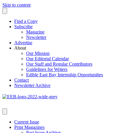
Skip to content
Find a Copy
Subscribe
Magazine
Newsletter
Advertise
About
Our Mission
Our Editorial Calendar
Our Staff and Regular Contributors
Guidelines for Writers
Edible East Bay Internship Opportunities
Contact
Newsletter Archive
Current Issue
Print Magazines
Past Issue Archive