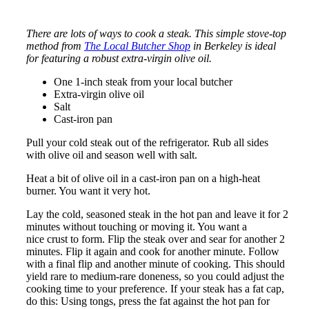
There are lots of ways to cook a steak. This simple stove-top
method from
The Local Butcher Shop
in Berkeley is ideal
for featuring a robust extra-virgin olive oil.
One 1-inch steak from your local butcher
Extra-virgin olive oil
Salt
Cast-iron pan
Pull your cold steak out of the refrigerator. Rub all sides
with olive oil and season well with salt.
Heat a bit of olive oil in a cast-iron pan on a high-heat
burner. You want it very hot.
Lay the cold, seasoned steak in the hot pan and leave it for 2
minutes without touching or moving it. You want a
nice crust to form. Flip the steak over and sear for another 2
minutes. Flip it again and cook for another minute. Follow
with a final flip and another minute of cooking. This should
yield rare to medium-rare doneness, so you could adjust the
cooking time to your preference. If your steak has a fat cap,
do this: Using tongs, press the fat against the hot pan for