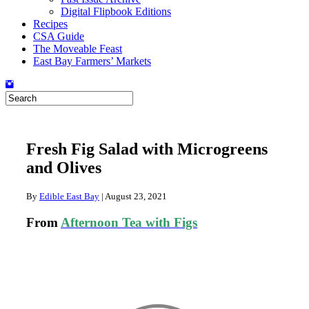
Digital Flipbook Editions
Recipes
CSA Guide
The Moveable Feast
East Bay Farmers’ Markets
Fresh Fig Salad with Microgreens
and Olives
By
Edible East Bay
|
August 23, 2021
From
Afternoon Tea with Figs