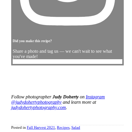
Did you make this recipe?
Share a photo and tag us — we can't wait to see what
you've made!
Follow photographer
Judy Doherty
on
Instagram
@judydohertyphotography
and learn more at
judydohertyphotography.com
.
Posted in
Fall Harvest 2021
,
Recipes
,
Salad