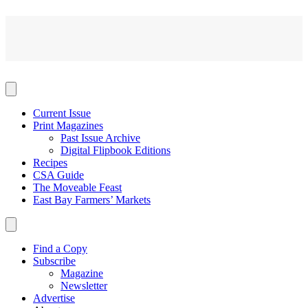
Current Issue
Print Magazines
Past Issue Archive
Digital Flipbook Editions
Recipes
CSA Guide
The Moveable Feast
East Bay Farmers’ Markets
Find a Copy
Subscribe
Magazine
Newsletter
Advertise