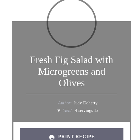
Fresh Fig Salad with
Microgreens and
Olives
Author:
Judy Doherty
Yield:
4
servings
1
x
PRINT RECIPE