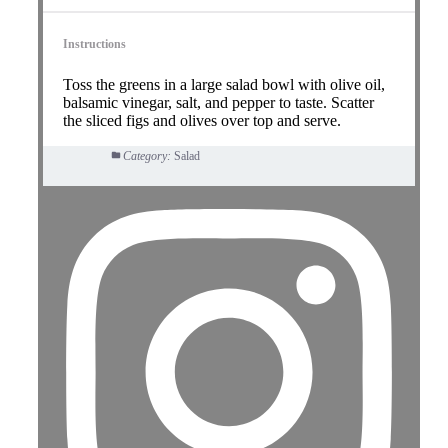
Instructions
Toss the greens in a large salad bowl with olive oil,
balsamic vinegar, salt, and pepper to taste. Scatter
the sliced figs and olives over top and serve.
Category:
Salad