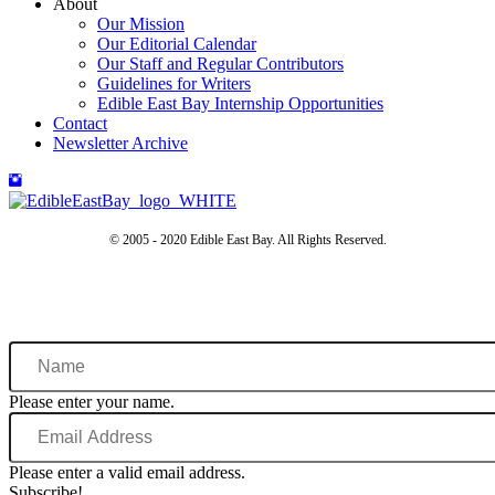
About
Our Mission
Our Editorial Calendar
Our Staff and Regular Contributors
Guidelines for Writers
Edible East Bay Internship Opportunities
Contact
Newsletter Archive
© 2005 - 2020 Edible East Bay. All Rights Reserved.
Name
Please enter your name.
Email
Address
Please enter a valid email address.
Subscribe!