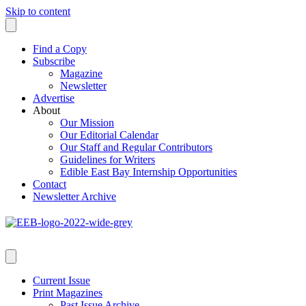
Skip to content
Find a Copy
Subscribe
Magazine
Newsletter
Advertise
About
Our Mission
Our Editorial Calendar
Our Staff and Regular Contributors
Guidelines for Writers
Edible East Bay Internship Opportunities
Contact
Newsletter Archive
Current Issue
Print Magazines
Past Issue Archive