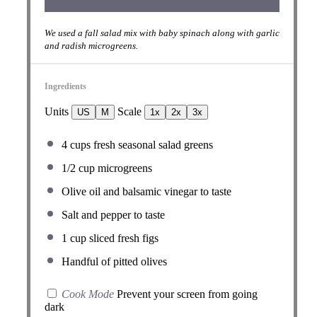
We used a fall salad mix with baby spinach along with garlic
and radish microgreens.
Ingredients
Units
Scale
US
M
1x
2x
3x
4
cups
fresh
seasonal salad greens
1/2
cup
microgreens
Olive oil and balsamic vinegar to taste
Salt and pepper to taste
1
cup
sliced fresh
figs
Handful of pitted olives
Cook Mode
Prevent your screen from going
dark