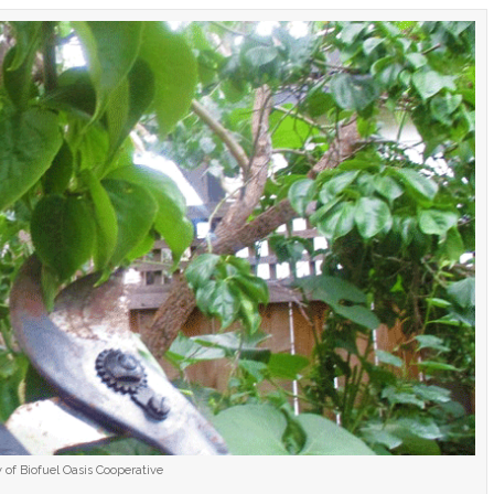
 of Biofuel Oasis Cooperative