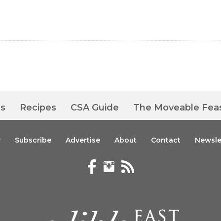
es
Recipes
CSA Guide
The Moveable Fea
y
Subscribe
Advertise
About
Contact
Newsle