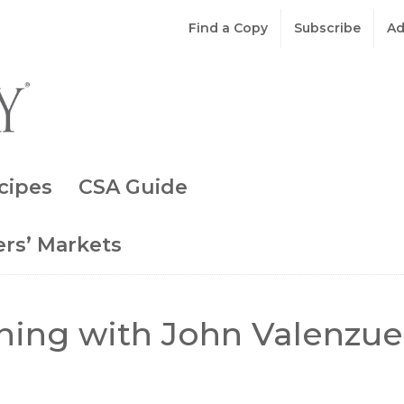
Find a Copy
Subscribe
Ad
cipes
CSA Guide
rs’ Markets
ning with John Valenzue