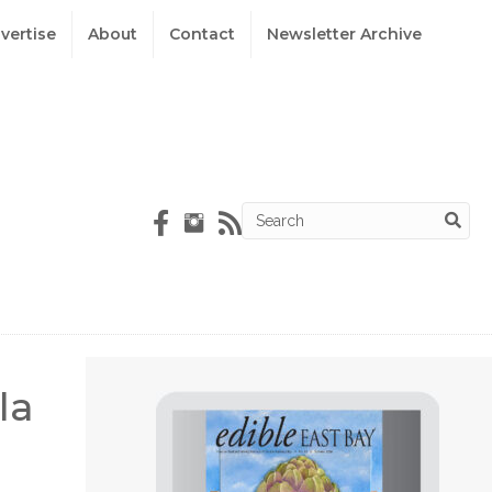
vertise
About
Contact
Newsletter Archive
la