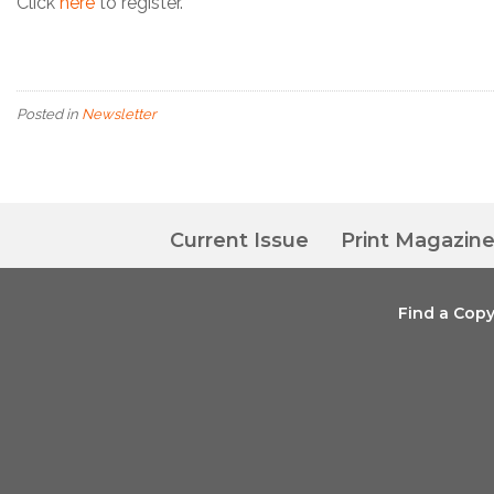
Click
here
to register.
Posted in
Newsletter
Current Issue
Print Magazin
Find a Cop