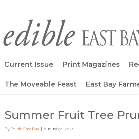
Current Issue
Print Magazines
Re
The Moveable Feast
East Bay Farme
Summer Fruit Tree Pru
By
Edible East Bay
|
August 24, 2021