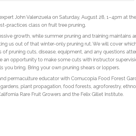
l expert John Valenzuela on Saturday, August 28, 1–4pm at th
practices class on fruit tree pruning.
ssive growth, while summer pruning and training maintains a
tting us out of that winter-only pruning rut. We will cover whic
s of pruning cuts, disease, equipment, and any questions att
ave an opportunity to make some cuts with instructor supervisio
ls you bring. Bring your own pruning shears or loppers.
t, and permaculture educator with Cornucopia Food Forest Gar
e gardens, plant propagation, food forests, agroforestry, ethn
fornia Rare Fruit Growers and the Felix Gillet Institute.