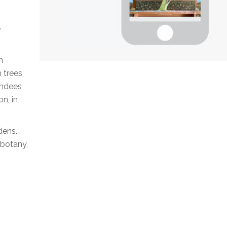
e
n
h trees
endees
n, in
dens.
obotany,