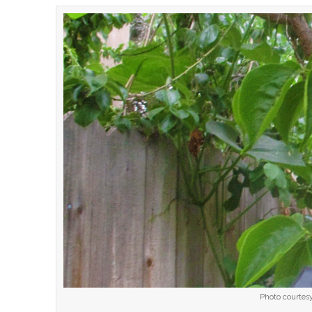
Photo courtesy