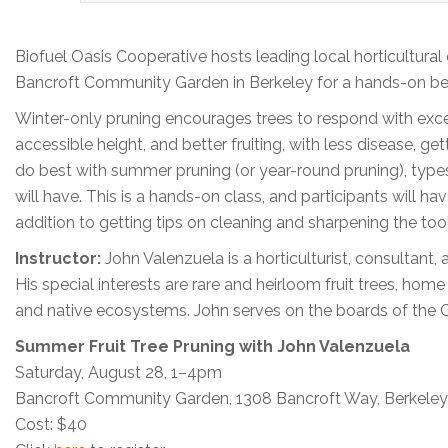
Biofuel Oasis Cooperative hosts leading local horticultura
Bancroft Community Garden in Berkeley for a hands-on best-
Winter-only pruning encourages trees to respond with exce
accessible height, and better fruiting, with less disease, ge
do best with summer pruning (or year-round pruning), type
will have. This is a hands-on class, and participants will h
addition to getting tips on cleaning and sharpening the too
Instructor:
John Valenzuela is a horticulturist, consultan
His special interests are rare and heirloom fruit trees, hom
and native ecosystems. John serves on the boards of the Cali
Summer Fruit Tree Pruning with John Valenzuela
Saturday, August 28, 1–4pm
Bancroft Community Garden, 1308 Bancroft Way, Berkeley
Cost: $40