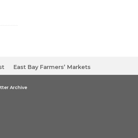
st
East Bay Farmers’ Markets
tter Archive