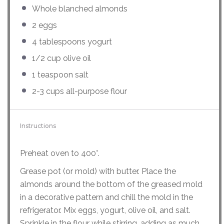
Whole blanched almonds
2
eggs
4 tablespoons
yogurt
1/2
cup
olive oil
1 teaspoon
salt
2
-
3
cups
all-purpose flour
Instructions
Preheat oven to 400°.
Grease pot (or mold) with butter. Place the
almonds around the bottom of the greased mold
in a decorative pattern and chill the mold in the
refrigerator. Mix eggs, yogurt, olive oil, and salt.
Sprinkle in the flour while stirring, adding as much