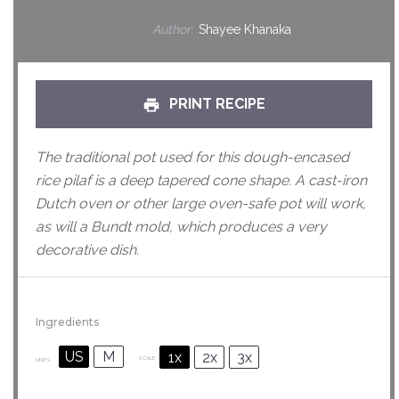
Author:
Shayee Khanaka
PRINT RECIPE
The traditional pot used for this dough-encased
rice pilaf is a deep tapered cone shape. A cast-iron
Dutch oven or other large oven-safe pot will work,
as will a Bundt mold, which produces a very
decorative dish.
Ingredients
US
M
1x
2x
3x
SCALE
UNITS