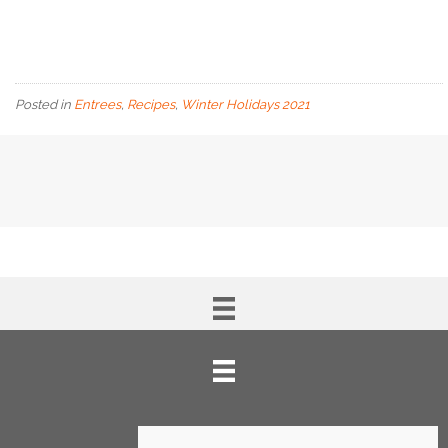
Posted in
Entrees
,
Recipes
,
Winter Holidays 2021