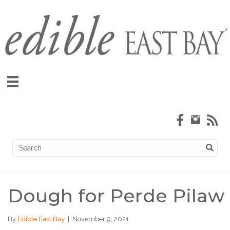
Dough for Perde Pilaw
By
Edible East Bay
|
November 9, 2021