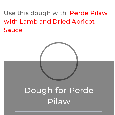
Use this dough with
Perde Pilaw
with Lamb and Dried Apricot
Sauce
Dough for Perde
Pilaw