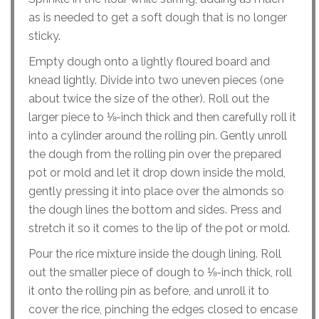
as is needed to get a soft dough that is no longer
sticky.
Empty dough onto a lightly floured board and
knead lightly. Divide into two uneven pieces (one
about twice the size of the other). Roll out the
larger piece to ⅛-inch thick and then carefully roll it
into a cylinder around the rolling pin. Gently unroll
the dough from the rolling pin over the prepared
pot or mold and let it drop down inside the mold,
gently pressing it into place over the almonds so
the dough lines the bottom and sides. Press and
stretch it so it comes to the lip of the pot or mold.
Pour the rice mixture inside the dough lining. Roll
out the smaller piece of dough to ⅛-inch thick, roll
it onto the rolling pin as before, and unroll it to
cover the rice, pinching the edges closed to encase