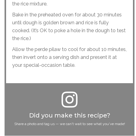
the rice mixture.
Bake in the preheated oven for about 30 minutes
until dough is golden brown and rice is fully
cooked. (It’s OK to poke a hole in the dough to test
the rice.)
Allow the perde pilaw to cool for about 10 minutes,
then invert onto a serving dish and present it at
your special-occasion table.
Did you make this recipe?
Share a photo and tag us — we can't wait to see what you've made!