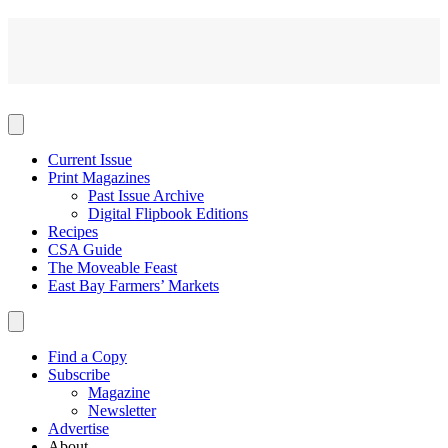
Current Issue
Print Magazines
Past Issue Archive
Digital Flipbook Editions
Recipes
CSA Guide
The Moveable Feast
East Bay Farmers’ Markets
Find a Copy
Subscribe
Magazine
Newsletter
Advertise
About