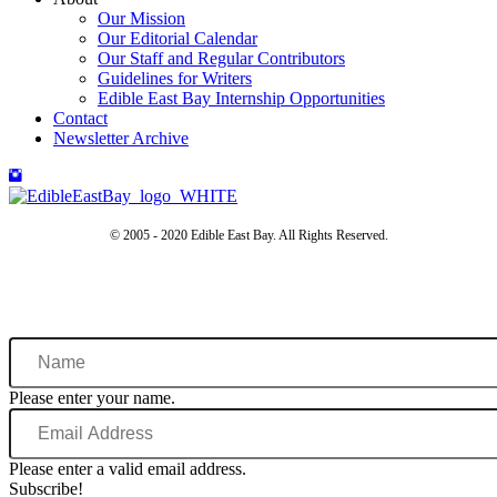
Our Mission
Our Editorial Calendar
Our Staff and Regular Contributors
Guidelines for Writers
Edible East Bay Internship Opportunities
Contact
Newsletter Archive
© 2005 - 2020 Edible East Bay. All Rights Reserved.
Name
Please enter your name.
Email
Address
Please enter a valid email address.
Subscribe!