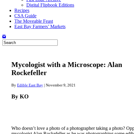
Digital Flipbook Editions
Recipes
CSA Guide
The Moveable Feast
East Bay Farmers’ Markets
Mycologist with a Microscope: Alan
Rockefeller
By
Edible East Bay
|
November 9, 2021
By KO
Who doesn’t love a photo of a photographer taking a photo? O
mycologist Alan Rockefeller as he was photographing some edi