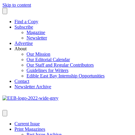
Skip to content
Find a Copy
Subscribe
Magazine
Newsletter
Advertise
About
Our Mission
Our Editorial Calendar
Our Staff and Regular Contributors
Guidelines for Writers
Edible East Bay Internship Opportunities
Contact
Newsletter Archive
Current Issue
Print Magazines
Past Issue Archive