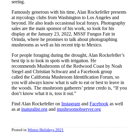
seeing.
Famously generous with his time, Alan Rockefeller presents
at mycology clubs from Washington to Los Angeles and
beyond. He also leads occasional local forays. Photography
sales are the main sponsor of his work, so look for his
display at the January 23, 2022, MSSF Fungus Fair in
Orinda, where he promises to talk about photographing
mushrooms as well as his recent trip to Mexico.
For people foraging during the drought, Alan Rockefeller’s
best tip is to look in spots with irrigation. He
recommends Mushrooms of the Redwood Coast by Noah
Siegel and Christian Schwarz and a Facebook group
called the California Mushroom Identification Forum, so
you will always know what is safe to eat or best to leave in
the woods. The mushroom gatherers’ prime credo is, “If you
don’t know what it is, toss it out.”
Find Alan Rockefeller on
Instagram
and
Facebook
as well
as at
inaturalist.org
and
mushroomobserver.org
Posted in
Winter Holidays 2021