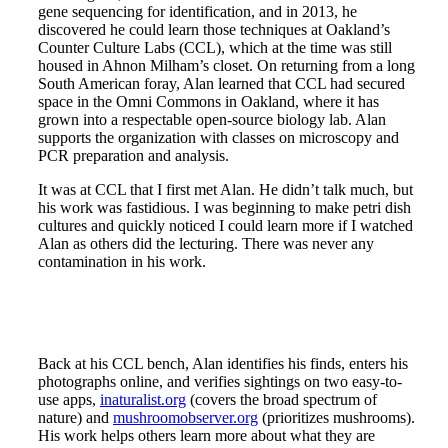
gene sequencing for identification, and in 2013, he
discovered he could learn those techniques at Oakland’s
Counter Culture Labs (CCL), which at the time was still
housed in Ahnon Milham’s closet. On returning from a long
South American foray, Alan learned that CCL had secured
space in the Omni Commons in Oakland, where it has
grown into a respectable open-source biology lab. Alan
supports the organization with classes on microscopy and
PCR preparation and analysis.
It was at CCL that I first met Alan. He didn’t talk much, but
his work was fastidious. I was beginning to make petri dish
cultures and quickly noticed I could learn more if I watched
Alan as others did the lecturing. There was never any
contamination in his work.
Back at his CCL bench, Alan identifies his finds, enters his
photographs online, and verifies sightings on two easy-to-
use apps,
inaturalist.org
(covers the broad spectrum of
nature) and
mushroomobserver.org
(prioritizes mushrooms).
His work helps others learn more about what they are