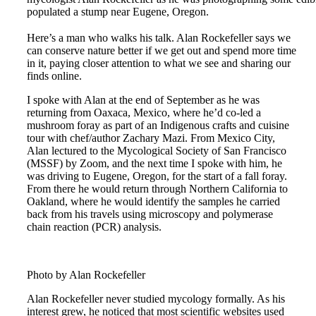
populated a stump near Eugene, Oregon.
Here’s a man who walks his talk. Alan Rockefeller says we
can conserve nature better if we get out and spend more time
in it, paying closer attention to what we see and sharing our
finds online.
I spoke with Alan at the end of September as he was
returning from Oaxaca, Mexico, where he’d co-led a
mushroom foray as part of an Indigenous crafts and cuisine
tour with chef/author Zachary Mazi. From Mexico City,
Alan lectured to the Mycological Society of San Francisco
(MSSF) by Zoom, and the next time I spoke with him, he
was driving to Eugene, Oregon, for the start of a fall foray.
From there he would return through Northern California to
Oakland, where he would identify the samples he carried
back from his travels using microscopy and polymerase
chain reaction (PCR) analysis.
Photo by Alan Rockefeller
Alan Rockefeller never studied mycology formally. As his
interest grew, he noticed that most scientific websites used