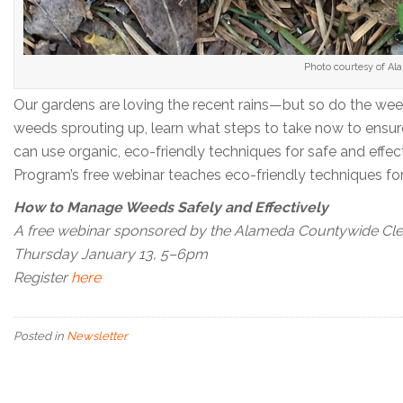
Photo courtesy of A
Our gardens are loving the recent rains—but so do the weed
weeds sprouting up, learn what steps to take now to ensur
can use organic, eco-friendly techniques for safe and 
Program’s free webinar teaches eco-friendly techniques fo
How to Manage Weeds Safely and Effectively
A free webinar sponsored by the Alameda Countywide Cl
Thursday January 13, 5–6pm
Register
here
Posted in
Newsletter