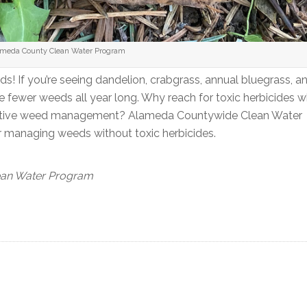
lameda County Clean Water Program
s! If you’re seeing dandelion, crabgrass, annual bluegrass, a
e fewer weeds all year long. Why reach for toxic herbicides 
effective weed management? Alameda Countywide Clean Water
r managing weeds without toxic herbicides.
ean Water Program