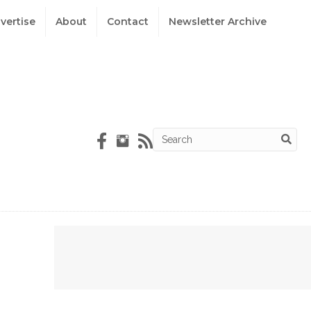
vertise
About
Contact
Newsletter Archive