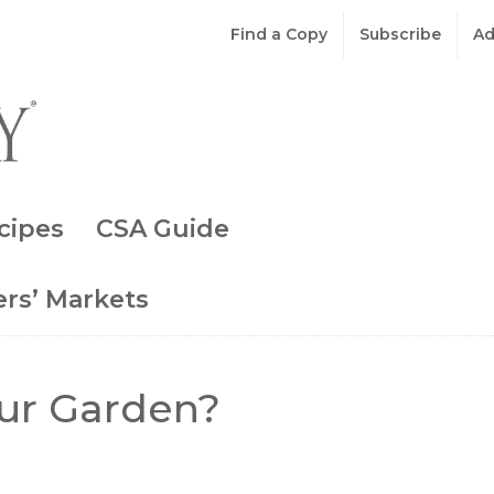
Find a Copy
Subscribe
Ad
cipes
CSA Guide
rs’ Markets
ur Garden?