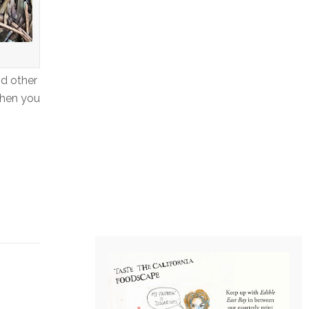
nd other
when you