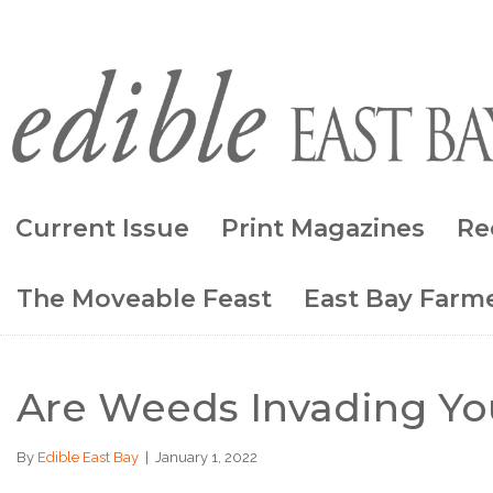
Current Issue
Print Magazines
Re
The Moveable Feast
East Bay Farme
Are Weeds Invading Yo
By
Edible East Bay
|
January 1, 2022