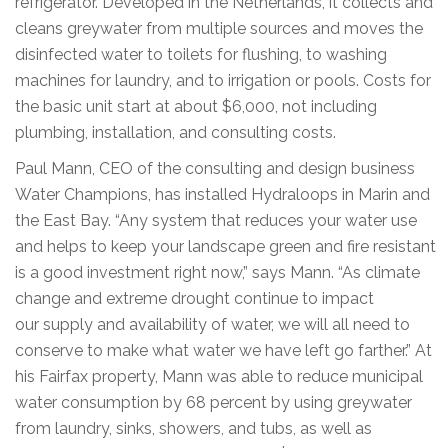
refrigerator. Developed in the Netherlands, it collects and
cleans greywater from multiple sources and moves the
disinfected water to toilets for flushing, to washing
machines for laundry, and to irrigation or pools. Costs for
the basic unit start at about $6,000, not including
plumbing, installation, and consulting costs.
Paul Mann, CEO of the consulting and design business
Water Champions, has installed Hydraloops in Marin and
the East Bay. “Any system that reduces your water use
and helps to keep your landscape green and fire resistant
is a good investment right now,” says Mann. “As climate
change and extreme drought continue to impact
our supply and availability of water, we will all need to
conserve to make what water we have left go farther.” At
his Fairfax property, Mann was able to reduce municipal
water consumption by 68 percent by using greywater
from laundry, sinks, showers, and tubs, as well as