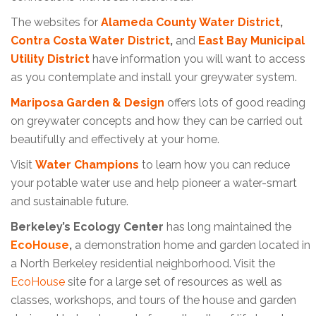
The websites for
Alameda County Water District
,
Contra Costa Water District
,
and
East Bay Municipal
Utility
District
have information you will want to access
as you contemplate and install your greywater system.
Mariposa Garden & Design
offers lots of good reading
on greywater concepts and how they can be carried out
beautifully and effectively at your home.
Visit
Water Champions
to learn how you can reduce
your potable water use and help pioneer a water-smart
and sustainable future.
Berkeley’s Ecology Center
has long maintained the
EcoHouse
,
a demonstration home and garden located in
a North Berkeley residential neighborhood. Visit the
EcoHouse
site for a large set of resources as well as
classes, workshops, and tours of the house and garden