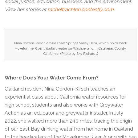
social justice, education, business, and the environment.
View her stories at
racheltrachten.contently.com
.
Nina Gordon-Kirsch crosses Salt Springs Valley Dam, which holds back
Mokelumne River tributary water on Washoe land in Calaveras County,
California. (Photo by Sky Richards)
Where Does Your Water Come From?
Oakland resident Nina Gordon-Kirsch teaches an
experiential class about California water resources for
high school students and also works with Greywater
Action as an educator and greywater installer. In July
2022, she walked more than 240 miles, tracing the origin
of our East Bay drinking water from her home in Oakland
to the headwaters of the Mokelumne River. Along with her