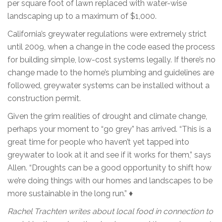
per square foot of lawn replaced with water-wise
landscaping up to a maximum of $1,000.
California’s greywater regulations were extremely strict
until 2009, when a change in the code eased the process
for building simple, low-cost systems legally. If there’s no
change made to the home’s plumbing and guidelines are
followed, greywater systems can be installed without a
construction permit.
Given the grim realities of drought and climate change,
perhaps your moment to “go grey” has arrived. “This is a
great time for people who haven’t yet tapped into
greywater to look at it and see if it works for them,” says
Allen. “Droughts can be a good opportunity to shift how
we’re doing things with our homes and landscapes to be
more sustainable in the long run.” ♦
Rachel Trachten writes about local food in connection to