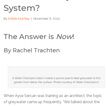
System?
By
Edible East Bay
|
November 6, 2022
The Answer is
Now
!
By Rachel Trachten
A Water Champions team installs a plume pipe to feed greywater to this
garden from below the surface. (Photo courtesy of Water Champions)
When Ayse Sercan was training as an architect, the topic
of greywater came up frequently. “We talked about the