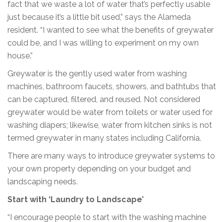
fact that we waste a lot of water that’s perfectly usable
just because it’s a little bit used,” says the Alameda
resident. “I wanted to see what the benefits of greywater
could be, and I was willing to experiment on my own
house.”
Greywater is the gently used water from washing
machines, bathroom faucets, showers, and bathtubs that
can be captured, filtered, and reused. Not considered
greywater would be water from toilets or water used for
washing diapers; likewise, water from kitchen sinks is not
termed greywater in many states including California.
There are many ways to introduce greywater systems to
your own property depending on your budget and
landscaping needs.
Start with ‘Laundry to Landscape’
“I encourage people to start with the washing machine