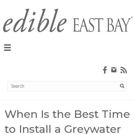
When Is the Best Time
to Install a Greywater