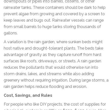
downspouts or pipes into barrels, cisterns, or other
rainwater tanks. These containers should be dark to help
prevent algae from growing and covered by a screen to
keep leaves and bugs out. Rainwater vessels can range
from small barrels to huge tanks storing thousands of
gallons.
A variation is the rain garden, where sunken beds might
host native and drought-tolerant plants. The beds take
advantage of gravity as they capture runoff from hard
surfaces like roofs, driveways, or streets. A rain garden
reduces the pollutants that would otherwise run into
storm drains, lakes, and streams while also adding
greenery without requiring irrigation. During large storms, a
rain garden helps reduce flooding and erosion.
Cost, Savings, and Rules
For people who like DIY projects, the cost of supplies for