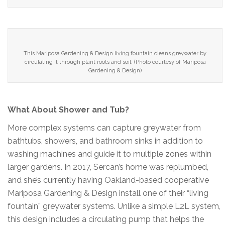
This Mariposa Gardening & Design living fountain cleans greywater by
circulating it through plant roots and soil. (Photo courtesy of Mariposa
Gardening & Design)
What About Shower and Tub?
More complex systems can capture greywater from
bathtubs, showers, and bathroom sinks in addition to
washing machines and guide it to multiple zones within
larger gardens. In 2017, Sercan’s home was replumbed,
and she’s currently having Oakland-based cooperative
Mariposa Gardening & Design install one of their “living
fountain” greywater systems. Unlike a simple L2L system,
this design includes a circulating pump that helps the