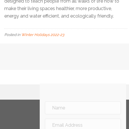
designed to teach people from all walks of life how to
make their living spaces healthier, more productive,
energy and water efficient, and ecologically friendly.
Posted in
Winter Holidays 2022-23