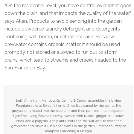
“On the residential level, you have control over what goes
down the drain, and that impacts the quality of the water,”
says Allen. Products to avoid sending into the garden
include powdered laundry detergent and detergents
containing salt, boron, or chlorine bleach. Because
greywater contains organic matter, it should be used
promptly, not stored or allowed to run out to storm
drains, which lead to streams and creeks headed to the
San Francisco Bay.
Left: Anna from Mariposa Gardening & Design assembles the Living
Fountain at Ayse Sercan’s home. Once it’s cleaned by the plants, the
greywater is routed into the blue tank and then pumped into the garden.
Right:The Living Fountain newly planted with rushes, ginger, equisetum,
irises, and a papyrus. The plants’ roots and soil will work to clean the
greywater and make it usable for plants in the garden. (Photos courtesy of
Mariposa Gardening & Design)