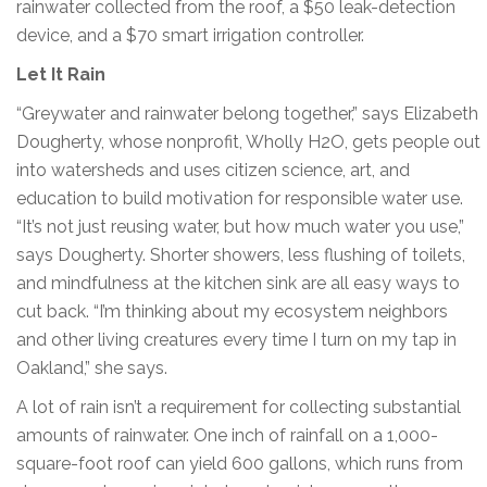
rainwater collected from the roof, a $50 leak-detection
device, and a $70 smart irrigation controller.
Let It Rain
“Greywater and rainwater belong together,” says Elizabeth
Dougherty, whose nonprofit, Wholly H2O, gets people out
into watersheds and uses citizen science, art, and
education to build motivation for responsible water use.
“It’s not just reusing water, but how much water you use,”
says Dougherty. Shorter showers, less flushing of toilets,
and mindfulness at the kitchen sink are all easy ways to
cut back. “I’m thinking about my ecosystem neighbors
and other living creatures every time I turn on my tap in
Oakland,” she says.
A lot of rain isn’t a requirement for collecting substantial
amounts of rainwater. One inch of rainfall on a 1,000-
square-foot roof can yield 600 gallons, which runs from