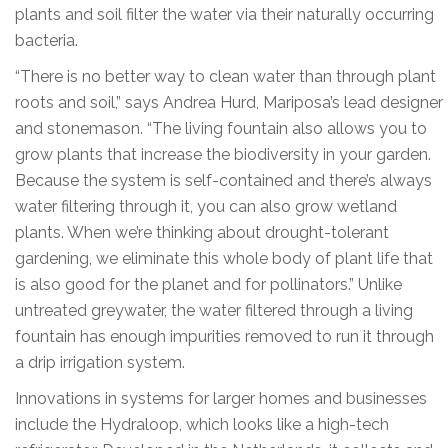
plants and soil filter the water via their naturally occurring
bacteria.
“There is no better way to clean water than through plant
roots and soil,” says Andrea Hurd, Mariposa’s lead designer
and stonemason. “The living fountain also allows you to
grow plants that increase the biodiversity in your garden.
Because the system is self-contained and there’s always
water filtering through it, you can also grow wetland
plants. When we’re thinking about drought-tolerant
gardening, we eliminate this whole body of plant life that
is also good for the planet and for pollinators.” Unlike
untreated greywater, the water filtered through a living
fountain has enough impurities removed to run it through
a drip irrigation system.
Innovations in systems for larger homes and businesses
include the Hydraloop, which looks like a high-tech