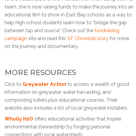
team, she is now raising funds to make the journey into an
educational film to show in East Bay schools as a way to
help high school students learn how to “bridge the gap
between tap and source.” Check out the
fundraising
campaign
site and read this
SF Chronicle story
for more
on the journey and documentary.
MORE RESOURCES
Click to
Greywater Action
to access a wealth of good
information on greywater, water harvesting, and
composting toilets plus educational courses. Their
website also includes a list of local greywater installers.
Wholly H2O
offers educational activities that inspire
environmental stewardship by forging personal
connections with local watersheds.