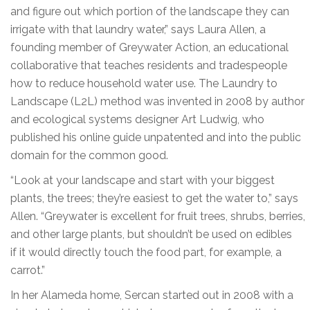
and figure out which portion of the landscape they can
irrigate with that laundry water,” says Laura Allen, a
founding member of Greywater Action, an educational
collaborative that teaches residents and tradespeople
how to reduce household water use. The Laundry to
Landscape (L2L) method was invented in 2008 by author
and ecological systems designer Art Ludwig, who
published his online guide unpatented and into the public
domain for the common good.
“Look at your landscape and start with your biggest
plants, the trees; they’re easiest to get the water to,” says
Allen. “Greywater is excellent for fruit trees, shrubs, berries,
and other large plants, but shouldn’t be used on edibles
if it would directly touch the food part, for example, a
carrot.”
In her Alameda home, Sercan started out in 2008 with a