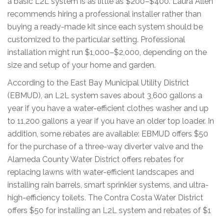
a basic L2L system is as little as $200–$400. Laura Allen
recommends hiring a professional installer rather than
buying a ready-made kit since each system should be
customized to the particular setting. Professional
installation might run $1,000–$2,000, depending on the
size and setup of your home and garden.
According to the East Bay Municipal Utility District
(EBMUD), an L2L system saves about 3,600 gallons a
year if you have a water-efficient clothes washer and up
to 11,200 gallons a year if you have an older top loader. In
addition, some rebates are available: EBMUD offers $50
for the purchase of a three-way diverter valve and the
Alameda County Water District offers rebates for
replacing lawns with water-efficient landscapes and
installing rain barrels, smart sprinkler systems, and ultra-
high-efficiency toilets. The Contra Costa Water District
offers $50 for installing an L2L system and rebates of $1