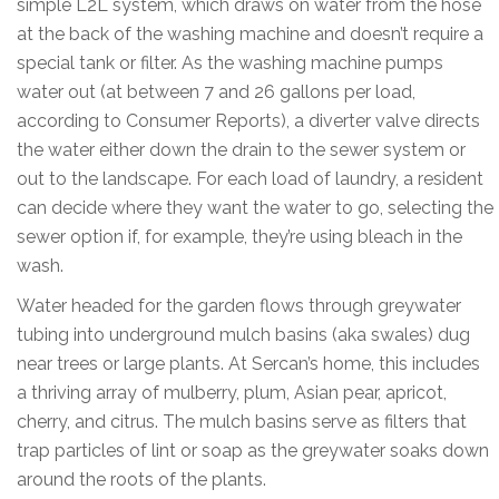
simple L2L system, which draws on water from the hose
at the back of the washing machine and doesn’t require a
special tank or filter. As the washing machine pumps
water out (at between 7 and 26 gallons per load,
according to Consumer Reports), a diverter valve directs
the water either down the drain to the sewer system or
out to the landscape. For each load of laundry, a resident
can decide where they want the water to go, selecting the
sewer option if, for example, they’re using bleach in the
wash.
Water headed for the garden flows through greywater
tubing into underground mulch basins (aka swales) dug
near trees or large plants. At Sercan’s home, this includes
a thriving array of mulberry, plum, Asian pear, apricot,
cherry, and citrus. The mulch basins serve as filters that
trap particles of lint or soap as the greywater soaks down
around the roots of the plants.