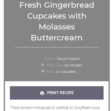
Fresh Gingerbread
Cupcakes with
Molasses
Buttercream
Author:
Tanya Holland
Total Time:
50 minutes
Yield:
12
cupcakes
1
x
PRINT RECIPE
Thick brown molasses is central to Southern soul