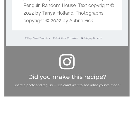
Penguin Random House. Text copyright ©
2022 by Tanya Holland. Photographs
copyright © 2022 by Aubrie Pick
Prep Time:
25 minutes
Cook Time:
25 minutes
Category:
Dessert
Did you make this recipe?
Share a photo and tag us — we can't wait to see what you've made!