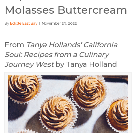
Molasses Buttercream
By
Edible East Bay
|
November 29, 2022
From
Tanya Hollands’ California
Soul: Recipes from a Culinary
Journey West
by Tanya Holland