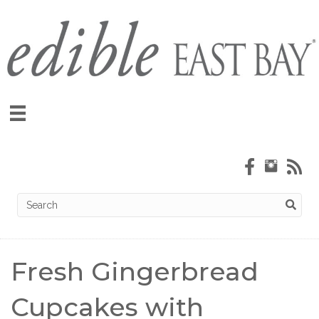
Fresh Gingerbread
Cupcakes with