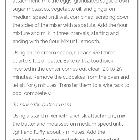
attachment, mix the eggs, granulated sugar, brown
sugar, molasses, vegetable oil, and ginger on
medium speed until well combined, scraping down
the sides of the mixer with a spatula. Add the flour
mixture and milk in three intervals, starting and
ending with the flour. Mix until smooth.
Using an ice cream scoop, fill each well three-
quarters full of batter. Bake until a toothpick
inserted in the center comes out clean, 20 to 25
minutes. Remove the cupcakes from the oven and
let sit for 5 minutes. Transfer them to a wire rack to
cool completely.
To make the buttercream:
Using a stand mixer with a whisk attachment, mix
the butter and molasses on medium speed until
light and fluffy, about 3 minutes. Add the