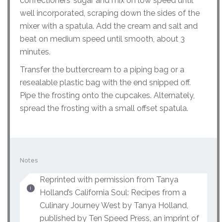
confectioners’ sugar and mix on low speed until
well incorporated, scraping down the sides of the
mixer with a spatula. Add the cream and salt and
beat on medium speed until smooth, about 3
minutes.
Transfer the buttercream to a piping bag or a
resealable plastic bag with the end snipped off.
Pipe the frosting onto the cupcakes. Alternately,
spread the frosting with a small offset spatula.
Notes
Reprinted with permission from Tanya
Holland’s California Soul: Recipes from a
Culinary Journey West by Tanya Holland,
published by Ten Speed Press, an imprint of