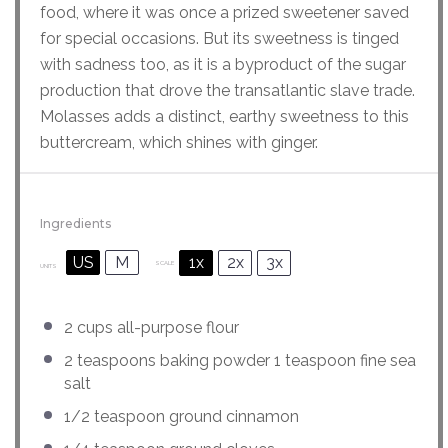
food, where it was once a prized sweetener saved
for special occasions. But its sweetness is tinged
with sadness too, as it is a byproduct of the sugar
production that drove the transatlantic slave trade.
Molasses adds a distinct, earthy sweetness to this
buttercream, which shines with ginger.
Ingredients
US
M
1x
2x
3x
SCALE
UNITS
2
cups
all-purpose flour
2 teaspoons
baking powder 1 teaspoon fine sea
salt
1/2 teaspoon
ground cinnamon