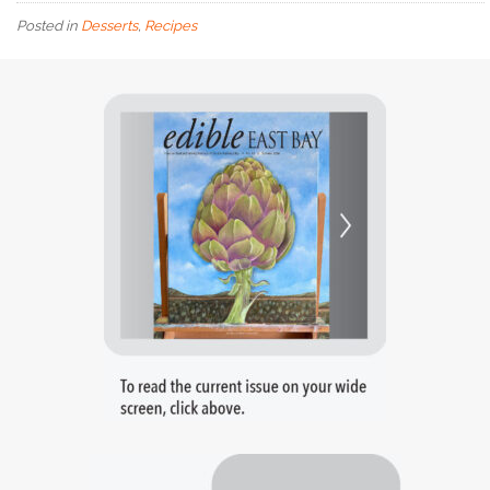
Posted in
Desserts
,
Recipes