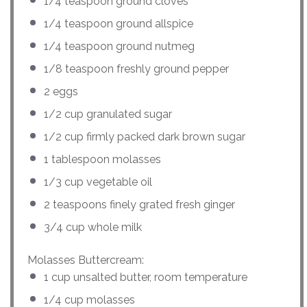
1/4 teaspoon
ground cloves
1/4 teaspoon
ground allspice
1/4 teaspoon
ground nutmeg
1/8 teaspoon
freshly ground pepper
2
eggs
1/2
cup
granulated sugar
1/2
cup
firmly packed
dark brown sugar
1 tablespoon
molasses
1/3
cup
vegetable oil
2 teaspoons
finely grated fresh ginger
3/4
cup
whole
milk
Molasses Buttercream:
1
cup
unsalted butter
, room temperature
1/4
cup
molasses