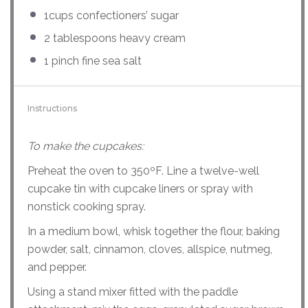
1
cups
confectioners’ sugar
2 tablespoons
heavy cream
1
pinch fine sea salt
Instructions
To make the cupcakes:
Preheat the oven to 350ºF. Line a twelve-well
cupcake tin with cupcake liners or spray with
nonstick cooking spray.
In a medium bowl, whisk together the flour, baking
powder, salt, cinnamon, cloves, allspice, nutmeg,
and pepper.
Using a stand mixer fitted with the paddle