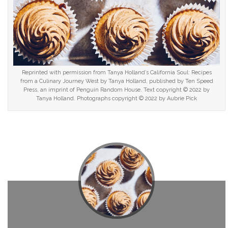
Reprinted with permission from Tanya Holland’s California Soul: Recipes
from a Culinary Journey West by Tanya Holland, published by Ten Speed
Press, an imprint of Penguin Random House. Text copyright © 2022 by
Tanya Holland. Photographs copyright © 2022 by Aubrie Pick