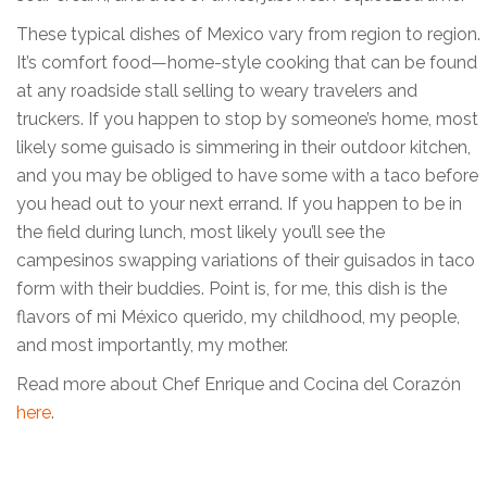
These typical dishes of Mexico vary from region to region.
It’s comfort food—home-style cooking that can be found
at any roadside stall selling to weary travelers and
truckers. If you happen to stop by someone’s home, most
likely some guisado is simmering in their outdoor kitchen,
and you may be obliged to have some with a taco before
you head out to your next errand. If you happen to be in
the field during lunch, most likely you’ll see the
campesinos swapping variations of their guisados in taco
form with their buddies. Point is, for me, this dish is the
flavors of mi México querido, my childhood, my people,
and most importantly, my mother.
Read more about Chef Enrique and Cocina del Corazón
here
.