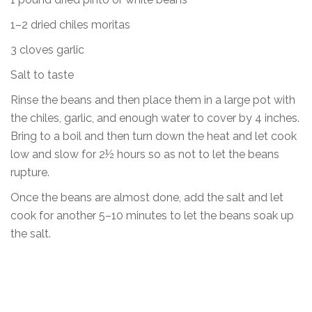
1–2 dried chiles moritas
3 cloves garlic
Salt to taste
Rinse the beans and then place them in a large pot with
the chiles, garlic, and enough water to cover by 4 inches.
Bring to a boil and then turn down the heat and let cook
low and slow for 2½ hours so as not to let the beans
rupture.
Once the beans are almost done, add the salt and let
cook for another 5–10 minutes to let the beans soak up
the salt.