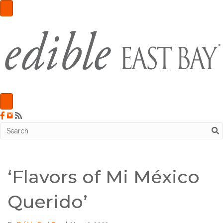
‘Flavors of Mi México
Querido’