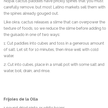
Nopal cactus paddles have prickly spines that you must
carefully remove, but most Latino markets sell them with
the spines already gouged out.
Like okra, cactus releases a slime that can overpower the
texture of foods, so we reduce the slime before adding to
the guisado in one of two ways:
1: Cut paddles into cubes and toss in a generous amount
of salt. Let sit for 10 minutes, then rinse well with cold
water.
2: Cut into cubes, place in a small pot with some salt and
water, boil, drain, and rinse.
Frijoles de la Olla
1 pound dried pinto or white beans