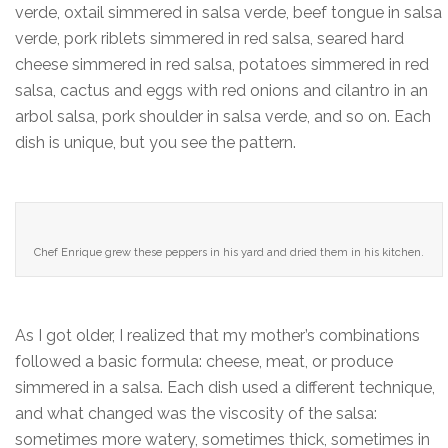
verde, oxtail simmered in salsa verde, beef tongue in salsa
verde, pork riblets simmered in red salsa, seared hard
cheese simmered in red salsa, potatoes simmered in red
salsa, cactus and eggs with red onions and cilantro in an
arbol salsa, pork shoulder in salsa verde, and so on. Each
dish is unique, but you see the pattern.
Chef Enrique grew these peppers in his yard and dried them in his kitchen.
As I got older, I realized that my mother’s combinations
followed a basic formula: cheese, meat, or produce
simmered in a salsa. Each dish used a different technique,
and what changed was the viscosity of the salsa:
sometimes more watery, sometimes thick, sometimes in