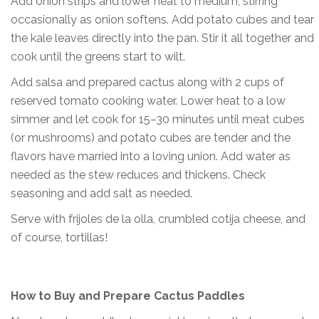
Add onion strips and lower heat to medium, stirring
occasionally as onion softens. Add potato cubes and tear
the kale leaves directly into the pan. Stir it all together and
cook until the greens start to wilt.
Add salsa and prepared cactus along with 2 cups of
reserved tomato cooking water. Lower heat to a low
simmer and let cook for 15–30 minutes until meat cubes
(or mushrooms) and potato cubes are tender and the
flavors have married into a loving union. Add water as
needed as the stew reduces and thickens. Check
seasoning and add salt as needed.
Serve with frijoles de la olla, crumbled cotija cheese, and
of course, tortillas!
How to Buy and Prepare Cactus Paddles