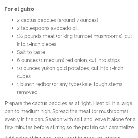
For el guiso
2 cactus paddles (around 7 ounces)
2 tablespoons avocado oil
1½ pounds meat (or king trumpet mushrooms), cut
into 1-inch pieces
Salt to taste
6 ounces (1 medium) red onion, cut into strips
10 ounces yukon gold potatoes, cut into 1-inch
cubes
1 bunch redbor (or any type) kale, tough stems
removed
Prepare the cactus paddles as at right. Heat oil in a large
pan to medium high. Spread the meat (or mushrooms)
evenly in the pan. Season with salt and leave it alone for a
few minutes before stirring so the protein can caramelize.