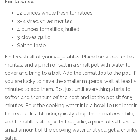
For la salsa
12 ounces whole fresh tomatoes
3–4 dried chiles moritas
4 ounces tomatillos, hulled
3 cloves garlic
Salt to taste
First wash all of your vegetables. Place tomatoes, chiles
moritas, and a pinch of salt in a small pot with water to
cover and bring to a boil. Add the tomatillos to the pot. If
you are lucky to have the smaller milperos, wait at least 5
minutes to add them. Boil just until everything starts to
soften and then turn off the heat and let the pot sit for 5
minutes. Pour the cooking water into a bowl to use later in
the recipe. In a blender, quickly chop the tomatoes, chile,
and tomatillos along with the garlic, a pinch of salt, and a
small amount of the cooking water until you get a chunky
salsa.