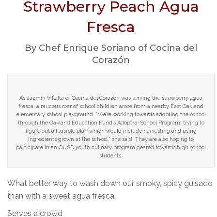
Strawberry Peach Agua
Fresca
By Chef Enrique Soriano of Cocina del
Corazón
As Jazmin Villalta of Cocina del Corazón was serving the strawberry agua
fresca, a raucous roar of school children arose from a nearby East Oakland
elementary school playground. ”We’re working towards adopting the school
through the Oakland Education Fund’s Adopt-a-School Program, trying to
figure out a feasible plan which would include harvesting and using
ingredients grown at the school,” she said. They are also hoping to
participate in an OUSD youth culinary program geared towards high school
students.
What better way to wash down our smoky, spicy guisado
than with a sweet agua fresca.
Serves a crowd