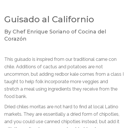
Guisado al Californio
By Chef Enrique Soriano of Cocina del
Corazón
This guisado is inspired from our traditional carne con
chile. Additions of cactus and potatoes are not
uncommon, but adding redbor kale comes from a class I
taught to help folk incorporate more veggies and
stretch a meal using ingredients they receive from the
food bank.
Dried chiles moritas are not hard to find at local Latino
markets. They are essentially a dried form of chipotles,
and you could use canned chipotles instead, but add it