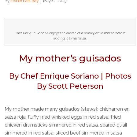
By
Edible East Bay
|
May 12, 2023
Chef Enrique Soriano enjoys the aroma of a smoky chile morita before
adding it to his salsa.
My mother’s guisados
By Chef Enrique Soriano | Photos
By Scott Peterson
My mother made many guisados (stews): chicharron en
salsa roja, fluffy fried whisked eggs in red salsa, fried
chicken drumsticks simmered in red salsa, seared quail
simmered in red salsa, sliced beef simmered in salsa