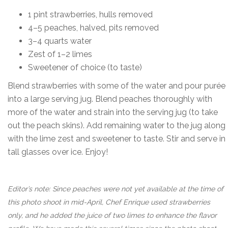
1 pint strawberries, hulls removed
4–5 peaches, halved, pits removed
3–4 quarts water
Zest of 1–2 limes
Sweetener of choice (to taste)
Blend strawberries with some of the water and pour purée
into a large serving jug. Blend peaches thoroughly with
more of the water and strain into the serving jug (to take
out the peach skins). Add remaining water to the jug along
with the lime zest and sweetener to taste. Stir and serve in
tall glasses over ice. Enjoy!
Editor’s note: Since peaches were not yet available at the time of
this photo shoot in mid-April, Chef Enrique used strawberries
only, and he added the juice of two limes to enhance the flavor