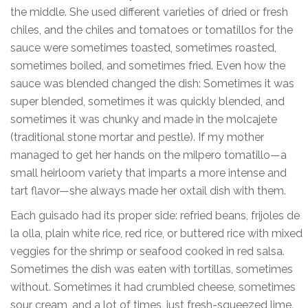
the middle. She used different varieties of dried or fresh
chiles, and the chiles and tomatoes or tomatillos for the
sauce were sometimes toasted, sometimes roasted,
sometimes boiled, and sometimes fried. Even how the
sauce was blended changed the dish: Sometimes it was
super blended, sometimes it was quickly blended, and
sometimes it was chunky and made in the molcajete
(traditional stone mortar and pestle). If my mother
managed to get her hands on the milpero tomatillo—a
small heirloom variety that imparts a more intense and
tart flavor—she always made her oxtail dish with them.
Each guisado had its proper side: refried beans, frijoles de
la olla, plain white rice, red rice, or buttered rice with mixed
veggies for the shrimp or seafood cooked in red salsa.
Sometimes the dish was eaten with tortillas, sometimes
without. Sometimes it had crumbled cheese, sometimes
sour cream, and a lot of times, just fresh-squeezed lime.