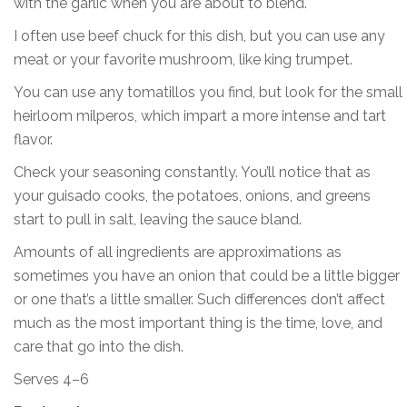
with the garlic when you are about to blend.
I often use beef chuck for this dish, but you can use any
meat or your favorite mushroom, like king trumpet.
You can use any tomatillos you find, but look for the small
heirloom milperos, which impart a more intense and tart
flavor.
Check your seasoning constantly. You’ll notice that as
your guisado cooks, the potatoes, onions, and greens
start to pull in salt, leaving the sauce bland.
Amounts of all ingredients are approximations as
sometimes you have an onion that could be a little bigger
or one that’s a little smaller. Such differences don’t affect
much as the most important thing is the time, love, and
care that go into the dish.
Serves 4–6