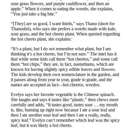
sour grass flowers, and purple cauliflower, and then an
apple.” When it comes to eating the weedo, she explains,
“You just take a big bite.”
“[They] are so good, I want thirds,” says Thanu (short for
Thanushri), who says she prefers a weedo made with kale,
sour grass, and the hot cheeto plant. When queried regarding
the hot cheeto plant, she explains:
“It’s a plant, but I do not remember what plant, but I am
thinking it’s a hot cheeto, but I’m not sure.” The intel has it
that while some kids call them “hot cheetos,” and some call
them “hot chips,” they are, in fact, nasturtiums, which are
known for having slightly spicy edible leaves and flowers.
The kids develop their own nomenclature in the garden, and
it passes along from year to year, grade to grade, and the
names are accepted as fact—hot cheetos, weedos.
Evelyn says her favorite vegetable is the Chinese spinach.
She laughs and says it tastes like “plastic,” then chews more
carefully and adds, “It tastes good, tastes sour … my mouth
is, like, burning up right now because I ate a sour leaf and
then I ate another sour leaf and then I ate a really, really,
spicy leaf.” Evelyn can’t remember which leaf was the spicy
leaf, but it was likely a hot cheeto.