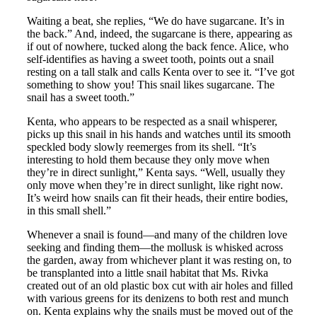
Waiting a beat, she replies, “We do have sugarcane. It’s in
the back.” And, indeed, the sugarcane is there, appearing as
if out of nowhere, tucked along the back fence. Alice, who
self-identifies as having a sweet tooth, points out a snail
resting on a tall stalk and calls Kenta over to see it. “I’ve got
something to show you! This snail likes sugarcane. The
snail has a sweet tooth.”
Kenta, who appears to be respected as a snail whisperer,
picks up this snail in his hands and watches until its smooth
speckled body slowly reemerges from its shell. “It’s
interesting to hold them because they only move when
they’re in direct sunlight,” Kenta says. “Well, usually they
only move when they’re in direct sunlight, like right now.
It’s weird how snails can fit their heads, their entire bodies,
in this small shell.”
Whenever a snail is found—and many of the children love
seeking and finding them—the mollusk is whisked across
the garden, away from whichever plant it was resting on, to
be transplanted into a little snail habitat that Ms. Rivka
created out of an old plastic box cut with air holes and filled
with various greens for its denizens to both rest and munch
on. Kenta explains why the snails must be moved out of the