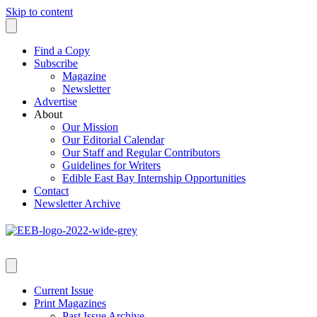
Skip to content
Find a Copy
Subscribe
Magazine
Newsletter
Advertise
About
Our Mission
Our Editorial Calendar
Our Staff and Regular Contributors
Guidelines for Writers
Edible East Bay Internship Opportunities
Contact
Newsletter Archive
Current Issue
Print Magazines
Past Issue Archive