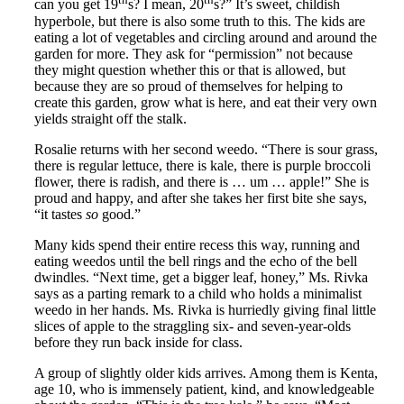
can you get 19
s? I mean, 20
s?” It’s sweet, childish
hyperbole, but there is also some truth to this. The kids are
eating a lot of vegetables and circling around and around the
garden for more. They ask for “permission” not because
they might question whether this or that is allowed, but
because they are so proud of themselves for helping to
create this garden, grow what is here, and eat their very own
yields straight off the stalk.
Rosalie returns with her second weedo. “There is sour grass,
there is regular lettuce, there is kale, there is purple broccoli
flower, there is radish, and there is … um … apple!” She is
proud and happy, and after she takes her first bite she says,
“it tastes
so
good.”
Many kids spend their entire recess this way, running and
eating weedos until the bell rings and the echo of the bell
dwindles. “Next time, get a bigger leaf, honey,” Ms. Rivka
says as a parting remark to a child who holds a minimalist
weedo in her hands. Ms. Rivka is hurriedly giving final little
slices of apple to the straggling six- and seven-year-olds
before they run back inside for class.
A group of slightly older kids arrives. Among them is Kenta,
age 10, who is immensely patient, kind, and knowledgeable