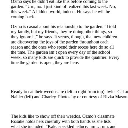
Ozmo says he didn’t eat like this before coming to the
garden: “Um, no. I just kind of realized this last week. No,
this week.” A hidden world, indeed. He says he will be
coming back.
Ozmo is casual about his relationship to the garden. “I told
my family, but my friends, they’re doing other things, so
they ignore it,” he says. It seems, though, that new children
are discovering the joys of the garden throughout each
season and the ones who spend their recess here do so all
the time. The garden isn’t open every day of the school
week, so many kids are quick to provide the qualifier: Every
time the garden is open, they are here.
Ready to eat their weedos are (left to right from top): twins C
Nahier (left) and Charley. Photos by or courtesy of Rivka Mason
The kids like to show off their weedos. Ozmo’s classmate
Rosalie holds hers carefully with both hands as she lists
what she included: “Kale, speckled lettuce, um … um, and