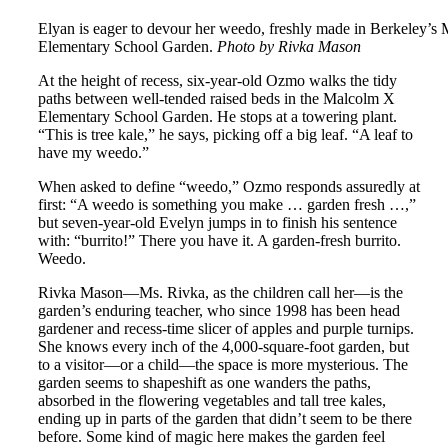
Elyan is eager to devour her weedo, freshly made in Berkeley’s
Elementary School Garden.
Photo by Rivka Mason
At the height of recess, six-year-old Ozmo walks the tidy
paths between well-tended raised beds in the Malcolm X
Elementary School Garden. He stops at a towering plant.
“This is tree kale,” he says, picking off a big leaf. “A leaf to
have my weedo.”
When asked to define “weedo,” Ozmo responds assuredly at
first: “A weedo is something you make … garden fresh …,”
but seven-year-old Evelyn jumps in to finish his sentence
with: “burrito!” There you have it. A garden-fresh burrito.
Weedo.
Rivka Mason—Ms. Rivka, as the children call her—is the
garden’s enduring teacher, who since 1998 has been head
gardener and recess-time slicer of apples and purple turnips.
She knows every inch of the 4,000-square-foot garden, but
to a visitor—or a child—the space is more mysterious. The
garden seems to shapeshift as one wanders the paths,
absorbed in the flowering vegetables and tall tree kales,
ending up in parts of the garden that didn’t seem to be there
before. Some kind of magic here makes the garden feel