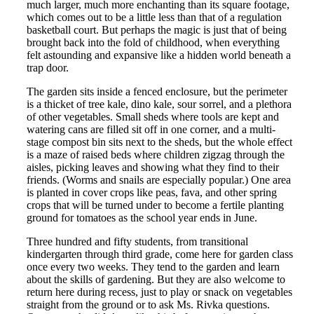
much larger, much more enchanting than its square footage,
which comes out to be a little less than that of a regulation
basketball court. But perhaps the magic is just that of being
brought back into the fold of childhood, when everything
felt astounding and expansive like a hidden world beneath a
trap door.
The garden sits inside a fenced enclosure, but the perimeter
is a thicket of tree kale, dino kale, sour sorrel, and a plethora
of other vegetables. Small sheds where tools are kept and
watering cans are filled sit off in one corner, and a multi-
stage compost bin sits next to the sheds, but the whole effect
is a maze of raised beds where children zigzag through the
aisles, picking leaves and showing what they find to their
friends. (Worms and snails are especially popular.) One area
is planted in cover crops like peas, fava, and other spring
crops that will be turned under to become a fertile planting
ground for tomatoes as the school year ends in June.
Three hundred and fifty students, from transitional
kindergarten through third grade, come here for garden class
once every two weeks. They tend to the garden and learn
about the skills of gardening. But they are also welcome to
return here during recess, just to play or snack on vegetables
straight from the ground or to ask Ms. Rivka questions.