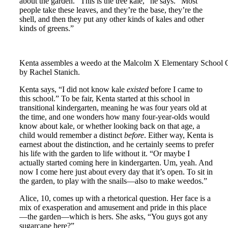
about the garden. “This is the tree kale,” he says. “Most
people take these leaves, and they’re the base, they’re the
shell, and then they put any other kinds of kales and other
kinds of greens.”
Kenta assembles a weedo at the Malcolm X Elementary School 
by Rachel Stanich.
Kenta says, “I did not know kale
existed
before I came to
this school.” To be fair, Kenta started at this school in
transitional kindergarten, meaning he was four years old at
the time, and one wonders how many four-year-olds would
know about kale, or whether looking back on that age, a
child would remember a distinct
before
. Either way, Kenta is
earnest about the distinction, and he certainly seems to prefer
his life with the garden to life without it. “Or maybe I
actually started coming here in kindergarten. Um, yeah. And
now I come here just about every day that it’s open. To sit in
the garden, to play with the snails—also to make weedos.”
Alice, 10, comes up with a rhetorical question. Her face is a
mix of exasperation and amusement and pride in this place
—the garden—which is hers. She asks, “You guys got any
sugarcane here?”