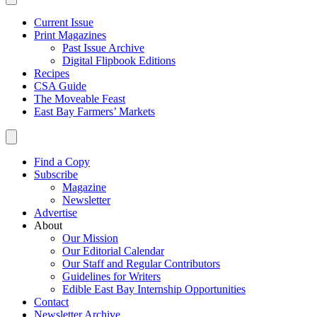
Current Issue
Print Magazines
Past Issue Archive
Digital Flipbook Editions
Recipes
CSA Guide
The Moveable Feast
East Bay Farmers’ Markets
Find a Copy
Subscribe
Magazine
Newsletter
Advertise
About
Our Mission
Our Editorial Calendar
Our Staff and Regular Contributors
Guidelines for Writers
Edible East Bay Internship Opportunities
Contact
Newsletter Archive