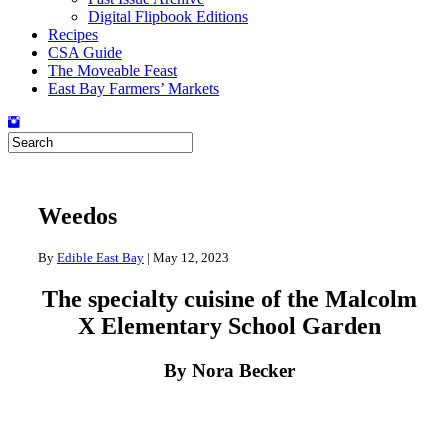
Digital Flipbook Editions
Recipes
CSA Guide
The Moveable Feast
East Bay Farmers’ Markets
Weedos
By
Edible East Bay
|
May 12, 2023
The specialty cuisine of the Malcolm
X Elementary School Garden
By Nora Becker