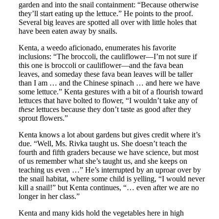
garden and into the snail containment: “Because otherwise
they’ll start eating up the lettuce.” He points to the proof.
Several big leaves are spotted all over with little holes that
have been eaten away by snails.
Kenta, a weedo aficionado, enumerates his favorite
inclusions: “The broccoli, the cauliflower—I’m not sure if
this one is broccoli or cauliflower—and the fava bean
leaves, and someday these fava bean leaves will be taller
than I am … and the Chinese spinach … and here we have
some lettuce.” Kenta gestures with a bit of a flourish toward
lettuces that have bolted to flower, “I wouldn’t take any of
these
lettuces because they don’t taste as good after they
sprout flowers.”
Kenta knows a lot about gardens but gives credit where it’s
due. “Well, Ms. Rivka taught us. She doesn’t teach the
fourth and fifth graders because we have science, but most
of us remember what she’s taught us, and she keeps on
teaching us even …” He’s interrupted by an uproar over by
the snail habitat, where some child is yelling, “I would never
kill a snail!” but Kenta continues, “… even after we are no
longer in her class.”
Kenta and many kids hold the vegetables here in high