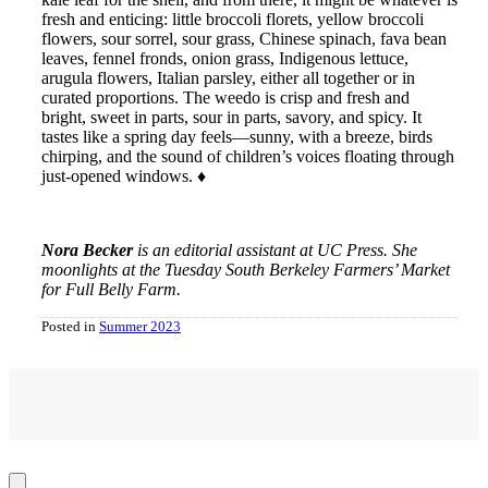
fresh and enticing: little broccoli florets, yellow broccoli
flowers, sour sorrel, sour grass, Chinese spinach, fava bean
leaves, fennel fronds, onion grass, Indigenous lettuce,
arugula flowers, Italian parsley, either all together or in
curated proportions. The weedo is crisp and fresh and
bright, sweet in parts, sour in parts, savory, and spicy. It
tastes like a spring day feels—sunny, with a breeze, birds
chirping, and the sound of children’s voices floating through
just-opened windows. ♦
Nora Becker
is an editorial assistant at UC Press. She
moonlights at the Tuesday South Berkeley Farmers’ Market
for Full Belly Farm.
Posted in
Summer 2023