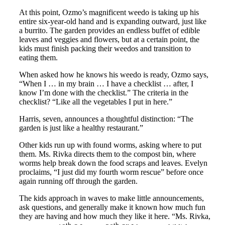
At this point, Ozmo’s magnificent weedo is taking up his
entire six-year-old hand and is expanding outward, just like
a burrito. The garden provides an endless buffet of edible
leaves and veggies and flowers, but at a certain point, the
kids must finish packing their weedos and transition to
eating them.
When asked how he knows his weedo is ready, Ozmo says,
“When I … in my brain … I have a checklist … after, I
know I’m done with the checklist.” The criteria in the
checklist? “Like all the vegetables I put in here.”
Harris, seven, announces a thoughtful distinction: “The
garden is just like a healthy restaurant.”
Other kids run up with found worms, asking where to put
them. Ms. Rivka directs them to the compost bin, where
worms help break down the food scraps and leaves. Evelyn
proclaims, “I just did my fourth worm rescue” before once
again running off through the garden.
The kids approach in waves to make little announcements,
ask questions, and generally make it known how much fun
they are having and how much they like it here. “Ms. Rivka,
th
th