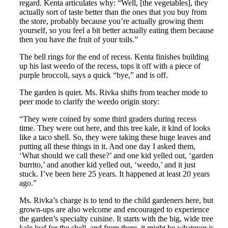
regard. Kenta articulates why: “Well, [the vegetables], they
actually sort of taste better than the ones that you buy from
the store, probably because you’re actually growing them
yourself, so you feel a bit better actually eating them because
then you have the fruit of your toils.”
The bell rings for the end of recess. Kenta finishes building
up his last weedo of the recess, tops it off with a piece of
purple broccoli, says a quick “bye,” and is off.
The garden is quiet. Ms. Rivka shifts from teacher mode to
peer mode to clarify the weedo origin story:
“They were coined by some third graders during recess
time. They were out here, and this tree kale, it kind of looks
like a taco shell. So, they were taking these huge leaves and
putting all these things in it. And one day I asked them,
‘What should we call these?’ and one kid yelled out, ‘garden
burrito,’ and another kid yelled out, ‘weedo,’ and it just
stuck. I’ve been here 25 years. It happened at least 20 years
ago.”
Ms. Rivka’s charge is to tend to the child gardeners here, but
grown-ups are also welcome and encouraged to experience
the garden’s specialty cuisine. It starts with the big, wide tree
kale leaf for the shell, and from there, it might be whatever is