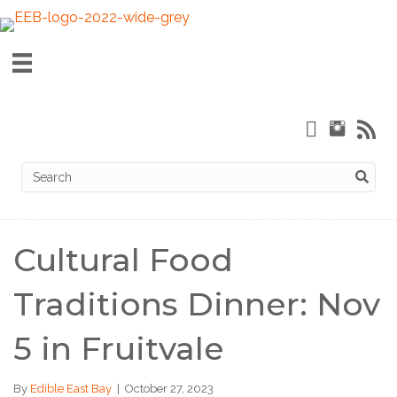
Cultural Food
Traditions Dinner: Nov
5 in Fruitvale
By
Edible East Bay
|
October 27, 2023