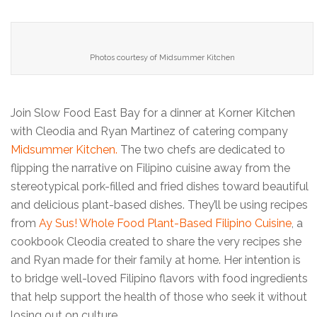
Photos courtesy of Midsummer Kitchen
Join Slow Food East Bay for a dinner at Korner Kitchen
with Cleodia and Ryan Martinez of catering company
Midsummer Kitchen.
The two chefs are dedicated to
flipping the narrative on Filipino cuisine away from the
stereotypical pork-filled and fried dishes toward beautiful
and delicious plant-based dishes. They’ll be using recipes
from
Ay Sus! Whole Food Plant-Based Filipino Cuisine
, a
cookbook Cleodia created to share the very recipes she
and Ryan made for their family at home. Her intention is
to bridge well-loved Filipino flavors with food ingredients
that help support the health of those who seek it without
losing out on culture.