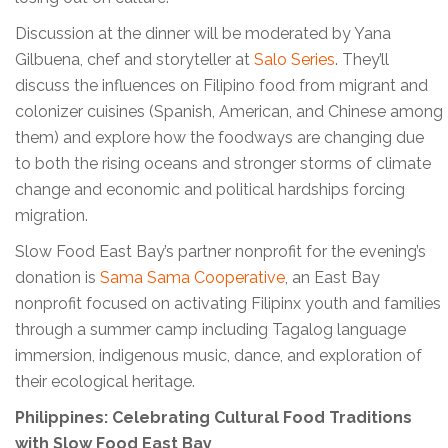
Discussion at the dinner will be moderated by Yana
Gilbuena, chef and storyteller at
Salo Series
. They’ll
discuss the influences on Filipino food from migrant and
colonizer cuisines (Spanish, American, and Chinese among
them) and explore how the foodways are changing due
to both the rising oceans and stronger storms of climate
change and economic and political hardships forcing
migration.
Slow Food East Bay’s partner nonprofit for the evening’s
donation is
Sama Sama Cooperative
, an East Bay
nonprofit focused on activating Filipinx youth and families
through a summer camp including Tagalog language
immersion, indigenous music, dance, and exploration of
their ecological heritage.
Philippines: Celebrating Cultural Food Traditions
with Slow Food East Bay