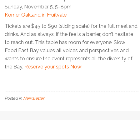
Sunday, November 5, 5–8pm
Korner Oakland in Fruitvale
Tickets are $45 to $90 (sliding scale) for the full meal and
drinks. And as always, if the fee is a barrier, don’t hesitate
to reach out. This table has room for everyone. Slow
Food East Bay values all voices and perspectives and
wants to ensure the event represents all the diversity of
the Bay.
Reserve your spots Now!
Posted in
Newsletter