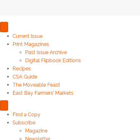
Current Issue
Print Magazines
Past Issue Archive
Digital Flipbook Editions
Recipes
CSA Guide
The Moveable Feast
East Bay Farmers’ Markets
Find a Copy
Subscribe
Magazine
Newsletter