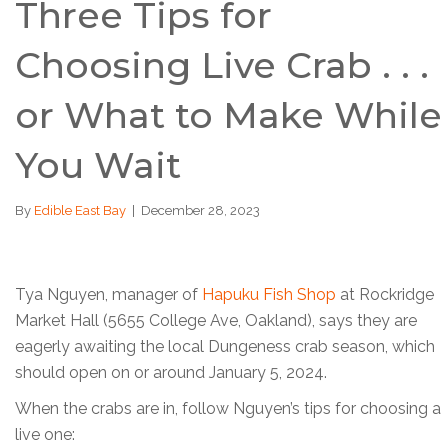
Three Tips for
Choosing Live Crab . . .
or What to Make While
You Wait
By
Edible East Bay
|
December 28, 2023
Tya Nguyen, manager of
Hapuku Fish Shop
at Rockridge
Market Hall (5655 College Ave, Oakland), says they are
eagerly awaiting the local Dungeness crab season, which
should open on or around January 5, 2024.
When the crabs are in, follow Nguyen’s tips for choosing a
live one: