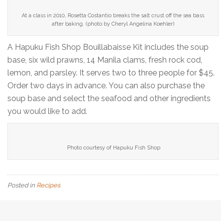
At a class in 2010, Rosetta Costantio breaks the salt crust off the sea bass
after baking. (photo by Cheryl Angelina Koehler)
A Hapuku Fish Shop Bouillabaisse Kit includes the soup
base, six wild prawns, 14 Manila clams, fresh rock cod,
lemon, and parsley. It serves two to three people for $45.
Order two days in advance. You can also purchase the
soup base and select the seafood and other ingredients
you would like to add.
Photo courtesy of Hapuku Fish Shop
Posted in
Recipes