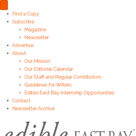
Find a Copy
Subscribe
Magazine
Newsletter
Advertise
About
Our Mission
Our Editorial Calendar
Our Staff and Regular Contributors
Guidelines for Writers
Edible East Bay Internship Opportunities
Contact
Newsletter Archive