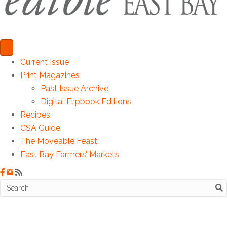
Current Issue
Print Magazines
Past Issue Archive
Digital Flipbook Editions
Recipes
CSA Guide
The Moveable Feast
East Bay Farmers’ Markets