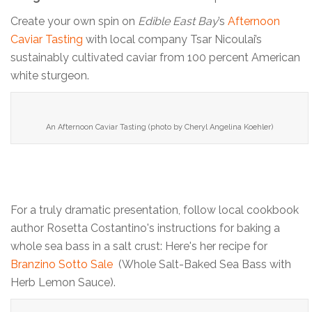
Create your own spin on
Edible East Bay
’s
Afternoon
Caviar Tasting
with local company Tsar Nicoulai’s
sustainably cultivated caviar from 100 percent American
white sturgeon.
An Afternoon Caviar Tasting (photo by Cheryl Angelina Koehler)
For a truly dramatic presentation, follow local cookbook
author Rosetta Costantino's instructions for baking a
whole sea bass in a salt crust: Here's her recipe for
Branzino Sotto Sale
(Whole Salt-Baked Sea Bass with
Herb Lemon Sauce).