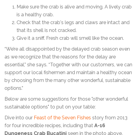
Make sure the crab is alive and moving. A lively crab
is a healthy crab.
Check that the crab's legs and claws are intact and
that its shell is not cracked.
Give it a sniff. Fresh crab will smell like the ocean.
“We’re all disappointed by the delayed crab season even
as we recognize that the reasons for the delay are
essential,” she says. “Together with our customers, we can
support our local fishermen and maintain a healthy ocean
by choosing from the many other wonderful, sustainable
options.”
Below are some suggestions for those "other wonderful
sustainable options" to put on your table:
Dive into our
Feast of the Seven Fishes
story from 2013
for four incredible recipes, including that
A-16
Dungeness Crab Bucatini
seen in the photo above.