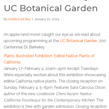
UC Botanical Garden
By
Edible East Bay
|
January 10, 2024
An apple (and more) caught our eye as we read about
upcoming programming at the
UC Botanical Garden,
200
Centennial Dr, Berkeley.
Plants Illustrated Exhibition: Edible Native Plants of
California
January 17–February 4, 10am–4pm except Tuesdays
We’re especially excited about this exhibition showcasing
edible California native plants. The closing reception on
Sunday, February 4, 5–6pm, features Sara Calvosa Olson,
author of the new cookbook
Chimi Nu’am: Native
California Foodways for the Contemporary Kitchen.
The
exhibition is free with garden admission. Closing reception