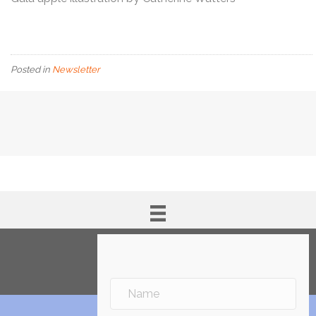
Posted in
Newsletter