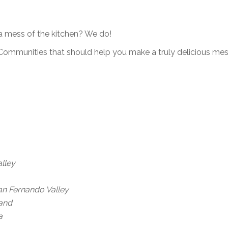
a mess of the kitchen? We do!
ommunities that should help you make a truly delicious mess
lley
an Fernando Valley
land
a