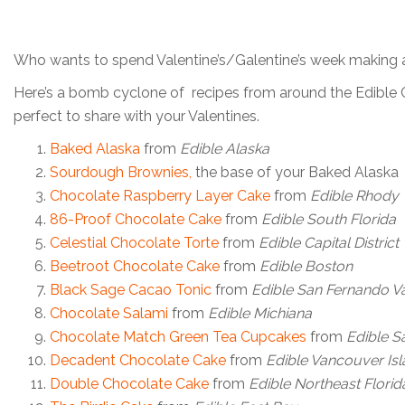
Who wants to spend Valentine’s/Galentine’s week making 
Here’s a bomb cyclone of recipes from around the Edible C
perfect to share with your Valentines.
Baked Alaska
from
Edible Alaska
Sourdough Brownies
,
the base of your Baked Alaska
Chocolate Raspberry Layer Cake
from
Edible Rhody
86-Proof Chocolate Cake
from
Edible South Florida
Celestial Chocolate Torte
from
Edible Capital District
Beetroot Chocolate Cake
from
Edible Boston
Black Sage Cacao Tonic
from
Edible San Fernando Va
Chocolate Salami
from
Edible Michiana
Chocolate Match Green Tea Cupcakes
from
Edible S
Decadent Chocolate Cake
from
Edible Vancouver Is
Double Chocolate Cake
from
Edible Northeast Florid