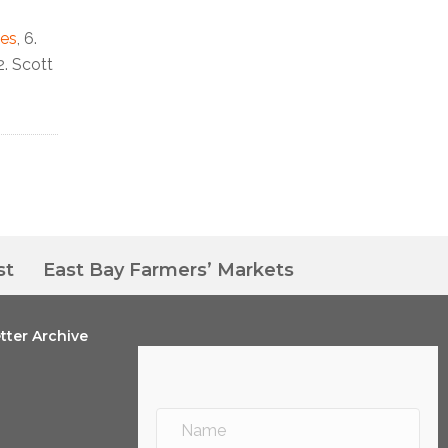
nes
, 6.
12. Scott
st
East Bay Farmers’ Markets
tter Archive