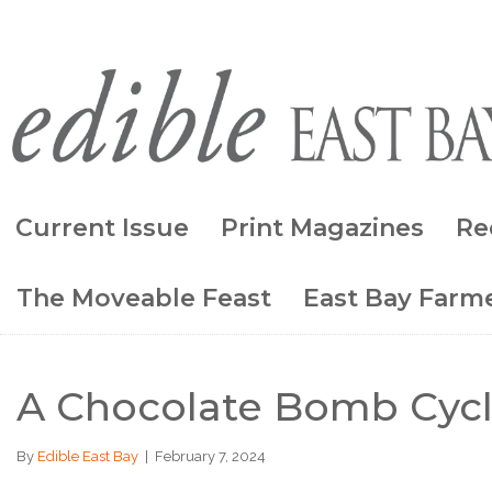
Current Issue
Print Magazines
Re
The Moveable Feast
East Bay Farme
A Chocolate Bomb Cycl
By
Edible East Bay
|
February 7, 2024