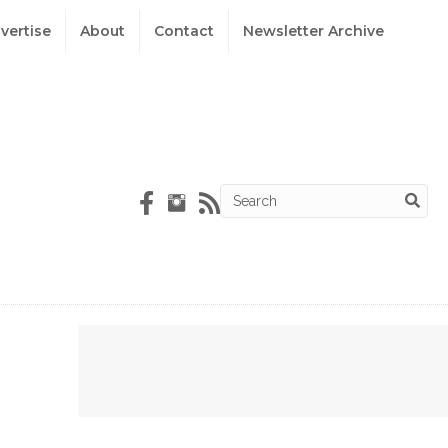
vertise
About
Contact
Newsletter Archive