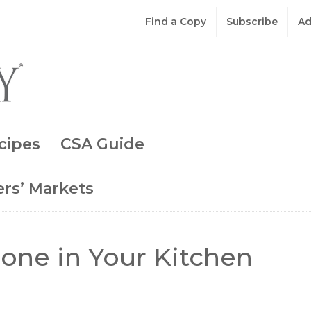
Find a Copy
Subscribe
Ad
cipes
CSA Guide
rs’ Markets
one in Your Kitchen