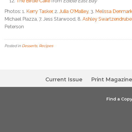
The Birdie Cake
from
Edible East Bay
Photos: 1.
Kerry Tasker
, 2.
Julia O’Malley
, 3.
Melissa Denmar
Michael Piazza, 7.
Jess Starwood, 8.
Ashley Swartzendrube
Peterson
Posted in
Desserts
,
Recipes
Current Issue
Print Magazin
Find a Cop