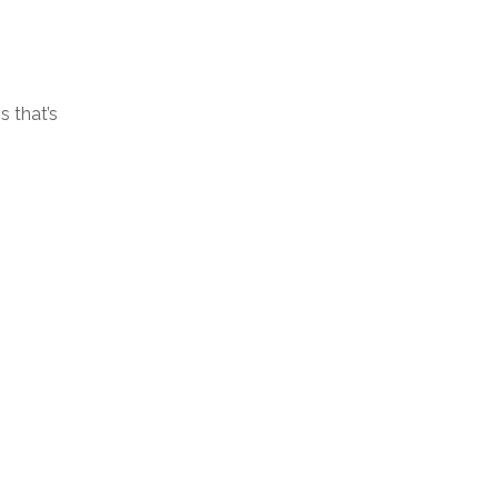
 that’s