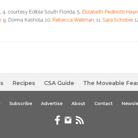
k
, 4. courtesy Edible South Florida, 5.
Elizabeth Pedinotti Hay
r
, 9.
Donna Kashola, 10.
Rebecca Wellman
, 11.
Sara Schober
, 
es
Recipes
CSA Guide
The Moveable Fea
y
Subscribe
Advertise
About
Contact
Newsle