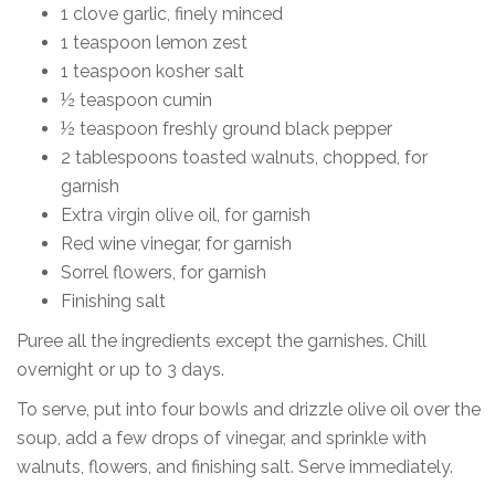
1 clove garlic, finely minced
1 teaspoon lemon zest
1 teaspoon kosher salt
½ teaspoon cumin
½ teaspoon freshly ground black pepper
2 tablespoons toasted walnuts, chopped, for
garnish
Extra virgin olive oil, for garnish
Red wine vinegar, for garnish
Sorrel flowers, for garnish
Finishing salt
Puree all the ingredients except the garnishes. Chill
overnight or up to 3 days.
To serve, put into four bowls and drizzle olive oil over the
soup, add a few drops of vinegar, and sprinkle with
walnuts, flowers, and finishing salt. Serve immediately.