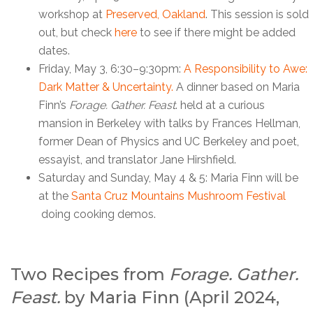
workshop at
Preserved, Oakland
. This session is sold
out, but check
here
to see if there might be added
dates.
Friday, May 3, 6:30–9:30pm:
A Responsibility to Awe:
Dark Matter & Uncertainty.
A dinner based on Maria
Finn’s
Forage. Gather. Feast
. held at a curious
mansion in Berkeley with talks by Frances Hellman,
former Dean of Physics and UC Berkeley and poet,
essayist, and translator Jane Hirshfield.
Saturday and Sunday, May 4 & 5: Maria Finn will be
at the
Santa Cruz Mountains Mushroom Festival
doing cooking demos.
Two Recipes from
Forage. Gather.
Feast.
by Maria Finn (April 2024,