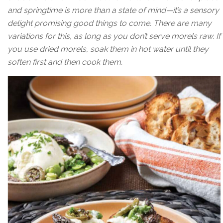
and springtime is more than a state of mind—it’s a sensory
delight promising good things to come. There are many
variations for this, as long as you don’t serve morels raw. If
you use dried morels, soak them in hot water until they
soften first and then cook them.