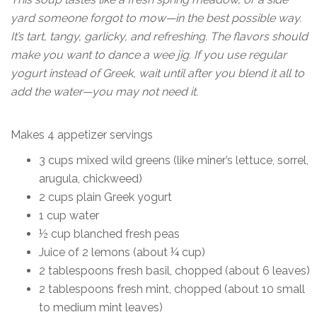
yard someone forgot to mow—in the best possible way.
It’s tart, tangy, garlicky, and refreshing. The flavors should
make you want to dance a wee jig. If you use regular
yogurt instead of Greek, wait until after you blend it all to
add the water—you may not need it.
Makes 4 appetizer servings
3 cups mixed wild greens (like miner’s lettuce, sorrel,
arugula, chickweed)
2 cups plain Greek yogurt
1 cup water
½ cup blanched fresh peas
Juice of 2 lemons (about ¼ cup)
2 tablespoons fresh basil, chopped (about 6 leaves)
2 tablespoons fresh mint, chopped (about 10 small
to medium mint leaves)