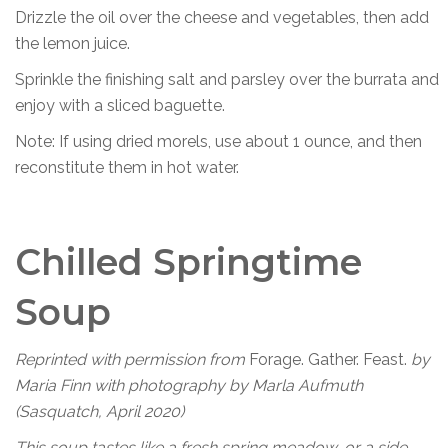
Drizzle the oil over the cheese and vegetables, then add
the lemon juice.
Sprinkle the finishing salt and parsley over the burrata and
enjoy with a sliced baguette.
Note: If using dried morels, use about 1 ounce, and then
reconstitute them in hot water.
Chilled Springtime
Soup
Reprinted with permission from
Forage. Gather. Feast.
by
Maria Finn with photography by Marla Aufmuth
(Sasquatch, April 2020)
This soup tastes like a fresh spring meadow, or a side