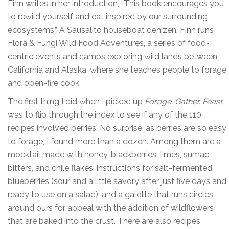
Finn writes in her introduction, “This book encourages you
to rewild yourself and eat inspired by our surrounding
ecosystems.” A Sausalito houseboat denizen, Finn runs
Flora & Fungi Wild Food Adventures, a series of food-
centric events and camps exploring wild lands between
California and Alaska, where she teaches people to forage
and open-fire cook.
The first thing I did when I picked up
Forage. Gather. Feast.
was to flip through the index to see if any of the 110
recipes involved berries. No surprise, as berries are so easy
to forage, I found more than a dozen. Among them are a
mocktail made with honey, blackberries, limes, sumac,
bitters, and chile flakes; instructions for salt-fermented
blueberries (sour and a little savory after just five days and
ready to use on a salad); and a galette that runs circles
around ours for appeal with the addition of wildflowers
that are baked into the crust. There are also recipes