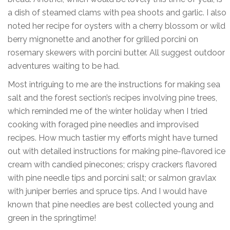
a dish of steamed clams with pea shoots and garlic. I also
noted her recipe for oysters with a cherry blossom or wild
berry mignonette and another for grilled porcini on
rosemary skewers with porcini butter. All suggest outdoor
adventures waiting to be had.
Most intriguing to me are the instructions for making sea
salt and the forest section’s recipes involving pine trees,
which reminded me of the winter holiday when I tried
cooking with foraged pine needles and improvised
recipes. How much tastier my efforts might have turned
out with detailed instructions for making pine-flavored ice
cream with candied pinecones; crispy crackers flavored
with pine needle tips and porcini salt; or salmon gravlax
with juniper berries and spruce tips. And I would have
known that pine needles are best collected young and
green in the springtime!