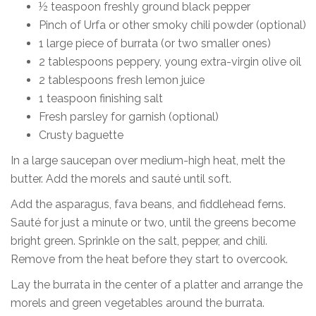
½ teaspoon freshly ground black pepper
Pinch of Urfa or other smoky chili powder (optional)
1 large piece of burrata (or two smaller ones)
2 tablespoons peppery, young extra-virgin olive oil
2 tablespoons fresh lemon juice
1 teaspoon finishing salt
Fresh parsley for garnish (optional)
Crusty baguette
In a large saucepan over medium-high heat, melt the
butter. Add the morels and sauté until soft.
Add the asparagus, fava beans, and fiddlehead ferns.
Sauté for just a minute or two, until the greens become
bright green. Sprinkle on the salt, pepper, and chili.
Remove from the heat before they start to overcook.
Lay the burrata in the center of a platter and arrange the
morels and green vegetables around the burrata.