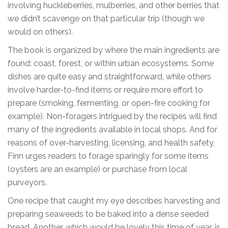
involving huckleberries, mulberries, and other berries that
we didn’t scavenge on that particular trip (though we
would on others).
The book is organized by where the main ingredients are
found: coast, forest, or within urban ecosystems. Some
dishes are quite easy and straightforward, while others
involve harder-to-find items or require more effort to
prepare (smoking, fermenting, or open-fire cooking for
example). Non-foragers intrigued by the recipes will find
many of the ingredients available in local shops. And for
reasons of over-harvesting, licensing, and health safety,
Finn urges readers to forage sparingly for some items
(oysters are an example) or purchase from local
purveyors.
One recipe that caught my eye describes harvesting and
preparing seaweeds to be baked into a dense seeded
bread. Another, which would be lovely this time of year, is