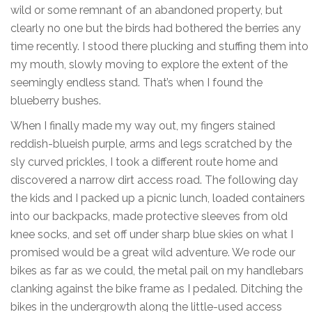
wild or some remnant of an abandoned property, but
clearly no one but the birds had bothered the berries any
time recently. I stood there plucking and stuffing them into
my mouth, slowly moving to explore the extent of the
seemingly endless stand. That’s when I found the
blueberry bushes.
When I finally made my way out, my fingers stained
reddish-blueish purple, arms and legs scratched by the
sly curved prickles, I took a different route home and
discovered a narrow dirt access road. The following day
the kids and I packed up a picnic lunch, loaded containers
into our backpacks, made protective sleeves from old
knee socks, and set off under sharp blue skies on what I
promised would be a great wild adventure. We rode our
bikes as far as we could, the metal pail on my handlebars
clanking against the bike frame as I pedaled. Ditching the
bikes in the undergrowth along the little-used access