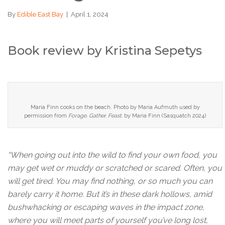
By
Edible East Bay
|
April 1, 2024
Book review by Kristina Sepetys
Maria Finn cooks on the beach. Photo by Maria Aufmuth used by
permission from
Forage. Gather. Feast.
by Maria Finn (Sasquatch 2024)
“When going out into the wild to find your own food, you
may get wet or muddy or scratched or scared. Often, you
will get tired. You may find nothing, or so much you can
barely carry it home. But it’s in these dark hollows, amid
bushwhacking or escaping waves in the impact zone,
where you will meet parts of yourself you’ve long lost,