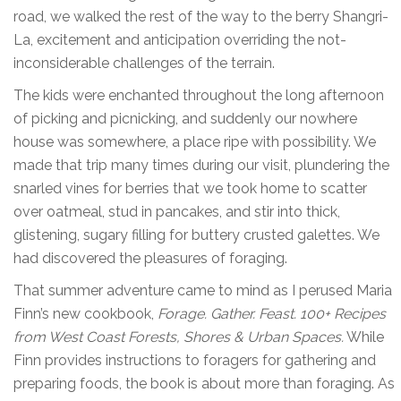
road, we walked the rest of the way to the berry Shangri-
La, excitement and anticipation overriding the not-
inconsiderable challenges of the terrain.
The kids were enchanted throughout the long afternoon
of picking and picnicking, and suddenly our nowhere
house was somewhere, a place ripe with possibility. We
made that trip many times during our visit, plundering the
snarled vines for berries that we took home to scatter
over oatmeal, stud in pancakes, and stir into thick,
glistening, sugary filling for buttery crusted galettes. We
had discovered the pleasures of foraging.
That summer adventure came to mind as I perused Maria
Finn’s new cookbook,
Forage. Gather. Feast. 100+ Recipes
from West Coast Forests, Shores & Urban Spaces.
While
Finn provides instructions to foragers for gathering and
preparing foods, the book is about more than foraging. As