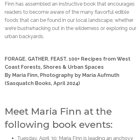
Finn has assembled an instructive book that encourages
readers to become aware of the many flavorful edible
foods that can be found in our local landscape, whether
we’re bushwhacking out in the wilderness or exploring our
urban backyards.
FORAGE. GATHER. FEAST. 100+ Recipes from West
Coast Forests, Shores & Urban Spaces
By Maria Finn, Photography by Maria Aufmuth
(Sasquatch Books, April 2024)
Meet Maria Finn at the
following book events:
Tuesday, April 30: Maria Finn is leading an anchovy