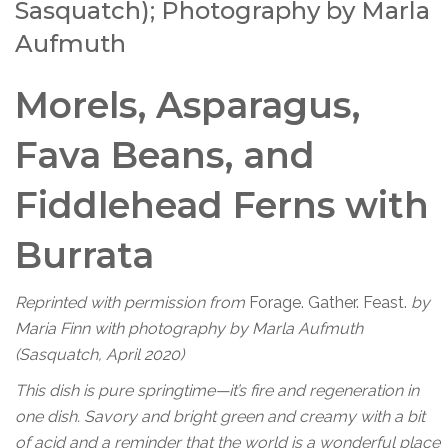
Sasquatch); Photography by Marla
Aufmuth
Morels, Asparagus,
Fava Beans, and
Fiddlehead Ferns with
Burrata
Reprinted with permission from
Forage. Gather. Feast.
by
Maria Finn with photography by Marla Aufmuth
(Sasquatch, April 2020)
This dish is pure springtime—it’s fire and regeneration in
one dish. Savory and bright green and creamy with a bit
of acid and a reminder that the world is a wonderful place