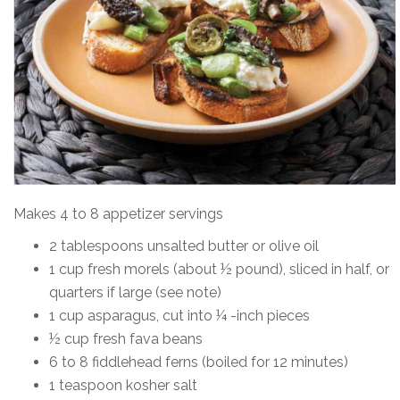
Makes 4 to 8 appetizer servings
2 tablespoons unsalted butter or olive oil
1 cup fresh morels (about ½ pound), sliced in half, or
quarters if large (see note)
1 cup asparagus, cut into ¼ -inch pieces
½ cup fresh fava beans
6 to 8 fiddlehead ferns (boiled for 12 minutes)
1 teaspoon kosher salt