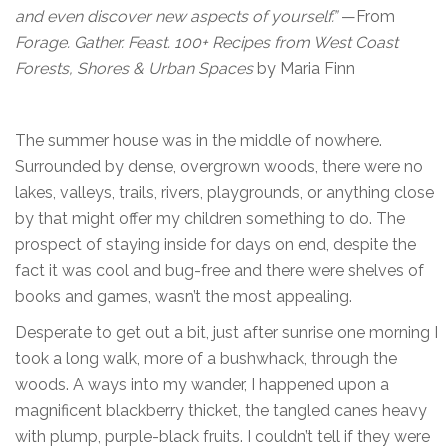
and even discover new aspects of yourself.”
—From
Forage. Gather. Feast. 100+ Recipes from West Coast
Forests, Shores & Urban Spaces
by Maria Finn
The summer house was in the middle of nowhere.
Surrounded by dense, overgrown woods, there were no
lakes, valleys, trails, rivers, playgrounds, or anything close
by that might offer my children something to do. The
prospect of staying inside for days on end, despite the
fact it was cool and bug-free and there were shelves of
books and games, wasn’t the most appealing.
Desperate to get out a bit, just after sunrise one morning I
took a long walk, more of a bushwhack, through the
woods. A ways into my wander, I happened upon a
magnificent blackberry thicket, the tangled canes heavy
with plump, purple-black fruits. I couldn’t tell if they were