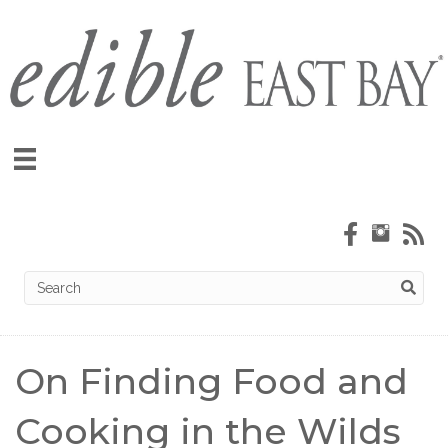
On Finding Food and
Cooking in the Wilds