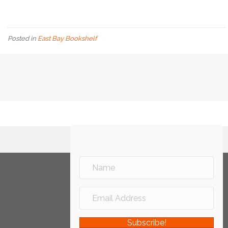
Posted in
East Bay Bookshelf
Subscribe!