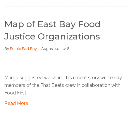
Map of East Bay Food
Justice Organizations
By
Edible East Bay
|
August 14, 2018
Margo suggested we share this recent story written by
members of the Phat Beets crew in collaboration with
Food First.
Read More