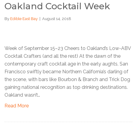
Oakland Cocktail Week
By
Edible East Bay
|
August 14, 2018
Week of September 15–23 Cheers to Oakland’s Low-ABV
Cocktail Crafters (and all the rest) At the dawn of the
contemporary craft cocktail age in the early aughts, San
Francisco swiftly became Northern California’s darling of
the scene, with bars like Bourbon & Branch and Trick Dog
gaining national recognition as top drinking destinations.
Oakland wasn’t…
Read More