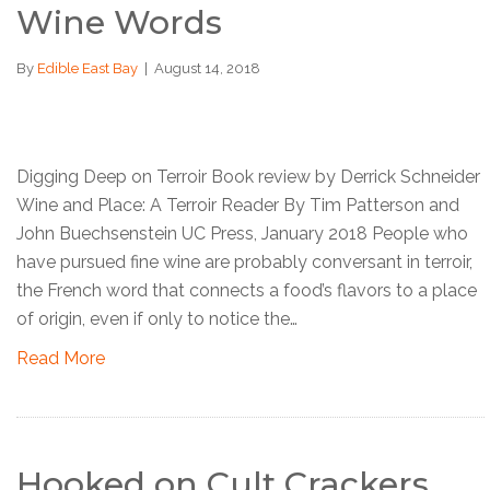
Wine Words
By
Edible East Bay
|
August 14, 2018
Digging Deep on Terroir Book review by Derrick Schneider
Wine and Place: A Terroir Reader By Tim Patterson and
John Buechsenstein UC Press, January 2018 People who
have pursued fine wine are probably conversant in terroir,
the French word that connects a food’s flavors to a place
of origin, even if only to notice the…
Read More
Hooked on Cult Crackers