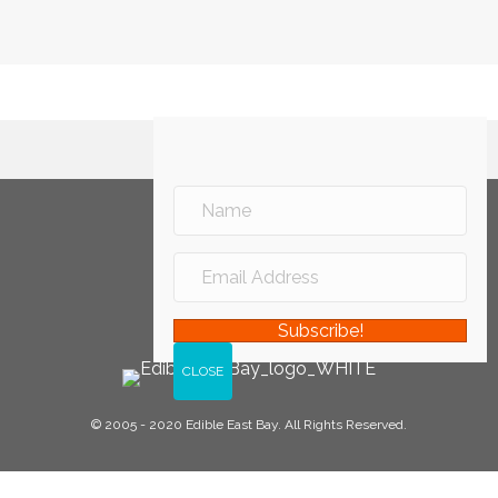
Subscribe!
© 2005 - 2020 Edible East Bay. All Rights Reserved.