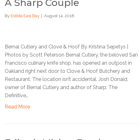
A Sharp Couple
By
Edible East Bay
|
August 14, 2018
Bernal Cutlery and Clove & Hoof By Kristina Sepetys |
Photos by Scott Peterson Bernal Cutlery, the beloved San
Francisco culinary knife shop, has opened an outpost in
Oakland right next door to Clove & Hoof Butchery and
Restaurant. The location isn’t accidental. Josh Donald,
owner of Bernal Cutlery and author of Sharp: The
Definitive…
Read More