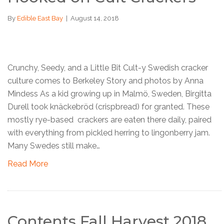
By
Edible East Bay
|
August 14, 2018
Crunchy, Seedy, and a Little Bit Cult-y Swedish cracker
culture comes to Berkeley Story and photos by Anna
Mindess As a kid growing up in Malmö, Sweden, Birgitta
Durell took knäckebröd (crispbread) for granted. These
mostly rye-based crackers are eaten there daily, paired
with everything from pickled herring to lingonberry jam.
Many Swedes still make…
Read More
Contents Fall Harvest 2018