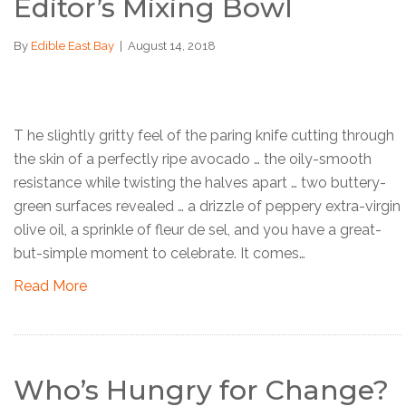
Editor’s Mixing Bowl
By
Edible East Bay
|
August 14, 2018
T he slightly gritty feel of the paring knife cutting through
the skin of a perfectly ripe avocado … the oily-smooth
resistance while twisting the halves apart … two buttery-
green surfaces revealed … a drizzle of peppery extra-virgin
olive oil, a sprinkle of fleur de sel, and you have a great-
but-simple moment to celebrate. It comes…
Read More
Who’s Hungry for Change?