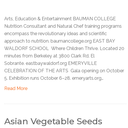
Arts, Education & Entertainment BAUMAN COLLEGE
Nutrition Consultant and Natural Chef training programs
encompass the revolutionary ideas and scientific
approach to nutrition. baumancollege.org EAST BAY
WALDORF SCHOOL Where Children Thrive. Located 20
minutes from Berkeley at 3800 Clark Rd, El
Sobrante. eastbaywaldorf.org EMERYVILLE
CELEBRATION OF THE ARTS Gala opening on October
5. Exhibition runs October 6–28. emeryarts.org…
Read More
Asian Vegetable Seeds