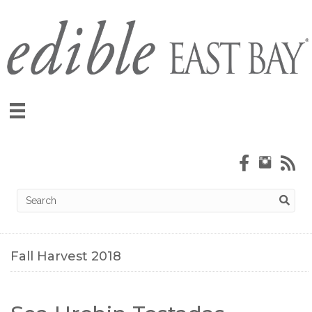
Fall Harvest 2018