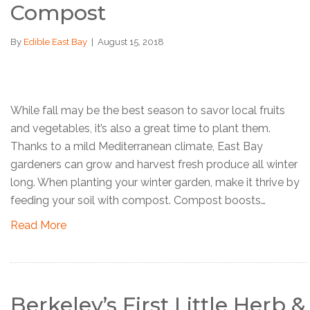
Compost
By
Edible East Bay
|
August 15, 2018
While fall may be the best season to savor local fruits
and vegetables, it’s also a great time to plant them.
Thanks to a mild Mediterranean climate, East Bay
gardeners can grow and harvest fresh produce all winter
long. When planting your winter garden, make it thrive by
feeding your soil with compost. Compost boosts…
Read More
Berkeley’s First Little Herb &