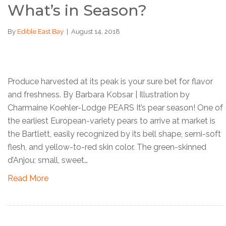
What’s in Season?
By
Edible East Bay
|
August 14, 2018
Produce harvested at its peak is your sure bet for flavor
and freshness. By Barbara Kobsar | Illustration by
Charmaine Koehler-Lodge PEARS It’s pear season! One of
the earliest European-variety pears to arrive at market is
the Bartlett, easily recognized by its bell shape, semi-soft
flesh, and yellow-to-red skin color. The green-skinned
d’Anjou; small, sweet…
Read More