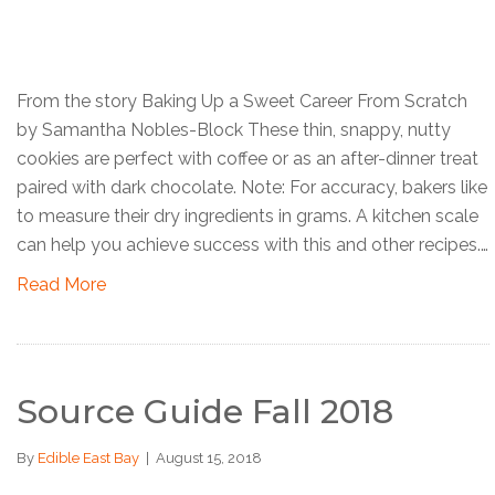
From the story Baking Up a Sweet Career From Scratch
by Samantha Nobles-Block These thin, snappy, nutty
cookies are perfect with coffee or as an after-dinner treat
paired with dark chocolate. Note: For accuracy, bakers like
to measure their dry ingredients in grams. A kitchen scale
can help you achieve success with this and other recipes.…
Read More
Source Guide Fall 2018
By
Edible East Bay
|
August 15, 2018