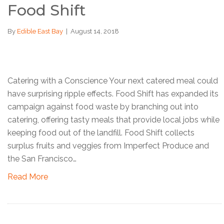
Food Shift
By
Edible East Bay
|
August 14, 2018
Catering with a Conscience Your next catered meal could
have surprising ripple effects. Food Shift has expanded its
campaign against food waste by branching out into
catering, offering tasty meals that provide local jobs while
keeping food out of the landfill. Food Shift collects
surplus fruits and veggies from Imperfect Produce and
the San Francisco…
Read More