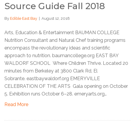
Source Guide Fall 2018
By
Edible East Bay
|
August 12, 2018
Arts, Education & Entertainment BAUMAN COLLEGE
Nutrition Consultant and Natural Chef training programs
encompass the revolutionary ideas and scientific
approach to nutrition. baumancollege.org EAST BAY
WALDORF SCHOOL Where Children Thrive. Located 20
minutes from Berkeley at 3800 Clark Rd, El
Sobrante. eastbaywaldorf.org EMERYVILLE
CELEBRATION OF THE ARTS Gala opening on October
5. Exhibition runs October 6–28. emeryarts.org…
Read More