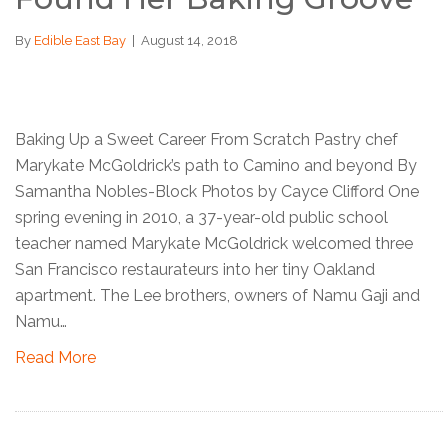
By
Edible East Bay
|
August 14, 2018
Baking Up a Sweet Career From Scratch Pastry chef
Marykate McGoldrick’s path to Camino and beyond By
Samantha Nobles-Block Photos by Cayce Clifford One
spring evening in 2010, a 37-year-old public school
teacher named Marykate McGoldrick welcomed three
San Francisco restaurateurs into her tiny Oakland
apartment. The Lee brothers, owners of Namu Gaji and
Namu…
Read More