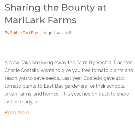
Sharing the Bounty at
MariLark Farms
By
Edible East Bay
|
August 14, 2018
A New Take on Giving Away the Farm By Rachel Trachten
Charlie Costello wants to give you free tomato plants and
teach you to save seeds. Last year, Costello gave 400
tomato plants to East Bay gardeners for their schools,
urban farms, and homes. This year, he’s on track to share
just as many, or…
Read More