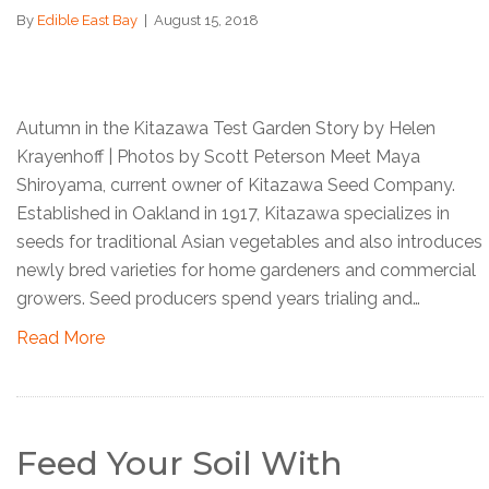
By
Edible East Bay
|
August 15, 2018
Autumn in the Kitazawa Test Garden Story by Helen
Krayenhoff | Photos by Scott Peterson Meet Maya
Shiroyama, current owner of Kitazawa Seed Company.
Established in Oakland in 1917, Kitazawa specializes in
seeds for traditional Asian vegetables and also introduces
newly bred varieties for home gardeners and commercial
growers. Seed producers spend years trialing and…
Read More
Feed Your Soil With