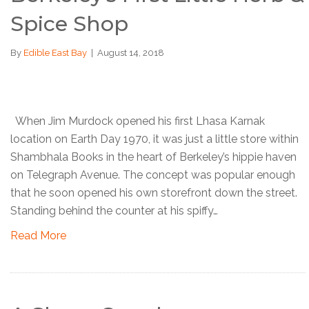
Spice Shop
By
Edible East Bay
|
August 14, 2018
When Jim Murdock opened his first Lhasa Karnak
location on Earth Day 1970, it was just a little store within
Shambhala Books in the heart of Berkeley’s hippie haven
on Telegraph Avenue. The concept was popular enough
that he soon opened his own storefront down the street.
Standing behind the counter at his spiffy…
Read More