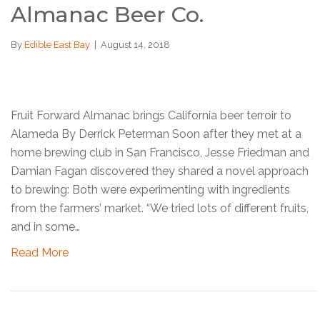
Almanac Beer Co.
By
Edible East Bay
|
August 14, 2018
Fruit Forward Almanac brings California beer terroir to
Alameda By Derrick Peterman Soon after they met at a
home brewing club in San Francisco, Jesse Friedman and
Damian Fagan discovered they shared a novel approach
to brewing: Both were experimenting with ingredients
from the farmers’ market. “We tried lots of different fruits,
and in some…
Read More