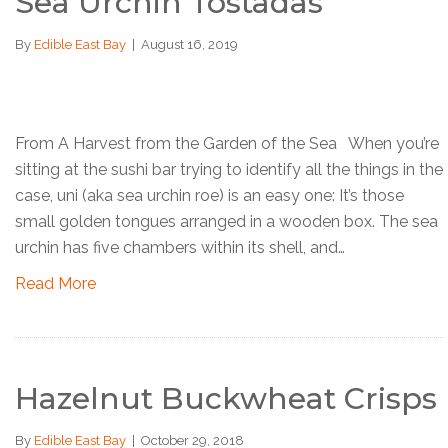
Sea Urchin Tostadas
By
Edible East Bay
|
August 16, 2019
From A Harvest from the Garden of the Sea When you’re
sitting at the sushi bar trying to identify all the things in the
case, uni (aka sea urchin roe) is an easy one: It’s those
small golden tongues arranged in a wooden box. The sea
urchin has five chambers within its shell, and…
Read More
Hazelnut Buckwheat Crisps
By
Edible East Bay
|
October 29, 2018