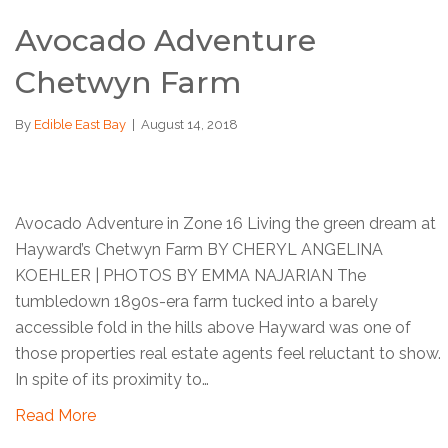
Avocado Adventure
Chetwyn Farm
By
Edible East Bay
|
August 14, 2018
Avocado Adventure in Zone 16 Living the green dream at
Hayward’s Chetwyn Farm BY CHERYL ANGELINA
KOEHLER | PHOTOS BY EMMA NAJARIAN The
tumbledown 1890s-era farm tucked into a barely
accessible fold in the hills above Hayward was one of
those properties real estate agents feel reluctant to show.
In spite of its proximity to…
Read More