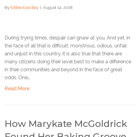
By
Edible East Bay
|
August 14, 2018
During trying times, despair can gnaw at you. And yet, in
the face of all that is difficult, monstrous, odious, unfair,
and unjust in this country, it is also true that there are
many citizens doing their level best to make a difference
in their communities and beyond in the face of great
odds. One…
Read More
How Marykate McGoldrick
Found Her Baking Groove