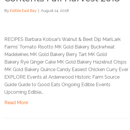
By
Edible East Bay
|
August 14, 2018
RECIPES Barbara Kobsar’s Walnut & Beet Dip MariLark
Farms’ Tomato Risotto MK Gold Bakery Buckwheat
Madeleines MK Gold Bakery Berry Tart MK Gold
Bakery Rye Ginger Cake MK Gold Bakery Hazelnut Crisps
MK Gold Bakery Quince Candy Easiest Chicken Curry Ever
EXPLORE Events at Ardenwood Historic Farm Source
Guide Guide to Good Eats Ongoing Edible Events
Upcoming Edible…
Read More