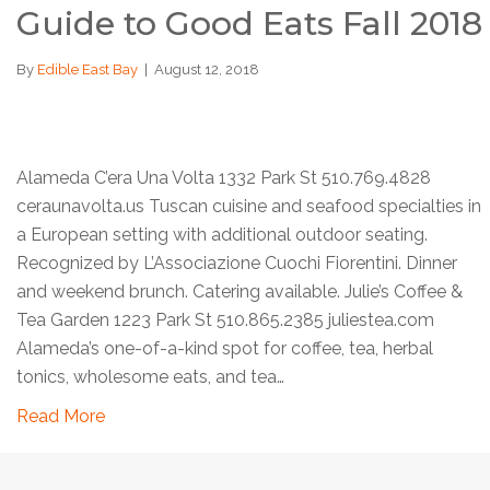
Guide to Good Eats Fall 2018
By
Edible East Bay
|
August 12, 2018
Alameda C’era Una Volta 1332 Park St 510.769.4828
ceraunavolta.us Tuscan cuisine and seafood specialties in
a European setting with additional outdoor seating.
Recognized by L’Associazione Cuochi Fiorentini. Dinner
and weekend brunch. Catering available. Julie’s Coffee &
Tea Garden 1223 Park St 510.865.2385 juliestea.com
Alameda’s one-of-a-kind spot for coffee, tea, herbal
tonics, wholesome eats, and tea…
Read More