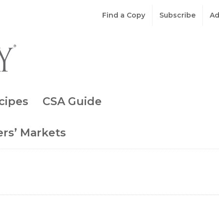
Find a Copy
Subscribe
Ad
cipes
CSA Guide
rs’ Markets