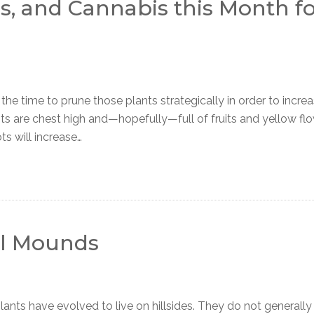
, and Cannabis this Month fo
the time to prune those plants strategically in order to incre
s are chest high and—hopefully—full of fruits and yellow flo
ts will increase…
ill Mounds
 have evolved to live on hillsides. They do not generally l