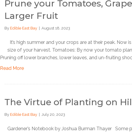
Prune your Tomatoes, Grapes
Larger Fruit
By
Edible East Bay
|
August 18, 2023
It’s high summer and your crops are at their peak. Now is 
size of your harvest. Tomatoes: By now your tomato plant
Pruning off lower branches, lower leaves, and un-fruiting shoo
Read More
The Virtue of Planting on H
By
Edible East Bay
|
July 20, 2023
Gardener’s Notebook by Joshua Burman Thayer Some plants