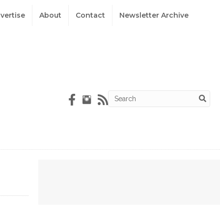
vertise
About
Contact
Newsletter Archive