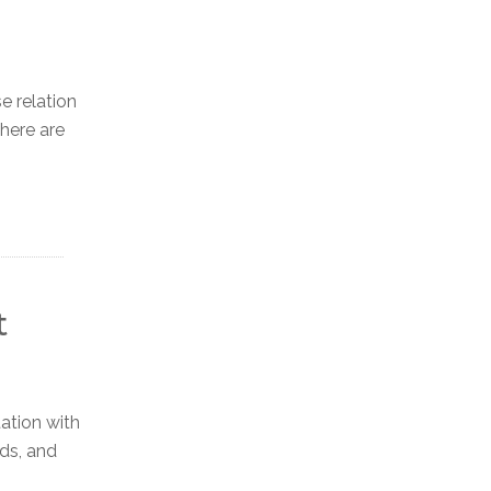
e relation
there are
t
ation with
rds, and