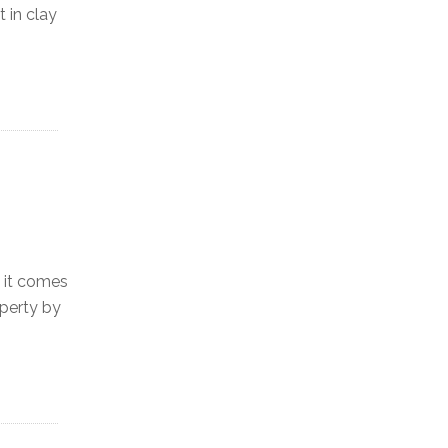
 in clay
 it comes
operty by