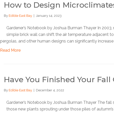
How to Design Microclimate
By
Edible East Bay
|
January 14, 2023
Gardener’s Notebook by Joshua Burman Thayer In 2003, rese
simple brick wall can shift the air temperature adjacent t
pergolas, and other human designs can significantly increase
Read More
Have You Finished Your Fal
By
Edible East Bay
|
December 4, 2022
Gardener’s Notebook by Joshua Burman Thayer The fall se
those new plants sprouting under those piles of autumn’s