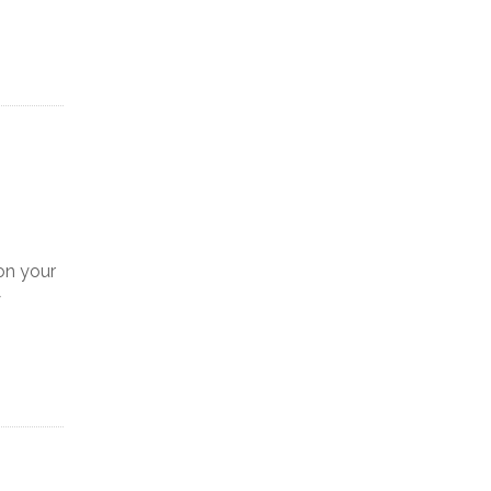
on your
y