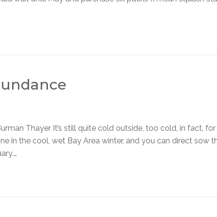
Abundance
an Thayer It’s still quite cold outside, too cold, in fact, fo
ne in the cool, wet Bay Area winter, and you can direct sow t
ary.…