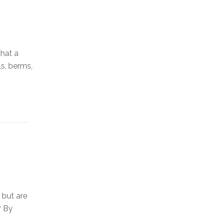
that a
ls, berms,
 but are
? By