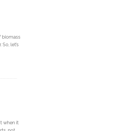
of biomass
 So, let’s
t when it
rts, not