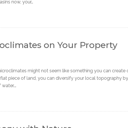
asins now, your…
oclimates on Your Property
roclimates might not seem like something you can create 
 flat piece of land, you can diversify your local topography b
 water.…