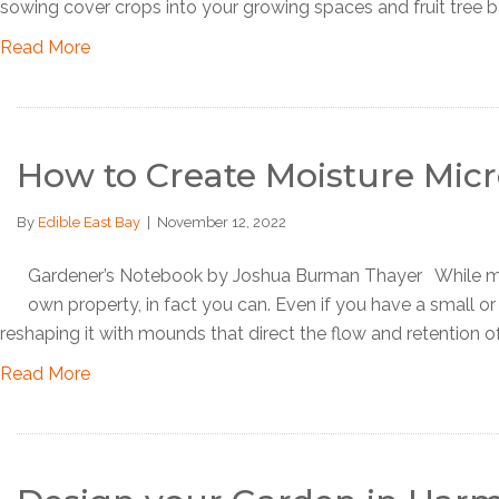
sowing cover crops into your growing spaces and fruit tree b
Read More
How to Create Moisture Micr
By
Edible East Bay
|
November 12, 2022
Gardener’s Notebook by Joshua Burman Thayer While mic
own property, in fact you can. Even if you have a small or
reshaping it with mounds that direct the flow and retention of
Read More