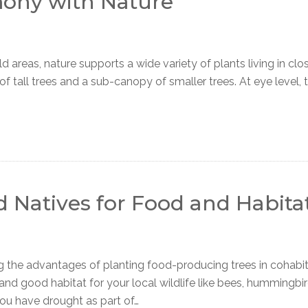
mony with Nature
reas, nature supports a wide variety of plants living in clos
of tall trees and a sub-canopy of smaller trees. At eye level, 
d Natives for Food and Habita
e advantages of planting food-producing trees in cohabit
 and good habitat for your local wildlife like bees, hummingbi
you have drought as part of…