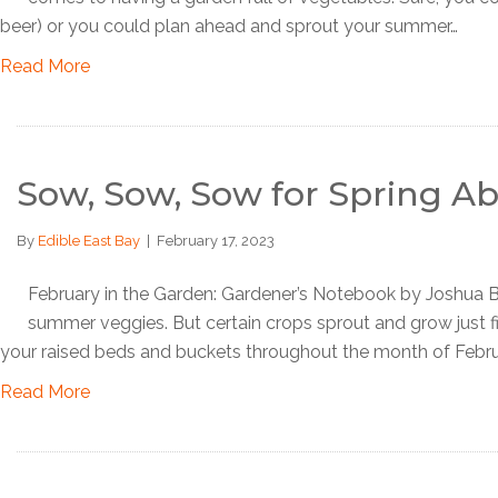
beer) or you could plan ahead and sprout your summer…
Read More
Sow, Sow, Sow for Spring 
By
Edible East Bay
|
February 17, 2023
February in the Garden: Gardener’s Notebook by Joshua Burm
summer veggies. But certain crops sprout and grow just fi
your raised beds and buckets throughout the month of Febru
Read More