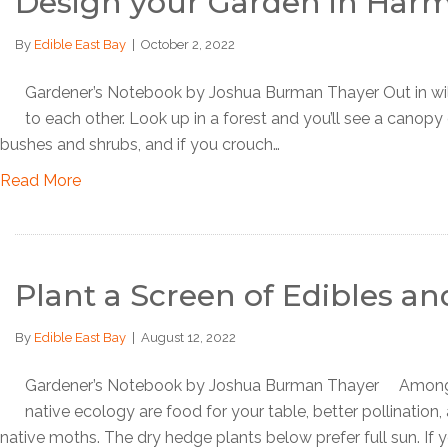
Design your Garden in Har
By
Edible East Bay
|
October 2, 2022
Gardener’s Notebook by Joshua Burman Thayer Out in wild a
to each other. Look up in a forest and you’ll see a canopy 
bushes and shrubs, and if you crouch…
Read More
Plant a Screen of Edibles an
By
Edible East Bay
|
August 12, 2022
Gardener’s Notebook by Joshua Burman Thayer Among th
native ecology are food for your table, better pollination,
native moths. The dry hedge plants below prefer full sun. If 