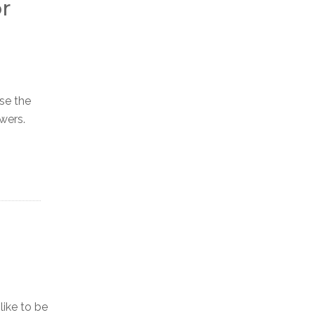
r
ase the
wers.
ike to be