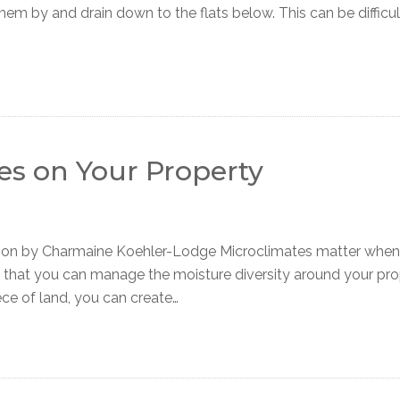
hem by and drain down to the flats below. This can be difficult
es on Your Property
tion by Charmaine Koehler-Lodge Microclimates matter when
w that you can manage the moisture diversity around your pr
ece of land, you can create…