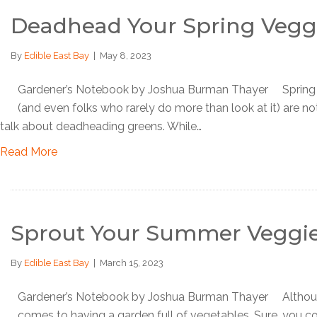
Deadhead Your Spring Vegg
By
Edible East Bay
|
May 8, 2023
Gardener’s Notebook by Joshua Burman Thayer Spring is b
(and even folks who rarely do more than look at it) are noti
talk about deadheading greens. While…
Read More
Sprout Your Summer Veggi
By
Edible East Bay
|
March 15, 2023
Gardener’s Notebook by Joshua Burman Thayer Although it’
comes to having a garden full of vegetables. Sure, you co