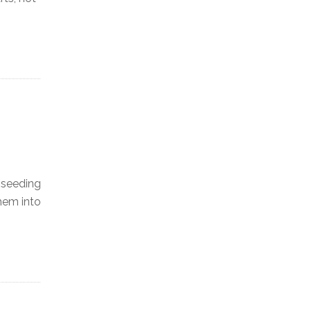
r seeding
hem into