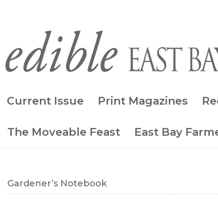
Current Issue
Print Magazines
Re
The Moveable Feast
East Bay Farme
Gardener’s Notebook