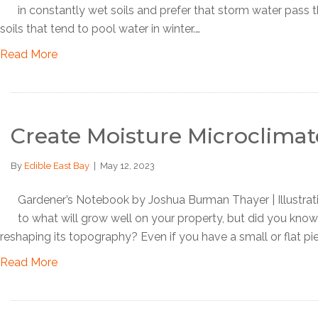
in constantly wet soils and prefer that storm water pass t
soils that tend to pool water in winter.…
Read More
Create Moisture Microclimat
By
Edible East Bay
|
May 12, 2023
Gardener’s Notebook by Joshua Burman Thayer | Illustra
to what will grow well on your property, but did you kno
reshaping its topography? Even if you have a small or flat pi
Read More