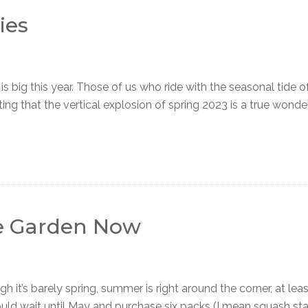
ies
ig this year. Those of us who ride with the seasonal tide 
ng that the vertical explosion of spring 2023 is a true wonder.
e Garden Now
s barely spring, summer is right around the corner, at leas
uld wait until May and purchase six packs (I mean squash sta