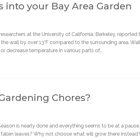
s into your Bay Area Garden
archers at the University of California, Berkeley, reported 
o the wall by over 13°F compared to the surrounding area. Wal
 or decrease temperature in various parts of…
l Gardening Chores?
ason is nearly done and everything seems to be at a pause,
 fallen leaves? Why not choose what will grow there instead