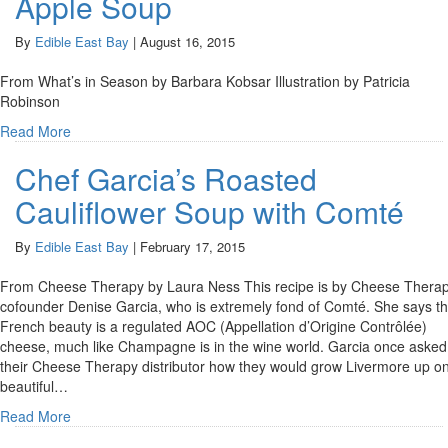
Apple Soup
By
Edible East Bay
|
August 16, 2015
From What’s in Season by Barbara Kobsar Illustration by Patricia
Robinson
Read More
Chef Garcia’s Roasted
Cauliflower Soup with Comté
By
Edible East Bay
|
February 17, 2015
From Cheese Therapy by Laura Ness This recipe is by Cheese Thera
cofounder Denise Garcia, who is extremely fond of Comté. She says th
French beauty is a regulated AOC (Appellation d’Origine Contrôlée)
cheese, much like Champagne is in the wine world. Garcia once asked
their Cheese Therapy distributor how they would grow Livermore up o
beautiful…
Read More