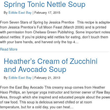
Spring Tonic Nettle Soup
By
Edible East Bay
|
February 17, 2015
From Seven Stars of Spring by Jessica Prentice This recipe is adapte
from Jessica Prentice’s Full Moon Feast (March 2006) and is printed
with permission from Chelsea Green Publishing. Some important notes
about nettles: If you’re picking wild nettles for eating, don’t touch them
with your bare hands, and harvest only the top 4…
Read More
Heather’s Cream of Zucchini
and Avocado Soup
By
Edible East Bay
|
February 21, 2013
From the East Bay Avocado This creamy soup comes from Heather
Haxo Phillips, an Iyengar yoga instructor and former owner of Raw Bay
Area, through which she inspired and educated people about the powe
of raw food. This soup is delicious served chilled or at room
temperature, but for a cold day, you can heat…