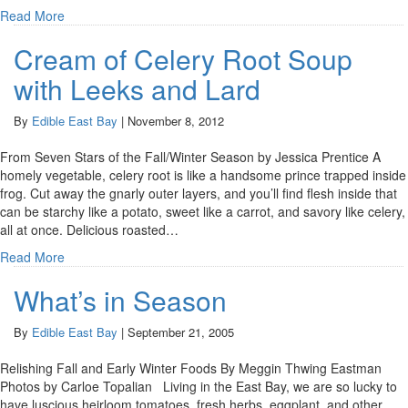
Read More
Cream of Celery Root Soup
with Leeks and Lard
By
Edible East Bay
|
November 8, 2012
From Seven Stars of the Fall/Winter Season by Jessica Prentice A
homely vegetable, celery root is like a handsome prince trapped inside
frog. Cut away the gnarly outer layers, and you’ll find flesh inside that
can be starchy like a potato, sweet like a carrot, and savory like celery,
all at once. Delicious roasted…
Read More
What’s in Season
By
Edible East Bay
|
September 21, 2005
Relishing Fall and Early Winter Foods By Meggin Thwing Eastman
Photos by Carloe Topalian Living in the East Bay, we are so lucky to
have luscious heirloom tomatoes, fresh herbs, eggplant, and other