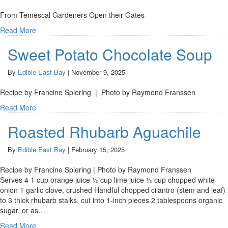
From Temescal Gardeners Open their Gates
Read More
Sweet Potato Chocolate Soup
By
Edible East Bay
|
November 9, 2025
Recipe by Francine Spiering | Photo by Raymond Franssen
Read More
Roasted Rhubarb Aguachile
By
Edible East Bay
|
February 15, 2025
Recipe by Francine Spiering | Photo by Raymond Franssen
Serves 4 1 cup orange juice ½ cup lime juice ½ cup chopped white
onion 1 garlic clove, crushed Handful chopped cilantro (stem and leaf)
to 3 thick rhubarb stalks, cut into 1-inch pieces 2 tablespoons organic
sugar, or as…
Read More