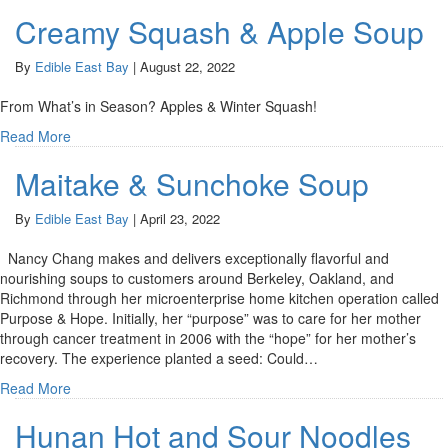
Creamy Squash & Apple Soup
By
Edible East Bay
|
August 22, 2022
From What’s in Season? Apples & Winter Squash!
Read More
Maitake & Sunchoke Soup
By
Edible East Bay
|
April 23, 2022
Nancy Chang makes and delivers exceptionally flavorful and
nourishing soups to customers around Berkeley, Oakland, and
Richmond through her microenterprise home kitchen operation called
Purpose & Hope. Initially, her “purpose” was to care for her mother
through cancer treatment in 2006 with the “hope” for her mother’s
recovery. The experience planted a seed: Could…
Read More
Hunan Hot and Sour Noodles