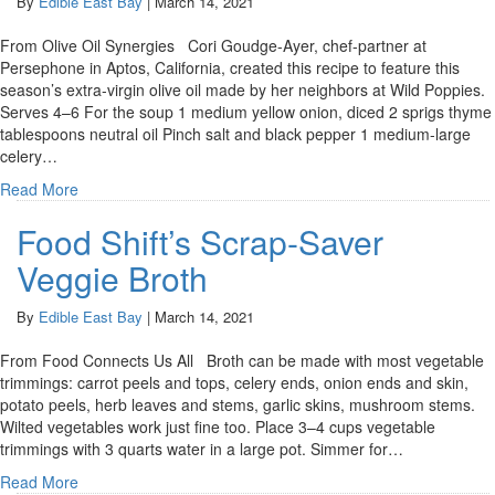
By
Edible East Bay
|
March 14, 2021
From Olive Oil Synergies Cori Goudge-Ayer, chef-partner at
Persephone in Aptos, California, created this recipe to feature this
season’s extra-virgin olive oil made by her neighbors at Wild Poppies.
Serves 4–6 For the soup 1 medium yellow onion, diced 2 sprigs thyme
tablespoons neutral oil Pinch salt and black pepper 1 medium-large
celery…
Read More
Food Shift’s Scrap-Saver
Veggie Broth
By
Edible East Bay
|
March 14, 2021
From Food Connects Us All Broth can be made with most vegetable
trimmings: carrot peels and tops, celery ends, onion ends and skin,
potato peels, herb leaves and stems, garlic skins, mushroom stems.
Wilted vegetables work just fine too. Place 3–4 cups vegetable
trimmings with 3 quarts water in a large pot. Simmer for…
Read More