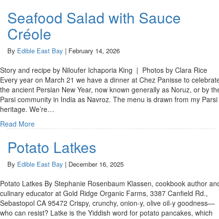
Seafood Salad with Sauce
Créole
By
Edible East Bay
|
February 14, 2026
Story and recipe by Niloufer Ichaporia King | Photos by Clara Rice
Every year on March 21 we have a dinner at Chez Panisse to celebrat
the ancient Persian New Year, now known generally as Noruz, or by th
Parsi community in India as Navroz. The menu is drawn from my Parsi
heritage. We’re…
Read More
Potato Latkes
By
Edible East Bay
|
December 16, 2025
Potato Latkes By Stephanie Rosenbaum Klassen, cookbook author an
culinary educator at Gold Ridge Organic Farms, 3387 Canfield Rd.,
Sebastopol CA 95472 Crispy, crunchy, onion-y, olive oil-y goodness—
who can resist? Latke is the Yiddish word for potato pancakes, which