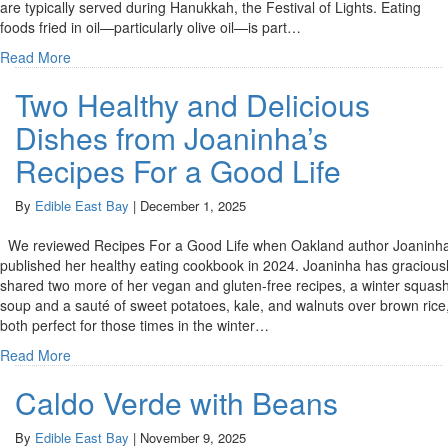
are typically served during Hanukkah, the Festival of Lights. Eating
foods fried in oil—particularly olive oil—is part…
Read More
Two Healthy and Delicious
Dishes from Joaninha’s
Recipes For a Good Life
By
Edible East Bay
|
December 1, 2025
We reviewed Recipes For a Good Life when Oakland author Joaninh
published her healthy eating cookbook in 2024. Joaninha has gracious
shared two more of her vegan and gluten-free recipes, a winter squas
soup and a sauté of sweet potatoes, kale, and walnuts over brown rice
both perfect for those times in the winter…
Read More
Caldo Verde with Beans
By
Edible East Bay
|
November 9, 2025