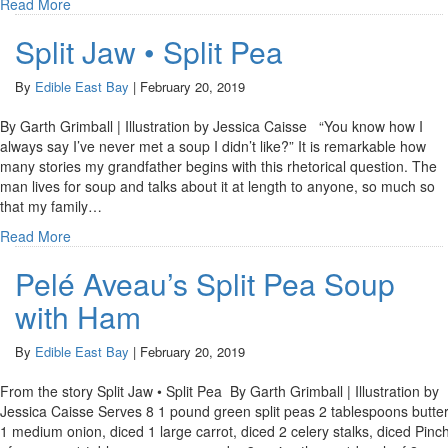
Read More
Split Jaw • Split Pea
By
Edible East Bay
|
February 20, 2019
By Garth Grimball | Illustration by Jessica Caisse “You know how I
always say I’ve never met a soup I didn’t like?” It is remarkable how
many stories my grandfather begins with this rhetorical question. The
man lives for soup and talks about it at length to anyone, so much so
that my family…
Read More
Pelé Aveau’s Split Pea Soup
with Ham
By
Edible East Bay
|
February 20, 2019
From the story Split Jaw • Split Pea By Garth Grimball | Illustration by
Jessica Caisse Serves 8 1 pound green split peas 2 tablespoons butte
1 medium onion, diced 1 large carrot, diced 2 celery stalks, diced Pinc