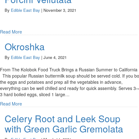
By
Edible East Bay
|
November 3, 2021
Read More
Okroshka
By
Edible East Bay
|
June 4, 2021
From The Kolobok Food Truck Brings a Russian Summer to Californi
This popular Russian buttermilk soup should be served cold. If you bo
the eggs and potatoes and prep all the vegetables in advance,
everything can be well chilled and ready for quick assembly. Serves 3–
3 hard boiled eggs, sliced 1 large…
Read More
Celery Root and Leek Soup
with Green Garlic Gremolata