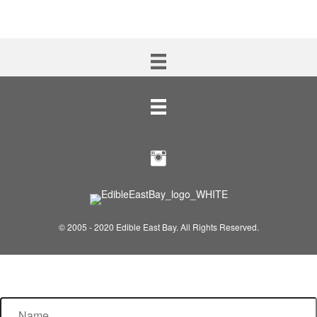
© 2005 - 2020 Edible East Bay. All Rights Reserved.