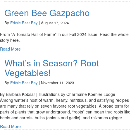
Green Bee Gazpacho
By
Edible East Bay
|
August 17, 2024
From “A Tomato Hall of Fame” in our Fall 2024 issue. Read the whole
story here.
Read More
What’s in Season? Root
Vegetables!
By
Edible East Bay
|
November 11, 2023
By Barbara Kobsar | Illustrations by Charmaine Koehler-Lodge
Among winter’s host of warm, hearty, nutritious, and satisfying recipes
are many that rely on seven favorite root vegetables. A broad term for
parts of plants that grow underground, “roots” can mean true roots like
beets and carrots, bulbs (onions and garlic), and rhizomes (ginger…
Read More