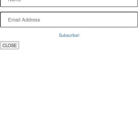
Subscribe!
CLOSE
Scroll To Top