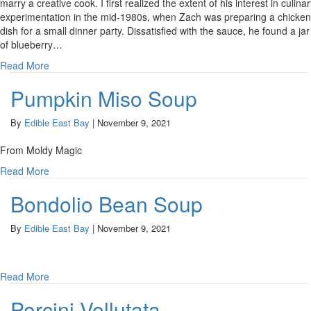
marry a creative cook. I first realized the extent of his interest in culina
experimentation in the mid-1980s, when Zach was preparing a chicken
dish for a small dinner party. Dissatisfied with the sauce, he found a jar
of blueberry…
Read More
Pumpkin Miso Soup
By
Edible East Bay
|
November 9, 2021
From Moldy Magic
Read More
Bondolio Bean Soup
By
Edible East Bay
|
November 9, 2021
Read More
Porcini Vellutata