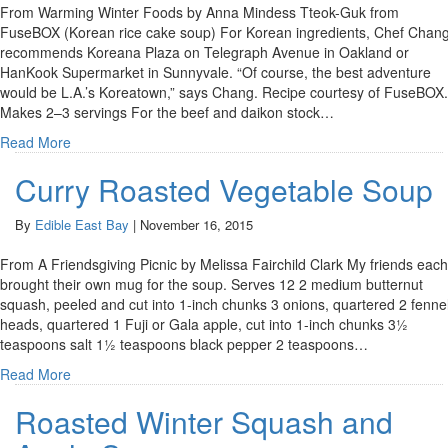
From Warming Winter Foods by Anna Mindess Tteok-Guk from
FuseBOX (Korean rice cake soup) For Korean ingredients, Chef Chan
recommends Koreana Plaza on Telegraph Avenue in Oakland or
HanKook Supermarket in Sunnyvale. “Of course, the best adventure
would be L.A.’s Koreatown,” says Chang. Recipe courtesy of FuseBOX.
Makes 2–3 servings For the beef and daikon stock…
Read More
Curry Roasted Vegetable Soup
By
Edible East Bay
|
November 16, 2015
From A Friendsgiving Picnic by Melissa Fairchild Clark My friends each
brought their own mug for the soup. Serves 12 2 medium butternut
squash, peeled and cut into 1-inch chunks 3 onions, quartered 2 fenne
heads, quartered 1 Fuji or Gala apple, cut into 1-inch chunks 3½
teaspoons salt 1½ teaspoons black pepper 2 teaspoons…
Read More
Roasted Winter Squash and