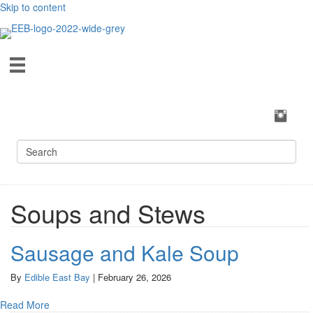
Skip to content
Soups and Stews
Sausage and Kale Soup
By
Edible East Bay
|
February 26, 2026
Read More