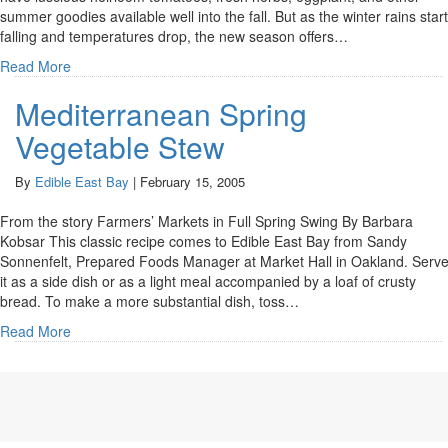
summer goodies available well into the fall. But as the winter rains start
falling and temperatures drop, the new season offers…
Read More
Mediterranean Spring
Vegetable Stew
By
Edible East Bay
|
February 15, 2005
From the story Farmers’ Markets in Full Spring Swing By Barbara
Kobsar This classic recipe comes to Edible East Bay from Sandy
Sonnenfelt, Prepared Foods Manager at Market Hall in Oakland. Serv
it as a side dish or as a light meal accompanied by a loaf of crusty
bread. To make a more substantial dish, toss…
Read More