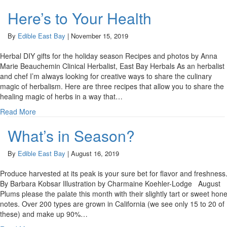
Here’s to Your Health
By
Edible East Bay
|
November 15, 2019
Herbal DIY gifts for the holiday season Recipes and photos by Anna
Marie Beauchemin Clinical Herbalist, East Bay Herbals As an herbalist
and chef I’m always looking for creative ways to share the culinary
magic of herbalism. Here are three recipes that allow you to share the
healing magic of herbs in a way that…
Read More
What’s in Season?
By
Edible East Bay
|
August 16, 2019
Produce harvested at its peak is your sure bet for flavor and freshness
By Barbara Kobsar Illustration by Charmaine Koehler-Lodge August
Plums please the palate this month with their slightly tart or sweet hon
notes. Over 200 types are grown in California (we see only 15 to 20 of
these) and make up 90%…