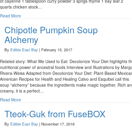
of cayenne 1 tablespoon curry powder 3 sprigs thyme 1 bay leaf 2
quarts chicken stock…
Read More
Chipotle Pumpkin Soup
Alchemy
By
Edible East Bay
|
February 15, 2017
Related story: What We Used to Eat: Decolonize Your Diet highlights t
nutritional power of ancestral foods Interview and Illustrations by Marg
Rivera-Weiss Adapted from Decolonize Your Diet: Plant-Based Mexica
American Recipes for Health and Healing Calvo and Esquibel call this
soup “alchemy” because the ingredients make magic together. Rich a
creamy, it is a perfect…
Read More
Tteok-Guk from FuseBOX
By
Edible East Bay
|
November 17, 2016