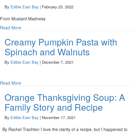
By
Edible East Bay
|
February 23, 2022
From Mustard Madness
Read More
Creamy Pumpkin Pasta with
Spinach and Walnuts
By
Edible East Bay
|
December 7, 2021
Read More
Orange Thanksgiving Soup: A
Family Story and Recipe
By
Edible East Bay
|
November 17, 2021
By Rachel Trachten I love the clarity of a recipe, but I happened to