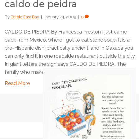
caldo de peidra
By
Edible East Bay
|
January 24, 2009
|
0
CALDO DE PIEDRA By Francesca Preston I just came
back from Mexico, where I got to eat stone soup. It is a
pre-Hispanic dish, practically ancient, and in Oaxaca you
can only find it in one roadside restaurant outside the city.
In giant letters the sign says CALDO DE PIEDRA. The
family who makes the…
Read More