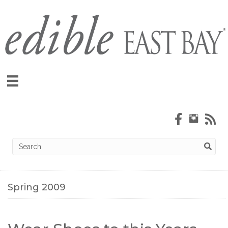
Spring 2009