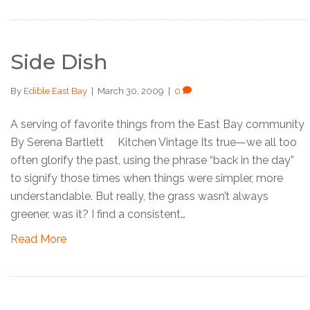
Side Dish
By
Edible East Bay
|
March 30, 2009
|
0
A serving of favorite things from the East Bay community
By Serena Bartlett Kitchen Vintage Its true—we all too
often glorify the past, using the phrase “back in the day”
to signify those times when things were simpler, more
understandable. But really, the grass wasn’t always
greener, was it? I find a consistent…
Read More