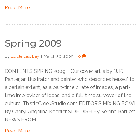
Read More
Spring 2009
By
Edible East Bay
|
March 30, 2009
|
0
CONTENTS SPRING 2009 Our cover art is by “J. P.”
Panter, an illustrator and painter, who describes herself, to
a certain extent, as a part-time pirate of images, a part-
time improviser of ideas, and a full-time surveyor of the
culture. ThistleCreekStudio.com EDITOR’S MIXING BOWL
By Cheryl Angelina Koehler SIDE DISH By Serena Bartlett
NEWS FROM…
Read More