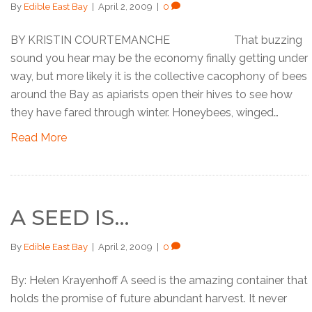
By
Edible East Bay
|
April 2, 2009
|
0
BY KRISTIN COURTEMANCHE That buzzing
sound you hear may be the economy finally getting under
way, but more likely it is the collective cacophony of bees
around the Bay as apiarists open their hives to see how
they have fared through winter. Honeybees, winged…
Read More
A SEED IS…
By
Edible East Bay
|
April 2, 2009
|
0
By: Helen Krayenhoff A seed is the amazing container that
holds the promise of future abundant harvest. It never