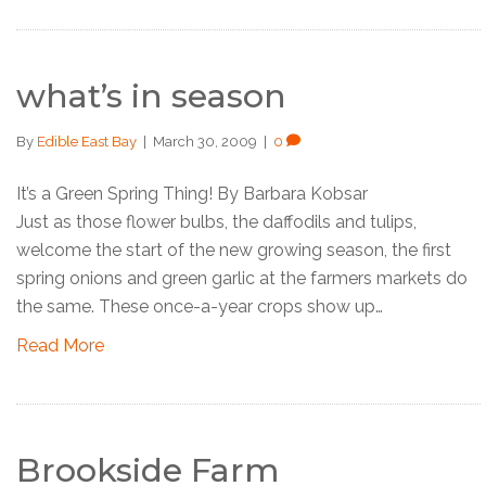
what’s in season
By
Edible East Bay
|
March 30, 2009
|
0
It’s a Green Spring Thing! By Barbara Kobsar
Just as those flower bulbs, the daffodils and tulips,
welcome the start of the new growing season, the first
spring onions and green garlic at the farmers markets do
the same. These once-a-year crops show up…
Read More
Brookside Farm