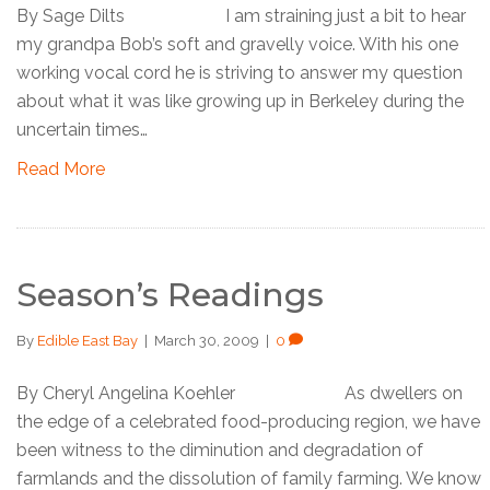
By Sage Dilts I am straining just a bit to hear
my grandpa Bob’s soft and gravelly voice. With his one
working vocal cord he is striving to answer my question
about what it was like growing up in Berkeley during the
uncertain times…
Read More
Season’s Readings
By
Edible East Bay
|
March 30, 2009
|
0
By Cheryl Angelina Koehler As dwellers on
the edge of a celebrated food-producing region, we have
been witness to the diminution and degradation of
farmlands and the dissolution of family farming. We know