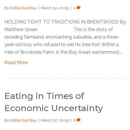
By
Edible East Bay
|
March 30, 2009
|
0
HOLDING TIGHT TO TRADITIONS IN BRENTWOOD By:
Matthew Green This is the story of
receding farmland, encroaching suburbia, and a three-
year-old boy who refused to sell his tree fort. Within a
mile of Brookside Farm, in the Bay Area’s easternmost…
Read More
Eating in Times of
Economic Uncertainty
By
Edible East Bay
|
March 30, 2009
|
0