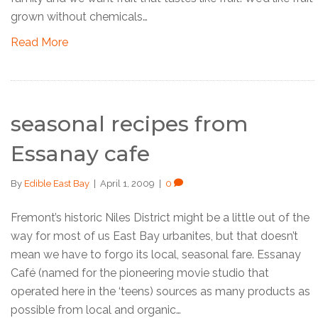
grown without chemicals…
Read More
seasonal recipes from
Essanay cafe
By
Edible East Bay
|
April 1, 2009
|
0
Fremont’s historic Niles District might be a little out of the
way for most of us East Bay urbanites, but that doesn’t
mean we have to forgo its local, seasonal fare. Essanay
Café (named for the pioneering movie studio that
operated here in the ‘teens) sources as many products as
possible from local and organic…