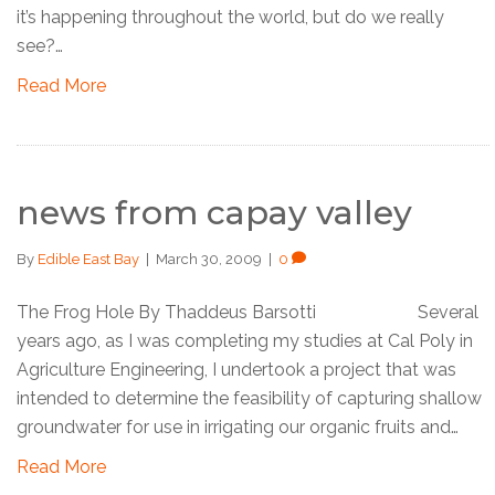
it’s happening throughout the world, but do we really
see?…
Read More
news from capay valley
By
Edible East Bay
|
March 30, 2009
|
0
The Frog Hole By Thaddeus Barsotti Several
years ago, as I was completing my studies at Cal Poly in
Agriculture Engineering, I undertook a project that was
intended to determine the feasibility of capturing shallow
groundwater for use in irrigating our organic fruits and…
Read More