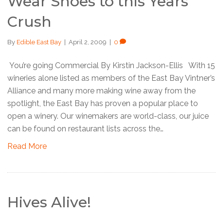
Wear Shoes to this Years
Crush
By
Edible East Bay
|
April 2, 2009
|
0
You’re going Commercial By Kirstin Jackson-Ellis With 15
wineries alone listed as members of the East Bay Vintner’s
Alliance and many more making wine away from the
spotlight, the East Bay has proven a popular place to
open a winery. Our winemakers are world-class, our juice
can be found on restaurant lists across the…
Read More
Hives Alive!