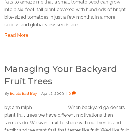
fails to amaze me that a small tomato seed can grow
into a six-foot-tall plant covered with hundreds of bright
bite-sized tomatoes in just a few months. In a more
serious and global view, seeds are…
Read More
Managing Your Backyard
Fruit Trees
By
Edible East Bay
|
April 2, 2009
|
0
by: ann ralph When backyard gardeners
plant fruit trees we have different motivations than
farmers do. We want fruit to share with our friends and
family and we want fruit that tastes like fruit. We’d like fruit