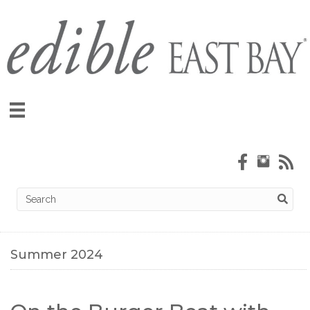
Summer 2024