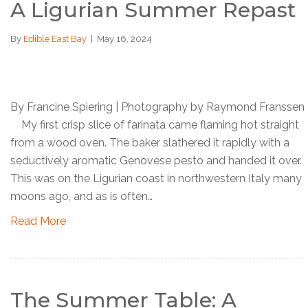
A Ligurian Summer Repast
By
Edible East Bay
|
May 16, 2024
By Francine Spiering | Photography by Raymond Franssen
My first crisp slice of farinata came flaming hot straight
from a wood oven. The baker slathered it rapidly with a
seductively aromatic Genovese pesto and handed it over.
This was on the Ligurian coast in northwestern Italy many
moons ago, and as is often…
Read More
The Summer Table: A