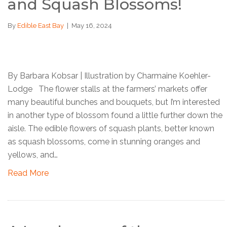
and Squash Blossoms!
By
Edible East Bay
|
May 16, 2024
By Barbara Kobsar | Illustration by Charmaine Koehler-
Lodge The flower stalls at the farmers’ markets offer
many beautiful bunches and bouquets, but I’m interested
in another type of blossom found a little further down the
aisle. The edible flowers of squash plants, better known
as squash blossoms, come in stunning oranges and
yellows, and…
Read More