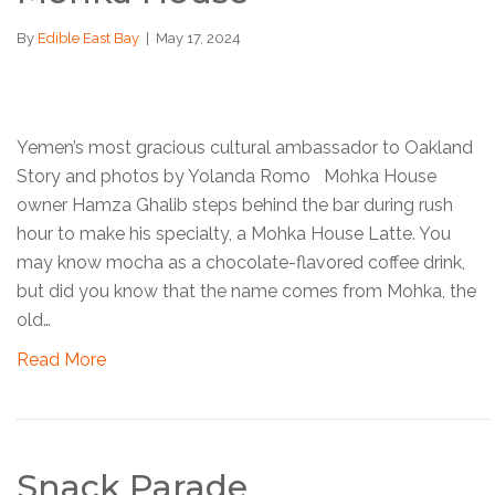
By
Edible East Bay
|
May 17, 2024
Yemen’s most gracious cultural ambassador to Oakland
Story and photos by Yolanda Romo Mohka House
owner Hamza Ghalib steps behind the bar during rush
hour to make his specialty, a Mohka House Latte. You
may know mocha as a chocolate-flavored coffee drink,
but did you know that the name comes from Mohka, the
old…
Read More
Snack Parade