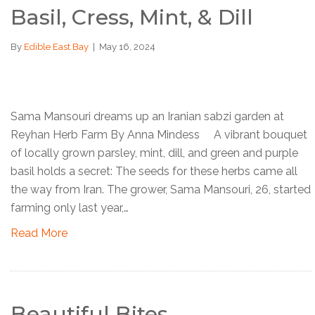
Basil, Cress, Mint, & Dill
By
Edible East Bay
|
May 16, 2024
Sama Mansouri dreams up an Iranian sabzi garden at
Reyhan Herb Farm By Anna Mindess A vibrant bouquet
of locally grown parsley, mint, dill, and green and purple
basil holds a secret: The seeds for these herbs came all
the way from Iran. The grower, Sama Mansouri, 26, started
farming only last year,…
Read More
Beautiful Bites