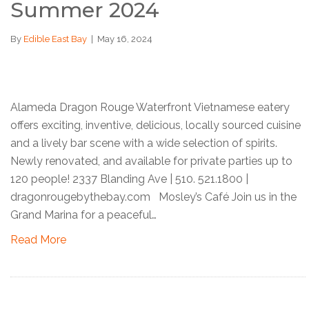
Summer 2024
By
Edible East Bay
|
May 16, 2024
Alameda Dragon Rouge Waterfront Vietnamese eatery
offers exciting, inventive, delicious, locally sourced cuisine
and a lively bar scene with a wide selection of spirits.
Newly renovated, and available for private parties up to
120 people! 2337 Blanding Ave | 510. 521.1800 |
dragonrougebythebay.com Mosley’s Café Join us in the
Grand Marina for a peaceful…
Read More