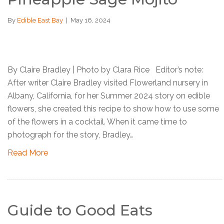
By
Edible East Bay
|
May 16, 2024
By Claire Bradley | Photo by Clara Rice Editor’s note:
After writer Claire Bradley visited Flowerland nursery in
Albany, California, for her Summer 2024 story on edible
flowers, she created this recipe to show how to use some
of the flowers in a cocktail. When it came time to
photograph for the story, Bradley…
Read More
Guide to Good Eats