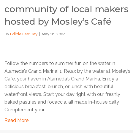
community of local makers
hosted by Mosley’s Café
By
Edible East Bay
|
May 16, 2024
Follow the numbers to summer fun on the water in
Alameda’s Grand Marina! 1. Relax by the water at Mosley’s
Cafe, your haven in Alameda’s Grand Marina. Enjoy a
delicious breakfast, brunch, or lunch with beautiful
waterfront views. Start your day right with our freshly
baked pastries and focaccia, all made in-house daily.
Complement your…
Read More