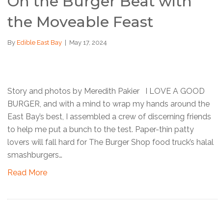
On the Burger Beat with
the Moveable Feast
By
Edible East Bay
|
May 17, 2024
Story and photos by Meredith Pakier I LOVE A GOOD
BURGER, and with a mind to wrap my hands around the
East Bay’s best, I assembled a crew of discerning friends
to help me put a bunch to the test. Paper-thin patty
lovers will fall hard for The Burger Shop food truck’s halal
smashburgers…
Read More