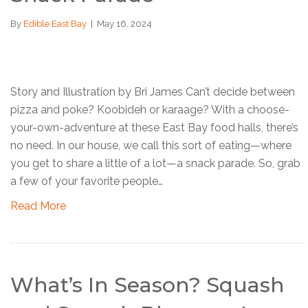
By
Edible East Bay
|
May 16, 2024
Story and Illustration by Bri James Can’t decide between
pizza and poke? Koobideh or karaage? With a choose-
your-own-adventure at these East Bay food halls, there’s
no need. In our house, we call this sort of eating—where
you get to share a little of a lot—a snack parade. So, grab
a few of your favorite people…
Read More
What’s In Season? Squash