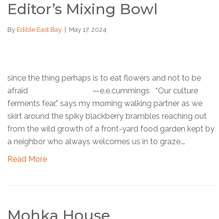
Editor’s Mixing Bowl
By
Edible East Bay
|
May 17, 2024
since the thing perhaps is to eat flowers and not to be
afraid —e.e.cummings “Our culture
ferments fear,” says my morning walking partner as we
skirt around the spiky blackberry brambles reaching out
from the wild growth of a front-yard food garden kept by
a neighbor who always welcomes us in to graze.…
Read More
Mohka House