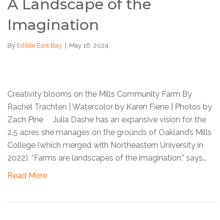
A Landscape of the
Imagination
By
Edible East Bay
|
May 16, 2024
Creativity blooms on the Mills Community Farm By
Rachel Trachten | Watercolor by Karen Fiene | Photos by
Zach Pine Julia Dashe has an expansive vision for the
2.5 acres she manages on the grounds of Oakland’s Mills
College (which merged with Northeastern University in
2022). “Farms are landscapes of the imagination,” says…
Read More