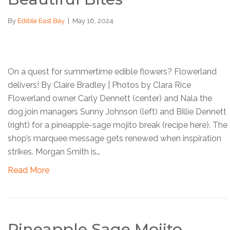
By
Edible East Bay
|
May 16, 2024
On a quest for summertime edible flowers? Flowerland
delivers! By Claire Bradley | Photos by Clara Rice
Flowerland owner Carly Dennett (center) and Nala the
dog join managers Sunny Johnson (left) and Billie Dennett
(right) for a pineapple-sage mojito break (recipe here). The
shop’s marquee message gets renewed when inspiration
strikes. Morgan Smith is…
Read More
Pineapple Sage Mojito