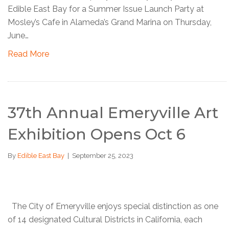
Edible East Bay for a Summer Issue Launch Party at
Mosley’s Cafe in Alameda’s Grand Marina on Thursday,
June…
Read More
37th Annual Emeryville Art
Exhibition Opens Oct 6
By
Edible East Bay
|
September 25, 2023
The City of Emeryville enjoys special distinction as one
of 14 designated Cultural Districts in California, each