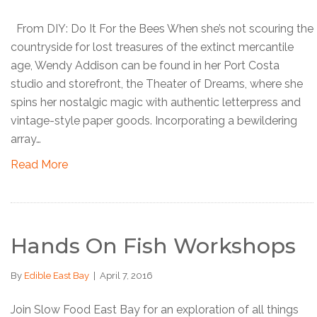
From DIY: Do It For the Bees When she’s not scouring the
countryside for lost treasures of the extinct mercantile
age, Wendy Addison can be found in her Port Costa
studio and storefront, the Theater of Dreams, where she
spins her nostalgic magic with authentic letterpress and
vintage-style paper goods. Incorporating a bewildering
array…
Read More
Hands On Fish Workshops
By
Edible East Bay
|
April 7, 2016
Join Slow Food East Bay for an exploration of all things