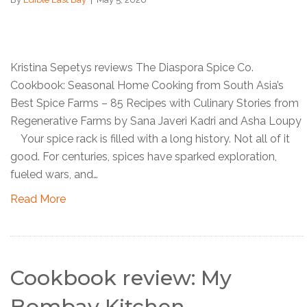
Kristina Sepetys reviews The Diaspora Spice Co.
Cookbook: Seasonal Home Cooking from South Asia’s
Best Spice Farms – 85 Recipes with Culinary Stories from
Regenerative Farms by Sana Javeri Kadri and Asha Loupy
Your spice rack is filled with a long history. Not all of it
good. For centuries, spices have sparked exploration,
fueled wars, and…
Read More
Cookbook review: My
Bombay Kitchen