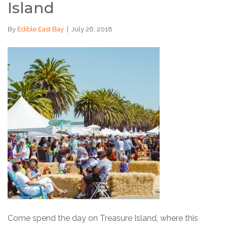
Island
By
Edible East Bay
|
July 26, 2018
Come spend the day on Treasure Island, where this