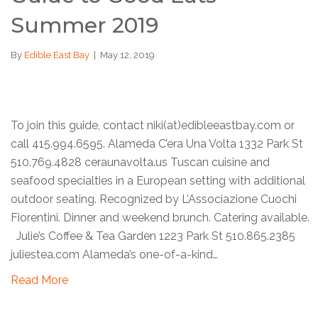
Summer 2019
By
Edible East Bay
|
May 12, 2019
To join this guide, contact niki(at)edibleeastbay.com or
call 415.994.6595. Alameda C’era Una Volta 1332 Park St
510.769.4828 ceraunavolta.us Tuscan cuisine and
seafood specialties in a European setting with additional
outdoor seating. Recognized by L’Associazione Cuochi
Fiorentini. Dinner and weekend brunch. Catering available.
Julie’s Coffee & Tea Garden 1223 Park St 510.865.2385
juliestea.com Alameda’s one-of-a-kind…
Read More