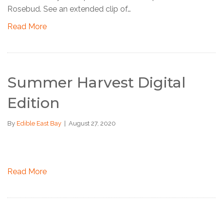
Rosebud. See an extended clip of…
Read More
Summer Harvest Digital
Edition
By
Edible East Bay
|
August 27, 2020
Read More