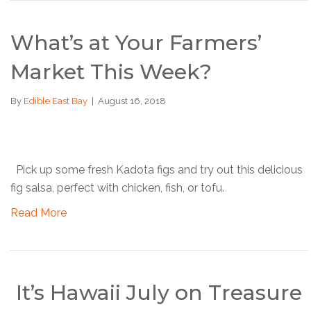
What’s at Your Farmers’
Market This Week?
By
Edible East Bay
|
August 16, 2018
Pick up some fresh Kadota figs and try out this delicious
fig salsa, perfect with chicken, fish, or tofu.
Read More
It’s Hawaii July on Treasure