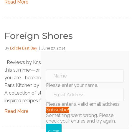
Read More
Foreign Shores
By
Edible East Bay
|
June 27, 2014
Reviews by Kristina Sepetys If you’re traveling abroad
this summer—or if you’re not but would like to imagine
you are—here are some cookbooks to guide you! My
Paris Kitchen by David Lebovitz (Ten Speed Press, 2014)
Please enter your name.
A collection of stories and 100 sweet and savory French-
inspired recipes from popular food blogger David…
Please enter a valid email address.
Subscribe!
Read More
Something went wrong. Please
check your entries and try again.