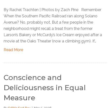
By Rachel Trachten | Photos by Zach Pine Remember
When the Southern Pacific Railroad ran along Solano
Avenue? No, probably not. But a few people in the
neighborhood might recall a treat from the former
Larson’s Bakery or McCurdy’s Ice Cream enjoyed after a
movie at the Oaks Theater (now a climbing gym). If…
Read More
Conscience and
Deliciousness in Equal
Measure
By
Edible East Bay
|
May 5, 2026