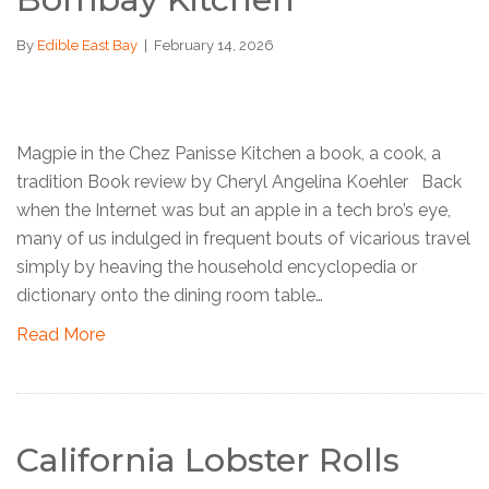
By
Edible East Bay
|
February 14, 2026
Magpie in the Chez Panisse Kitchen a book, a cook, a
tradition Book review by Cheryl Angelina Koehler Back
when the Internet was but an apple in a tech bro’s eye,
many of us indulged in frequent bouts of vicarious travel
simply by heaving the household encyclopedia or
dictionary onto the dining room table…
Read More
California Lobster Rolls