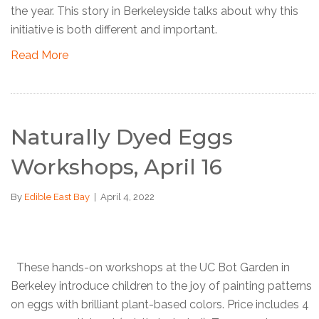
the year. This story in Berkeleyside talks about why this
initiative is both different and important.
Read More
Naturally Dyed Eggs
Workshops, April 16
By
Edible East Bay
|
April 4, 2022
These hands-on workshops at the UC Bot Garden in
Berkeley introduce children to the joy of painting patterns
on eggs with brilliant plant-based colors. Price includes 4