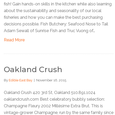
fish! Gain hands-on skills in the kitchen while also learning
about the sustainability and seasonality of our local
fisheries and how you can make the best purchasing
decisions possible. Fish Butchery: Seafood Nose to Tail
Adam Sewall of Sunrise Fish and Truc Vuong of…
Read More
Oakland Crush
By
Edible East Bay
|
November 16, 2015
Oakland Crush 420 3rd St, Oakland 510.891.1024
oaklandcrush.com Best celebratory bubbly selection:
Champagne Fleury 2002 Millésime Extra Brut. This is
vintage-grower Champagne, run by the same family since