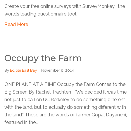
Create your free online surveys with SurveyMonkey , the
world’s leading questionnaire tool.
Read More
Occupy the Farm
By
Edible East Bay
|
November 8, 2014
ONE PLANT AT A TIME Occupy the Farm Comes to the
Big Screen By Rachel Trachten “We decided it was time
not just to call on UC Berkeley to do something different
with the land, but to actually do something different with
the land.” These are the words of farmer Gopal Dayaneni,
featured in the…