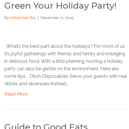
Green Your Holiday Party!
By
Edible East Bay
|
December 11, 2019
What’s the best part about the holidays? For most of us
it’s joyful gatherings with friends and family and indulging
in delicious food. With a little planning, hosting a holiday
party can also be gentle on the environment. Here are
some tips: Ditch Disposables Serve your guests with real
dishes and silverware instead…
Read More
Guide to Good Eats