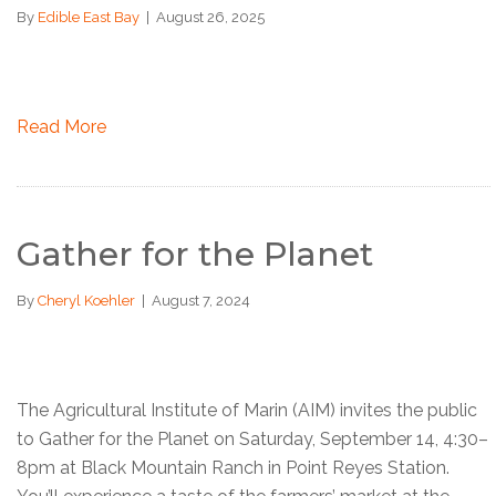
By
Edible East Bay
|
August 26, 2025
Read More
Gather for the Planet
By
Cheryl Koehler
|
August 7, 2024
The Agricultural Institute of Marin (AIM) invites the public
to Gather for the Planet on Saturday, September 14, 4:30–
8pm at Black Mountain Ranch in Point Reyes Station.