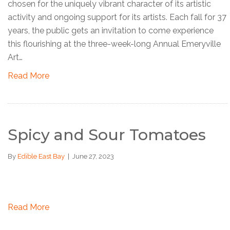
chosen for the uniquely vibrant character of its artistic
activity and ongoing support for its artists. Each fall for 37
years, the public gets an invitation to come experience
this flourishing at the three-week-long Annual Emeryville
Art…
Read More
Spicy and Sour Tomatoes
By
Edible East Bay
|
June 27, 2023
Read More