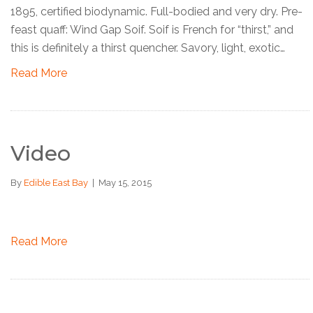
1895, certified biodynamic. Full-bodied and very dry. Pre-
feast quaff: Wind Gap Soif. Soif is French for “thirst,” and
this is definitely a thirst quencher. Savory, light, exotic…
Read More
Video
By
Edible East Bay
|
May 15, 2015
Read More