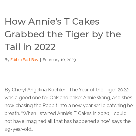
How Annie’s T Cakes
Grabbed the Tiger by the
Tail in 2022
By
Edible East Bay
|
February 10, 2023
By Cheryl Angelina Koehler The Year of the Tiger, 2022,
was a good one for Oakland baker Annie Wang, and she’s
now chasing the Rabbit into a new year while catching her
breath. “When I started Annie’s T Cakes in 2020, I could
not have imagined all that has happened since,” says the
29-year-old…