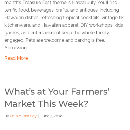
month’s Treasure Fest theme is Hawaii July. You’ll find
terrific food, beverages, crafts, and antiques, including
Hawaiian dishes, refreshing tropical cocktails, vintage tiki
kitchenware, and Hawaiian apparel. DIY workshops, kids’
games, and entertainment keep the whole family
engaged. Pets are welcome and parking is free.
Admission:…
Read More
What’s at Your Farmers’
Market This Week?
By
Edible East Bay
|
June 7, 2018