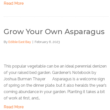
Read More
Grow Your Own Asparagus
By
Edible East Bay
|
February 6, 2023
This popular vegetable can be an ideal perennial denizen
of your raised bed garden. Gardener’s Notebook by
Joshua Burman Thayer Asparagus is a welcome sign
of spring on the dinner plate, but it also heralds the year’s
coming abundance in your garden. Planting it takes a bit
of work at first, and…
Read More