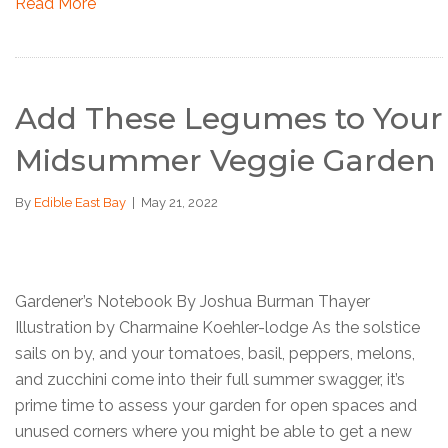
Read More
Add These Legumes to Your
Midsummer Veggie Garden
By
Edible East Bay
|
May 21, 2022
Gardener’s Notebook By Joshua Burman Thayer
Illustration by Charmaine Koehler-lodge As the solstice
sails on by, and your tomatoes, basil, peppers, melons,
and zucchini come into their full summer swagger, it’s
prime time to assess your garden for open spaces and
unused corners where you might be able to get a new