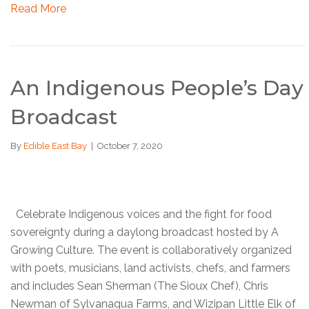
Read More
An Indigenous People’s Day
Broadcast
By
Edible East Bay
|
October 7, 2020
Celebrate Indigenous voices and the fight for food
sovereignty during a daylong broadcast hosted by A
Growing Culture. The event is collaboratively organized
with poets, musicians, land activists, chefs, and farmers
and includes Sean Sherman (The Sioux Chef), Chris
Newman of Sylvanaqua Farms, and Wizipan Little Elk of