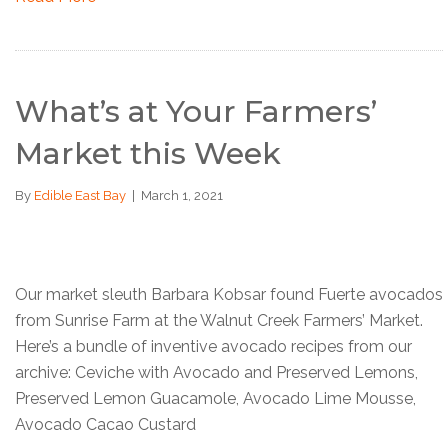
What’s at Your Farmers’
Market this Week
By
Edible East Bay
|
March 1, 2021
Our market sleuth Barbara Kobsar found Fuerte avocados
from Sunrise Farm at the Walnut Creek Farmers’ Market.
Here’s a bundle of inventive avocado recipes from our
archive: Ceviche with Avocado and Preserved Lemons,
Preserved Lemon Guacamole, Avocado Lime Mousse,
Avocado Cacao Custard