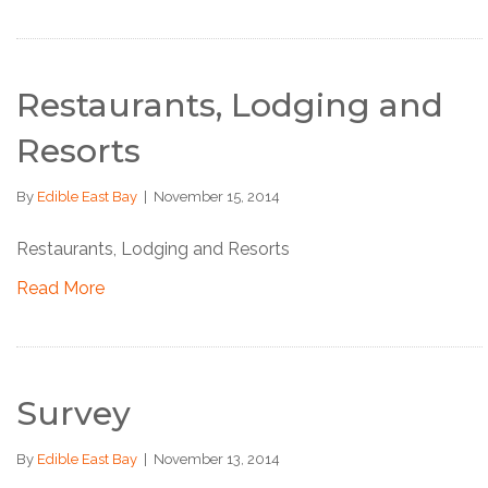
Restaurants, Lodging and
Resorts
By
Edible East Bay
|
November 15, 2014
Restaurants, Lodging and Resorts
Read More
Survey
By
Edible East Bay
|
November 13, 2014