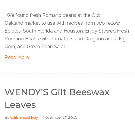
We found fresh Romano beans at the Old
Oakland market to use with recipes from two fellow
Edibles, South Florida and Houston. Enjoy Stewed Fresh
Romano Beans with Tomatoes and Oregano and a Fig,
Corn, and Green Bean Salad.
Read More
WENDY’S Gilt Beeswax
Leaves
By
Edible East Bay
|
November 17, 2016