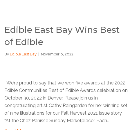
Edible East Bay Wins Best
of Edible
By
Edible East Bay
|
November 6, 2022
We’re proud to say that we won five awards at the 2022
Edible Communities Best of Edible Awards celebration on
October 30, 2022 in Denver. Please join us in
congratulating artist Cathy Raingarden for her winning set
of nine illustrations for our Fall Harvest 2021 issue story
“At the Chez Panisse Sunday Marketplace.” Each…