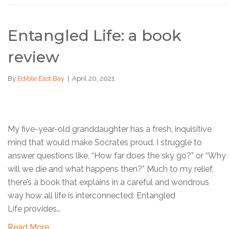
Entangled Life: a book
review
By
Edible East Bay
|
April 20, 2021
My five-year-old granddaughter has a fresh, inquisitive
mind that would make Socrates proud. I struggle to
answer questions like, “How far does the sky go?” or “Why
will we die and what happens then?” Much to my relief,
there’s a book that explains in a careful and wondrous
way how all life is interconnected; Entangled
Life provides…
Read More