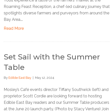
You’ll experience a taste of the farmers’ market at the
Roaming Feast Reception, a chef-led culinary journey that
spotlights diverse farmers and purveyors from around the
Bay Area.…
Read More
Set Sail with the Summer
Table
By
Edible East Bay
|
May 12, 2024
Mosley’s Café events director Tiffany Southwick (left) and
proprietor Scott Cordie are looking forward to hosting
Edible East Bay readers and our Summer Table producers
at the June 20 launch party. (Photo by Stacy Venture) Join