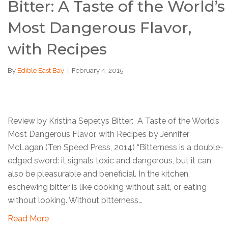
Bitter: A Taste of the World’s
Most Dangerous Flavor,
with Recipes
By
Edible East Bay
|
February 4, 2015
Review by Kristina Sepetys Bitter: A Taste of the World’s
Most Dangerous Flavor, with Recipes by Jennifer
McLagan (Ten Speed Press, 2014) “Bitterness is a double-
edged sword: it signals toxic and dangerous, but it can
also be pleasurable and beneficial. In the kitchen,
eschewing bitter is like cooking without salt, or eating
without looking. Without bitterness…
Read More