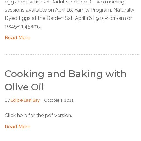
eggs per participant (adults included). Two morning
sessions available on April 16. Family Program: Naturally
Dyed Eggs at the Garden Sat, April 16 | 9:15-10:15am or
10:45-11:45am,…
Read More
Cooking and Baking with
Olive Oil
By
Edible East Bay
|
October 1, 2021
Click here for the pdf version.
Read More