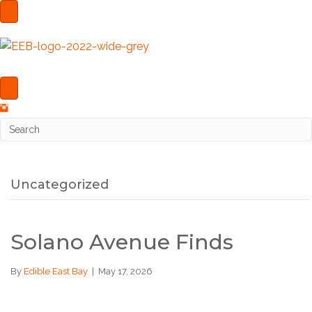
Uncategorized
Solano Avenue Finds
By
Edible East Bay
|
May 17, 2026