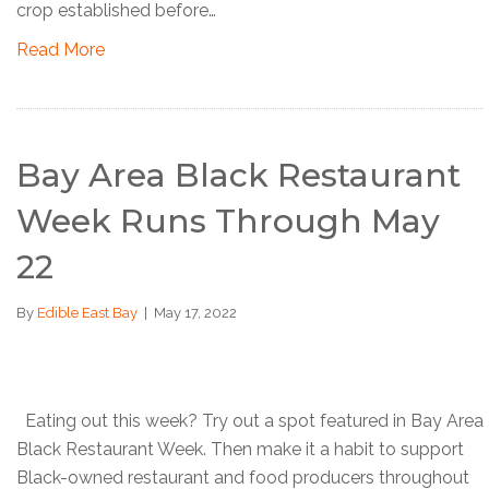
crop established before…
Read More
Bay Area Black Restaurant
Week Runs Through May
22
By
Edible East Bay
|
May 17, 2022
Eating out this week? Try out a spot featured in Bay Area
Black Restaurant Week. Then make it a habit to support
Black-owned restaurant and food producers throughout