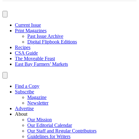
Current Issue
Print Magazines
Past Issue Archive
Digital Flipbook Editions
Recipes
CSA Guide
The Moveable Feast
East Bay Farmers’ Markets
Find a Copy
Subscribe
Magazine
Newsletter
Advertise
About
Our Mission
Our Editorial Calendar
Our Staff and Regular Contributors
Guidelines for Writers