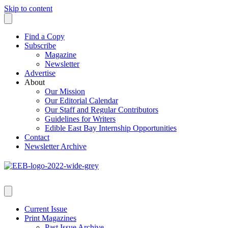
Skip to content
Find a Copy
Subscribe
Magazine
Newsletter
Advertise
About
Our Mission
Our Editorial Calendar
Our Staff and Regular Contributors
Guidelines for Writers
Edible East Bay Internship Opportunities
Contact
Newsletter Archive
Current Issue
Print Magazines
Past Issue Archive