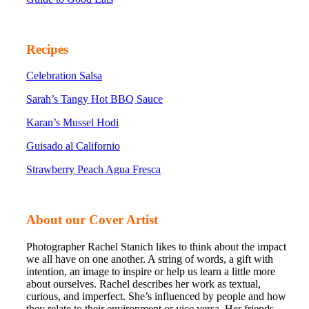
Recipes
Celebration Salsa
Sarah’s Tangy Hot BBQ Sauce
Karan’s Mussel Hodi
Guisado al Californio
Strawberry Peach Agua Fresca
About our Cover Artist
Photographer Rachel Stanich likes to think about the impact
we all have on one another. A string of words, a gift with
intention, an image to inspire or help us learn a little more
about ourselves. Rachel describes her work as textual,
curious, and imperfect. She’s influenced by people and how
they relate to their environment or vice versa. Her friends