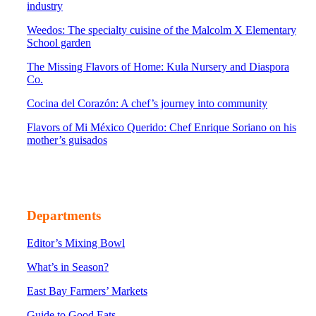
industry
Weedos: The specialty cuisine of the Malcolm X Elementary
School garden
The Missing Flavors of Home: Kula Nursery and Diaspora
Co.
Cocina del Corazón: A chef’s journey into community
Flavors of Mi México Querido: Chef Enrique Soriano on his
mother’s guisados
Departments
Editor’s Mixing Bowl
What’s in Season?
East Bay Farmers’ Markets
Guide to Good Eats