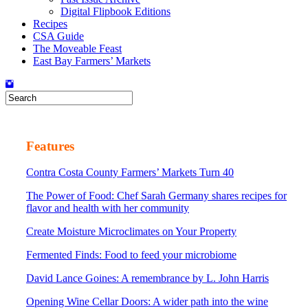
Digital Flipbook Editions
Recipes
CSA Guide
The Moveable Feast
East Bay Farmers’ Markets
Features
Contra Costa County Farmers’ Markets Turn 40
The Power of Food: Chef Sarah Germany shares recipes for
flavor and health with her community
Create Moisture Microclimates on Your Property
Fermented Finds: Food to feed your microbiome
David Lance Goines: A remembrance by L. John Harris
Opening Wine Cellar Doors: A wider path into the wine