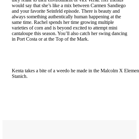
would say that she’s like a mix between Carmen Sandiego
and your favorite Seinfeld episode. There is beauty and
always something authentically human happening at the
same time. Rachel spends her time growing multiple
varieties of corn and is beyond excited to attempt mini
cantaloupe this season. You’ll also catch her swing dancing
in Port Costa or at the Top of the Mark.
Kenta takes a bite of a weedo he made in the Malcolm X Elemen
Stanich.