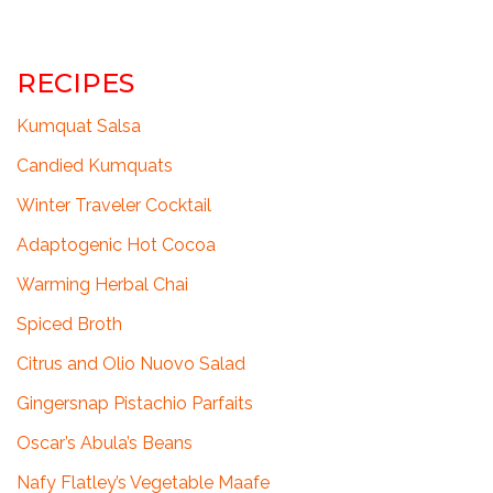
RECIPES
Kumquat Salsa
Candied Kumquats
Winter Traveler Cocktail
Adaptogenic Hot Cocoa
Warming Herbal Chai
Spiced Broth
Citrus and Olio Nuovo Salad
Gingersnap Pistachio Parfaits
Oscar’s Abula’s Beans
Nafy Flatley’s Vegetable Maafe