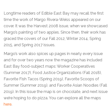
Longtime readers of Edible East Bay may recall the first
time the work of Margo Rivera-Weiss appeared on our
cover. It was the Harvest 2008 issue, when we showcased
Margo’s painting of two apples. Since then, their work has
graced the covers of our Fall 2012, Winter 2014, Spring
2015, and Spring 2017 issues.
Margo’s work also spices up pages in nearly every issue
and for over two years now the magazine has included
East Bay food-subject maps: Worker Cooperatives
(Summer 2017), Food Justice Organizations (Fall 2018),
Favorite Fish Tacos (Spring 2019), Favorite Scoops of
Summer (Summer 2019), and Favorite Asian Noodles (Fall
2019). In this issue the map is on chocolate, and next issue
we’re hoping to do pizza. You can explore all the maps
here
.