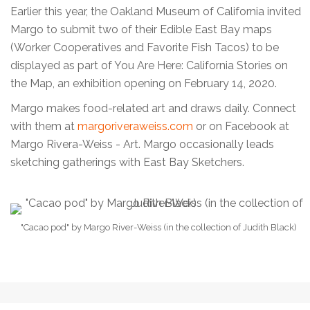
Earlier this year, the Oakland Museum of California invited
Margo to submit two of their Edible East Bay maps
(Worker Cooperatives and Favorite Fish Tacos) to be
displayed as part of You Are Here: California Stories on
the Map, an exhibition opening on February 14, 2020.
Margo makes food-related art and draws daily. Connect
with them at
margoriveraweiss.com
or on Facebook at
Margo Rivera-Weiss - Art. Margo occasionally leads
sketching gatherings with East Bay Sketchers.
"Cacao pod" by Margo River-Weiss (in the collection of Judith Black)