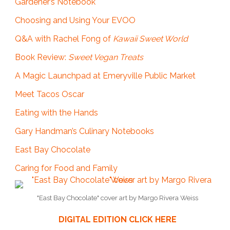
Gardener’s Notebook
Choosing and Using Your EVOO
Q&A with Rachel Fong of
Kawaii Sweet World
Book Review:
Sweet Vegan Treats
A Magic Launchpad at Emeryville Public Market
Meet Tacos Oscar
Eating with the Hands
Gary Handman’s Culinary Notebooks
East Bay Chocolate
Caring for Food and Family
"East Bay Chocolate" cover art by Margo Rivera Weiss
DIGITAL EDITION CLICK HERE