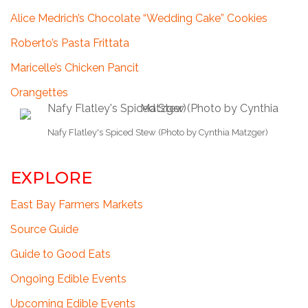
Alice Medrich’s Chocolate “Wedding Cake” Cookies
Roberto’s Pasta Frittata
Maricelle’s Chicken Pancit
Orangettes
Nafy Flatley's Spiced Stew (Photo by Cynthia Matzger)
EXPLORE
East Bay Farmers Markets
Source Guide
Guide to Good Eats
Ongoing Edible Events
Upcoming Edible Events