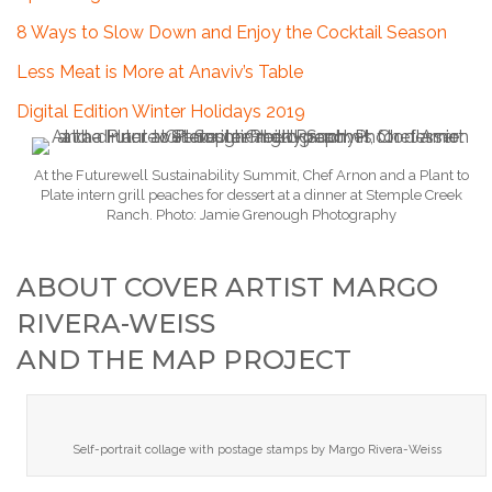
8 Ways to Slow Down and Enjoy the Cocktail Season
Less Meat is More at Anaviv’s Table
Digital Edition Winter Holidays 2019
At the Futurewell Sustainability Summit, Chef Arnon and a Plant to
Plate intern grill peaches for dessert at a dinner at Stemple Creek
Ranch. Photo: Jamie Grenough Photography
ABOUT COVER ARTIST MARGO
RIVERA-WEISS
AND THE MAP PROJECT
Self-portrait collage with postage stamps by Margo Rivera-Weiss