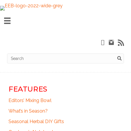
FEATURES
Editors’ Mixing Bowl
What’s in Season?
Seasonal Herbal DIY Gifts