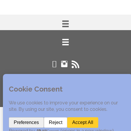
© 2005 - 2020 Edible East Bay. All Rights Reserved.