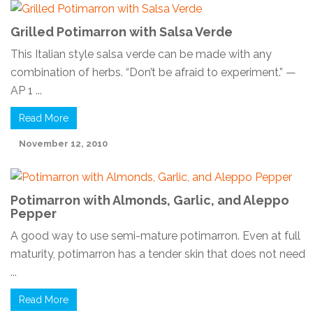
Grilled Potimarron with Salsa Verde
This Italian style salsa verde can be made with any
combination of herbs. “Don’t be afraid to experiment.” —
AP 1 ...
Read More
November 12, 2010
Potimarron with Almonds, Garlic, and Aleppo
Pepper
A good way to use semi-mature potimarron. Even at full
maturity, potimarron has a tender skin that does not need
...
Read More