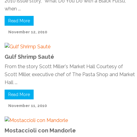
2010 issue story, “What Do You Do with a Black Futsu,”
when ...
Read More
November 12, 2010
Gulf Shrimp Sauté
From the story Scott Miller's Market Hall Courtesy of
Scott Miller, executive chef of The Pasta Shop and Market
Hall ...
Read More
November 11, 2010
Mostaccioli con Mandorle