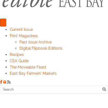
Current Issue
Print Magazines
Past Issue Archive
Digital Flipbook Editions
Recipes
CSA Guide
The Moveable Feast
East Bay Farmers’ Markets