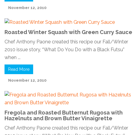
November 12, 2010
Roasted Winter Squash with Green Curry Sauce
Chef Anthony Paone created this recipe our Fall/Winter
2010 issue story, “What Do You Do with a Black Futsu”
when ...
Read More
November 12, 2010
Fregola and Roasted Butternut Rugosa with
Hazelnuts and Brown Butter Vinaigrette
Chef Anthony Paone created this recipe our Fall/Winter