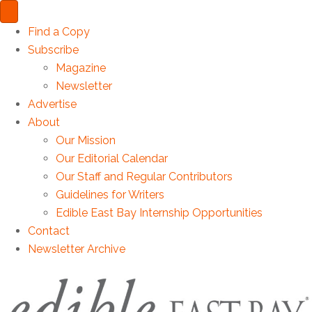
Find a Copy
Subscribe
Magazine
Newsletter
Advertise
About
Our Mission
Our Editorial Calendar
Our Staff and Regular Contributors
Guidelines for Writers
Edible East Bay Internship Opportunities
Contact
Newsletter Archive