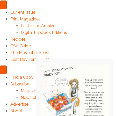
Current Issue
Print Magazines
Past Issue Archive
Digital Flipbook Editions
Recipes
CSA Guide
The Moveable Feast
East Bay Farmers’ Markets
Find a Copy
Subscribe
Magazine
Newsletter
Advertise
About