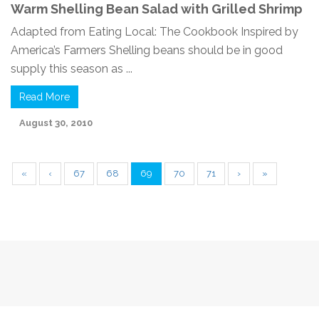
Warm Shelling Bean Salad with Grilled Shrimp
Adapted from Eating Local: The Cookbook Inspired by
America’s Farmers Shelling beans should be in good
supply this season as ...
Read More
August 30, 2010
«
‹
67
68
69
70
71
›
»