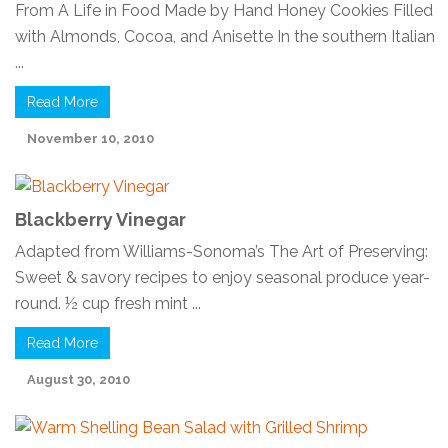
From A Life in Food Made by Hand Honey Cookies Filled
with Almonds, Cocoa, and Anisette In the southern Italian
...
Read More
November 10, 2010
Blackberry Vinegar
Adapted from Williams-Sonoma’s The Art of Preserving:
Sweet & savory recipes to enjoy seasonal produce year-
round. ½ cup fresh mint ...
Read More
August 30, 2010