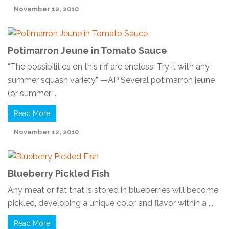
November 12, 2010
Potimarron Jeune in Tomato Sauce
“The possibilities on this riff are endless. Try it with any
summer squash variety.” —AP Several potimarron jeune
(or summer ...
Read More
November 12, 2010
Blueberry Pickled Fish
Any meat or fat that is stored in blueberries will become
pickled, developing a unique color and flavor within a ...
Read More