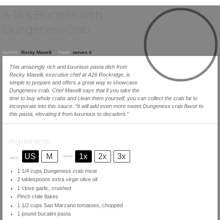
A-16’s Bucatini with
Dungeness Crab
Author:
Rocky Maselli
Yield:
serves 4
This amazingly rich and luxurious pasta dish from
Rocky Maselli, executive chef at A16 Rockridge, is
simple to prepare and offers a great way to showcase
Dungeness crab. Chef Maselli says that if you take the
time to buy whole crabs and clean them yourself, you can collect the crab fat to
incorporate into this sauce. “It will add even more sweet Dungeness crab flavor to
this pasta, elevating it from luxurious to decadent.”
Ingredients
US
M
1x
2x
3x
SCALE
UNITS
1 1/4
cups
Dungeness crab meat
2 tablespoons
extra virgin olive oil
1
clove garlic, crushed
Pinch chile flakes
1 1/2
cups
San Marzano tomatoes
, chopped
1
pound
bucatini pasta