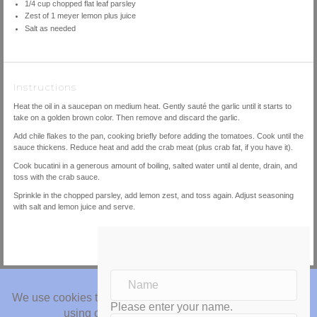
1/4
cup
chopped
flat leaf parsley
Zest of
1
meyer lemon plus juice
Salt as needed
Instructions
Heat the oil in a saucepan on medium heat. Gently sauté the garlic until it starts to
take on a golden brown color. Then remove and discard the garlic.
Add chile flakes to the pan, cooking briefly before adding the tomatoes. Cook until the
sauce thickens. Reduce heat and add the crab meat (plus crab fat, if you have it).
Cook bucatini in a generous amount of boiling, salted water until al dente, drain, and
toss with the crab sauce.
Sprinkle in the chopped parsley, add lemon zest, and toss again. Adjust seasoning
with salt and lemon juice and serve.
Please enter your name.