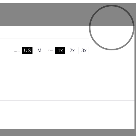
US
M
1x
2x
3x
SCALE
UNITS