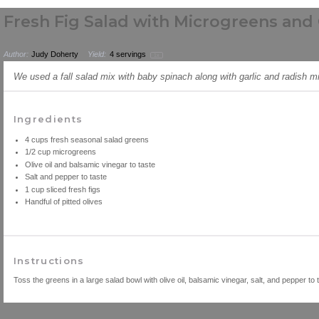
Fresh Fig Salad with Microgreens and 
Author:
Judy Doherty
Yield:
4
servings
1
x
We used a fall salad mix with baby spinach along with garlic and radish m
Ingredients
4
cups
fresh
seasonal salad greens
1/2
cup
microgreens
Olive oil and balsamic vinegar to taste
Salt and pepper to taste
1
cup
sliced fresh
figs
Handful of pitted olives
Instructions
Toss the greens in a large salad bowl with olive oil, balsamic vinegar, salt, and pepper to 