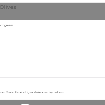
Olives
icrogreens.
taste. Scatter the sliced figs and olives over top and serve.