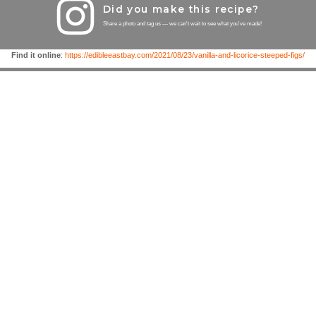
Did you make this recipe?
Share a photo and tag us — we can't wait to see what you've made!
Find it online
:
https://edibleeastbay.com/2021/08/23/vanilla-and-licorice-steeped-figs/