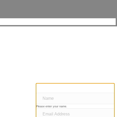
Please enter your name.