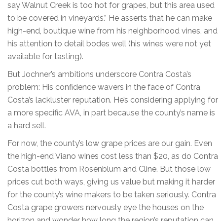
say Walnut Creek is too hot for grapes, but this area used
to be covered in vineyards.” He asserts that he can make
high-end, boutique wine from his neighborhood vines, and
his attention to detail bodes well (his wines were not yet
available for tasting).
But Jochner’s ambitions underscore Contra Costa’s
problem: His confidence wavers in the face of Contra
Costa’s lackluster reputation. He’s considering applying for
a more specific AVA, in part because the county’s name is
a hard sell.
For now, the county’s low grape prices are our gain. Even
the high-end Viano wines cost less than $20, as do Contra
Costa bottles from Rosenblum and Cline. But those low
prices cut both ways, giving us value but making it harder
for the county’s wine makers to be taken seriously. Contra
Costa grape growers nervously eye the houses on the
horizon and wonder how long the region’s reputation can