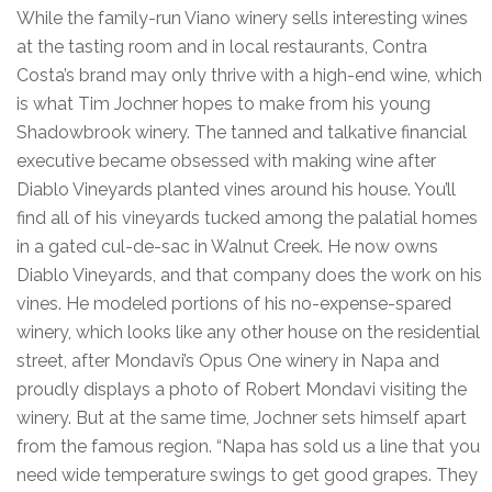
While the family-run Viano winery sells interesting wines
at the tasting room and in local restaurants, Contra
Costa’s brand may only thrive with a high-end wine, which
is what Tim Jochner hopes to make from his young
Shadowbrook winery. The tanned and talkative financial
executive became obsessed with making wine after
Diablo Vineyards planted vines around his house. You’ll
find all of his vineyards tucked among the palatial homes
in a gated cul-de-sac in Walnut Creek. He now owns
Diablo Vineyards, and that company does the work on his
vines. He modeled portions of his no-expense-spared
winery, which looks like any other house on the residential
street, after Mondavi’s Opus One winery in Napa and
proudly displays a photo of Robert Mondavi visiting the
winery. But at the same time, Jochner sets himself apart
from the famous region. “Napa has sold us a line that you
need wide temperature swings to get good grapes. They