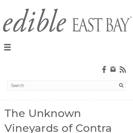
The Unknown
Vineyards of Contra