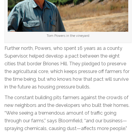
Tom Powers in the vineyard
Further north, Powers, who spent 16 years as a county
Supervisor, helped develop a pact between the eight
cities that border Briones Hill. They pledged to preserve
the agricultural core, which keeps pressure off farmers for
the time being, but who knows how that pact will survive
in the future as housing pressure builds.
The constant building pits farmers against the crowds of
new neighbors and the developers who built their homes.
“We’re seeing a tremendous amount of traffic going
through our farms,” says Bloomfield, “and our business—
spraying chemicals, causing dust—affects more people.”