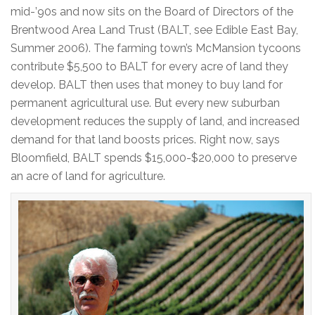
mid-’90s and now sits on the Board of Directors of the
Brentwood Area Land Trust (BALT, see Edible East Bay,
Summer 2006). The farming town’s McMansion tycoons
contribute $5,500 to BALT for every acre of land they
develop. BALT then uses that money to buy land for
permanent agricultural use. But every new suburban
development reduces the supply of land, and increased
demand for that land boosts prices. Right now, says
Bloomfield, BALT spends $15,000-$20,000 to preserve
an acre of land for agriculture.