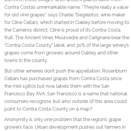
Contra Costa’s unremarkable name. “They’re really a value
for old vine grapes,” says Charlie Tsegeletos, wine maker
for Cline Cellars, which started in Oakley before moving to
the Carneros district. Cline is proud of its Contra Costa
fruit. The Ancient Vines Mourvedre and Carignane bear the
“Contra Costa County” label, and 30% of the large winery’s
grapes come from growers around Oakley and other
towns in the county.
But other wineries don’t push the appellation. Rosenblum
Cellars has purchased grapes from Contra Costa since
the mid-1980s but now labels them with the San
Francisco Bay AVA. San Francisco is a name that national
consumers recognize, but who outside of this area could
point to Contra Costa County on a map?
Anonymity is only one problem that the region’s grape
growers face. Urban development pushes out farmers in