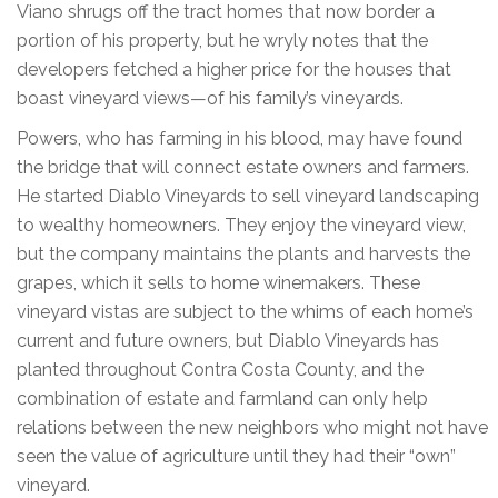
Viano shrugs off the tract homes that now border a
portion of his property, but he wryly notes that the
developers fetched a higher price for the houses that
boast vineyard views—of his family’s vineyards.
Powers, who has farming in his blood, may have found
the bridge that will connect estate owners and farmers.
He started Diablo Vineyards to sell vineyard landscaping
to wealthy homeowners. They enjoy the vineyard view,
but the company maintains the plants and harvests the
grapes, which it sells to home winemakers. These
vineyard vistas are subject to the whims of each home’s
current and future owners, but Diablo Vineyards has
planted throughout Contra Costa County, and the
combination of estate and farmland can only help
relations between the new neighbors who might not have
seen the value of agriculture until they had their “own”
vineyard.