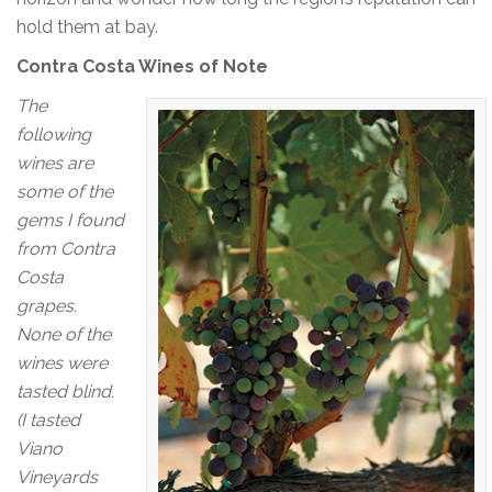
hold them at bay.
Contra Costa Wines of Note
The
following
wines are
some of the
gems I found
from Contra
Costa
grapes.
None of the
wines were
tasted blind.
(I tasted
Viano
Vineyards