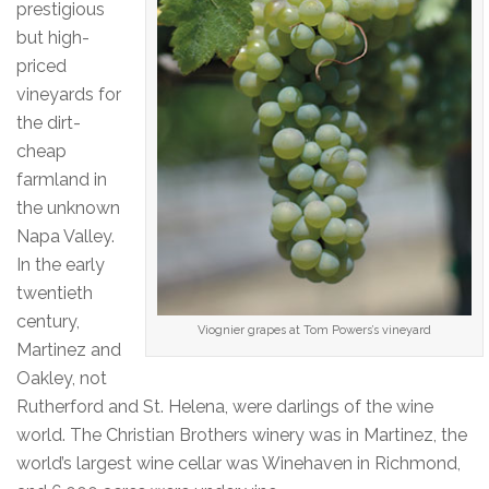
prestigious
but high-
priced
vineyards for
the dirt-
cheap
farmland in
the unknown
Napa Valley.
In the early
twentieth
century,
Viognier grapes at Tom Powers’s vineyard
Martinez and
Oakley, not
Rutherford and St. Helena, were darlings of the wine
world. The Christian Brothers winery was in Martinez, the
world’s largest wine cellar was Winehaven in Richmond,