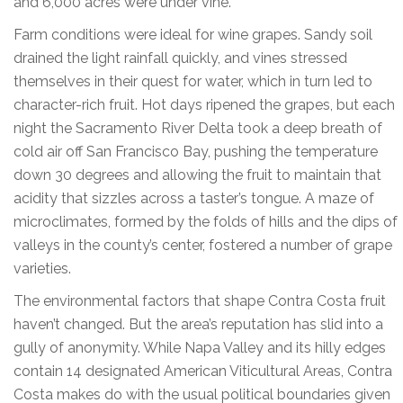
and 6,000 acres were under vine.
Farm conditions were ideal for wine grapes. Sandy soil
drained the light rainfall quickly, and vines stressed
themselves in their quest for water, which in turn led to
character-rich fruit. Hot days ripened the grapes, but each
night the Sacramento River Delta took a deep breath of
cold air off San Francisco Bay, pushing the temperature
down 30 degrees and allowing the fruit to maintain that
acidity that sizzles across a taster’s tongue. A maze of
microclimates, formed by the folds of hills and the dips of
valleys in the county’s center, fostered a number of grape
varieties.
The environmental factors that shape Contra Costa fruit
haven’t changed. But the area’s reputation has slid into a
gully of anonymity. While Napa Valley and its hilly edges
contain 14 designated American Viticultural Areas, Contra
Costa makes do with the usual political boundaries given