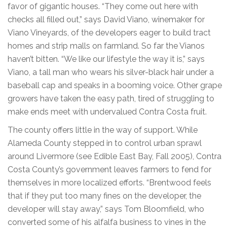
favor of gigantic houses. “They come out here with
checks all filled out,” says David Viano, winemaker for
Viano Vineyards, of the developers eager to build tract
homes and strip malls on farmland. So far the Vianos
haven’t bitten. “We like our lifestyle the way it is,” says
Viano, a tall man who wears his silver-black hair under a
baseball cap and speaks in a booming voice. Other grape
growers have taken the easy path, tired of struggling to
make ends meet with undervalued Contra Costa fruit.
The county offers little in the way of support. While
Alameda County stepped in to control urban sprawl
around Livermore (see Edible East Bay, Fall 2005), Contra
Costa County’s government leaves farmers to fend for
themselves in more localized efforts. “Brentwood feels
that if they put too many fines on the developer, the
developer will stay away,” says Tom Bloomfield, who
converted some of his alfalfa business to vines in the