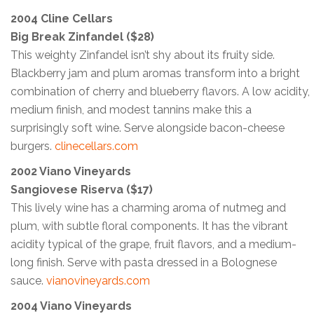
2004 Cline Cellars
Big Break Zinfandel ($28)
This weighty Zinfandel isn’t shy about its fruity side.
Blackberry jam and plum aromas transform into a bright
combination of cherry and blueberry flavors. A low acidity,
medium finish, and modest tannins make this a
surprisingly soft wine. Serve alongside bacon-cheese
burgers.
clinecellars.com
2002 Viano Vineyards
Sangiovese Riserva ($17)
This lively wine has a charming aroma of nutmeg and
plum, with subtle floral components. It has the vibrant
acidity typical of the grape, fruit flavors, and a medium-
long finish. Serve with pasta dressed in a Bolognese
sauce.
vianovineyards.com
2004 Viano Vineyards