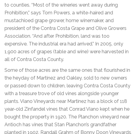
to counties. “Most of the wineries went away during
Prohibition,” says Tom Powers, a white-haired and
mustachioed grape grower, home winemaker, and
president of the Contra Costa Grape and Olive Growers
Association. “And after Prohibition, land was too
expensive. The industrial era had arrived.” In 2005, only
1,900 acres of grapes (table and wine) were harvested in
all of Contra Costa County.
Some of those acres are the same ones that flourished in
the heyday of Martinez and Oakley, sold to new owners
or passed down to children, leaving Contra Costa County
with a treasure trove of old vines alongside younger
plants. Viano Vineyards near Martinez has a block of 118
year-old Zinfandel vines that Conrad Viano kept when he
bought the property in 1920. The Planchon vineyard near
Antioch has vines that Stan Planchon’s grandfather
planted in 1902. Randall Grahm of Bonny Doon Vineyards,