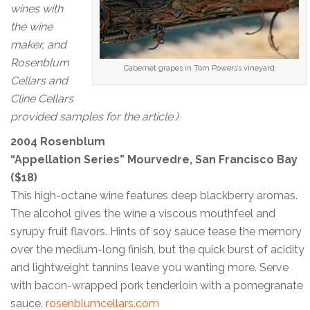
wines with
the wine
maker, and
Rosenblum
Cabernet grapes in Tom Powers’s vineyard
Cellars and
Cline Cellars
provided samples for the article.)
2004 Rosenblum
“Appellation Series” Mourvedre, San Francisco Bay
($18)
This high-octane wine features deep blackberry aromas.
The alcohol gives the wine a viscous mouthfeel and
syrupy fruit flavors. Hints of soy sauce tease the memory
over the medium-long finish, but the quick burst of acidity
and lightweight tannins leave you wanting more. Serve
with bacon-wrapped pork tenderloin with a pomegranate
sauce.
rosenblumcellars.com