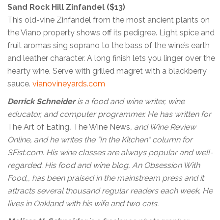
Sand Rock Hill Zinfandel ($13)
This old-vine Zinfandel from the most ancient plants on
the Viano property shows off its pedigree. Light spice and
fruit aromas sing soprano to the bass of the wine’s earth
and leather character. A long finish lets you linger over the
hearty wine. Serve with grilled magret with a blackberry
sauce.
vianovineyards.com
Derrick Schneider
is a food and wine writer, wine
educator, and computer programmer. He has written for
The Art of Eating
,
The Wine News
, and Wine Review
Online, and he writes the “In the Kitchen” column for
SFist.com. His wine classes are always popular and well-
regarded. His food and wine blog, An Obsession With
Food,, has been praised in the mainstream press and it
attracts several thousand regular readers each week. He
lives in Oakland with his wife and two cats.