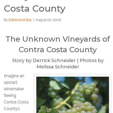
Costa County
By
Edible East Bay
|
August 20, 2006
The Unknown Vineyards of
Contra Costa County
Story by Derrick Schneider | Photos by
Melissa Schneider
Imagine an
upstart
winemaker
fleeing
Contra Costa
County’s