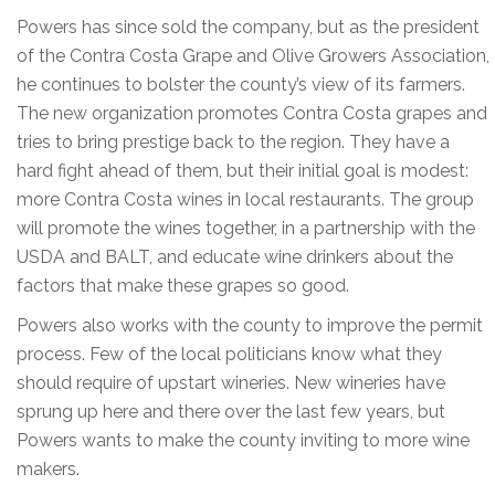
Powers has since sold the company, but as the president
of the Contra Costa Grape and Olive Growers Association,
he continues to bolster the county’s view of its farmers.
The new organization promotes Contra Costa grapes and
tries to bring prestige back to the region. They have a
hard fight ahead of them, but their initial goal is modest:
more Contra Costa wines in local restaurants. The group
will promote the wines together, in a partnership with the
USDA and BALT, and educate wine drinkers about the
factors that make these grapes so good.
Powers also works with the county to improve the permit
process. Few of the local politicians know what they
should require of upstart wineries. New wineries have
sprung up here and there over the last few years, but
Powers wants to make the county inviting to more wine
makers.