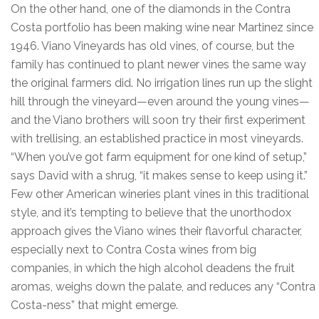
On the other hand, one of the diamonds in the Contra
Costa portfolio has been making wine near Martinez since
1946. Viano Vineyards has old vines, of course, but the
family has continued to plant newer vines the same way
the original farmers did. No irrigation lines run up the slight
hill through the vineyard—even around the young vines—
and the Viano brothers will soon try their first experiment
with trellising, an established practice in most vineyards.
“When you’ve got farm equipment for one kind of setup,”
says David with a shrug, “it makes sense to keep using it.”
Few other American wineries plant vines in this traditional
style, and it’s tempting to believe that the unorthodox
approach gives the Viano wines their flavorful character,
especially next to Contra Costa wines from big
companies, in which the high alcohol deadens the fruit
aromas, weighs down the palate, and reduces any “Contra
Costa-ness” that might emerge.