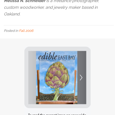
Melissa N. Schneider
is a freelance photographer,
custom woodworker, and jewelry maker based in
Oakland.
Posted in
Fall 2006