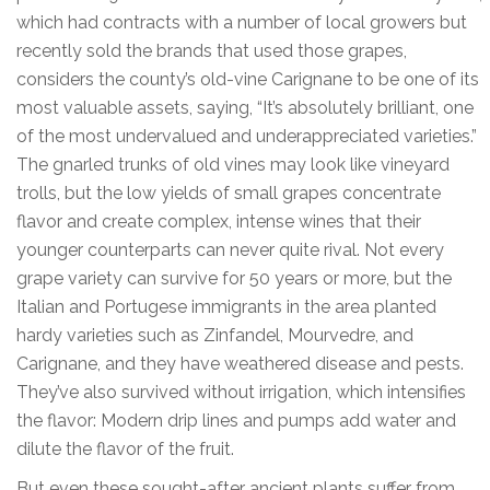
which had contracts with a number of local growers but
recently sold the brands that used those grapes,
considers the county’s old-vine Carignane to be one of its
most valuable assets, saying, “It’s absolutely brilliant, one
of the most undervalued and underappreciated varieties.”
The gnarled trunks of old vines may look like vineyard
trolls, but the low yields of small grapes concentrate
flavor and create complex, intense wines that their
younger counterparts can never quite rival. Not every
grape variety can survive for 50 years or more, but the
Italian and Portugese immigrants in the area planted
hardy varieties such as Zinfandel, Mourvedre, and
Carignane, and they have weathered disease and pests.
They’ve also survived without irrigation, which intensifies
the flavor: Modern drip lines and pumps add water and
dilute the flavor of the fruit.
But even these sought-after ancient plants suffer from