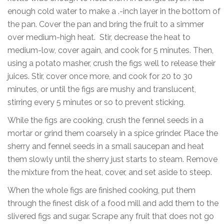
enough cold water to make a .-inch layer in the bottom of
the pan. Cover the pan and bring the fruit to a simmer
over medium-high heat. Stir, decrease the heat to
medium-low, cover again, and cook for 5 minutes. Then,
using a potato masher, crush the figs well to release their
juices. Stir, cover once more, and cook for 20 to 30
minutes, or until the figs are mushy and translucent,
stirring every 5 minutes or so to prevent sticking.
While the figs are cooking, crush the fennel seeds in a
mortar or grind them coarsely in a spice grinder. Place the
sherry and fennel seeds in a small saucepan and heat
them slowly until the sherry just starts to steam. Remove
the mixture from the heat, cover, and set aside to steep.
When the whole figs are finished cooking, put them
through the finest disk of a food mill and add them to the
slivered figs and sugar. Scrape any fruit that does not go