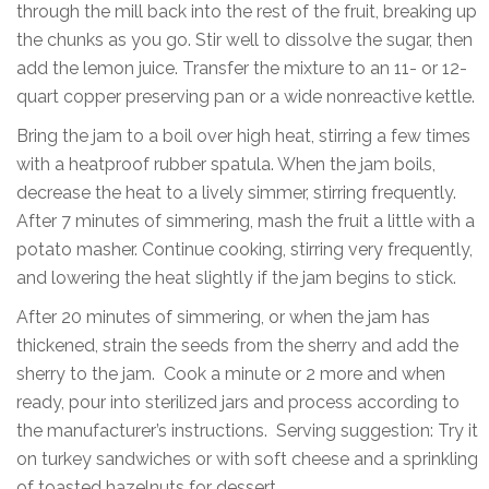
through the mill back into the rest of the fruit, breaking up
the chunks as you go. Stir well to dissolve the sugar, then
add the lemon juice. Transfer the mixture to an 11- or 12-
quart copper preserving pan or a wide nonreactive kettle.
Bring the jam to a boil over high heat, stirring a few times
with a heatproof rubber spatula. When the jam boils,
decrease the heat to a lively simmer, stirring frequently.
After 7 minutes of simmering, mash the fruit a little with a
potato masher. Continue cooking, stirring very frequently,
and lowering the heat slightly if the jam begins to stick.
After 20 minutes of simmering, or when the jam has
thickened, strain the seeds from the sherry and add the
sherry to the jam. Cook a minute or 2 more and when
ready, pour into sterilized jars and process according to
the manufacturer’s instructions. Serving suggestion: Try it
on turkey sandwiches or with soft cheese and a sprinkling
of toasted hazelnuts for dessert.