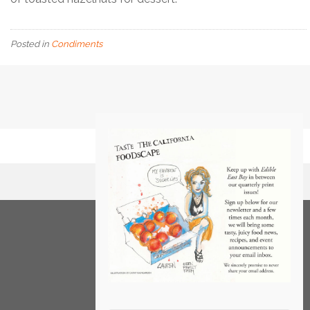
Posted in
Condiments