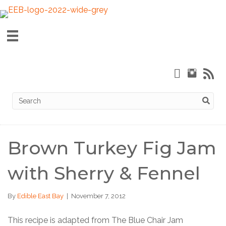
Brown Turkey Fig Jam
with Sherry & Fennel
By
Edible East Bay
|
November 7, 2012
This recipe is adapted from The Blue Chair Jam