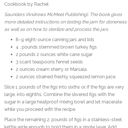
Cookbook by Rachel
Saunders (Andrews McMeel Publishing). The book gives
more detailed instructions on testing the jam for doneness
as well as on how to sterilize and process the jars.
8–9 eight-ounce canning jars and lids
4 . pounds stemmed brown turkey figs
2 pounds 2 ounces white cane sugar
3 scant teaspoons fennel seeds
2 ounces cream sherry or Marsala
2 ounces strained freshly squeezed lemon juice
Slice 1. pounds of the figs into sixths or, if the figs are very
large, into eighths. Combine the slivered figs with the
sugar in a large heatproof mixing bowl and let macerate
while you proceed with the recipe.
Place the remaining 2. pounds of figs in a stainless-steel
kettle wide enough to hold them in a single layer. Add